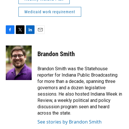
Medicaid work requirement
F
T
L
E
a
w
i
m
c
i
n
a
e
t
k
i
Brandon Smith
b
t
e
l
o
e
d
o
r
I
Brandon Smith was the Statehouse
k
n
reporter for Indiana Public Broadcasting
for more than a decade, spanning three
governors and a dozen legislative
sessions. He also hosted Indiana Week in
Review, a weekly political and policy
discussion program seen and heard
across the state.
See stories by Brandon Smith