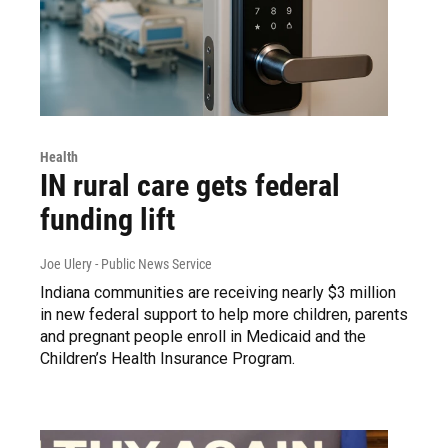
Health
IN rural care gets federal
funding lift
Joe Ulery - Public News Service
Indiana communities are receiving nearly $3 million
in new federal support to help more children, parents
and pregnant people enroll in Medicaid and the
Children’s Health Insurance Program.