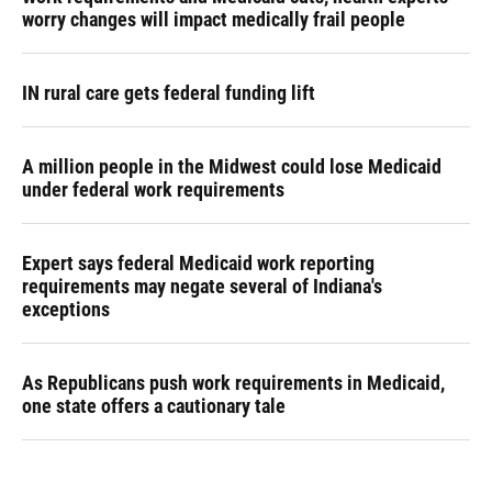
worry changes will impact medically frail people
IN rural care gets federal funding lift
A million people in the Midwest could lose Medicaid
under federal work requirements
Expert says federal Medicaid work reporting
requirements may negate several of Indiana's
exceptions
As Republicans push work requirements in Medicaid,
one state offers a cautionary tale