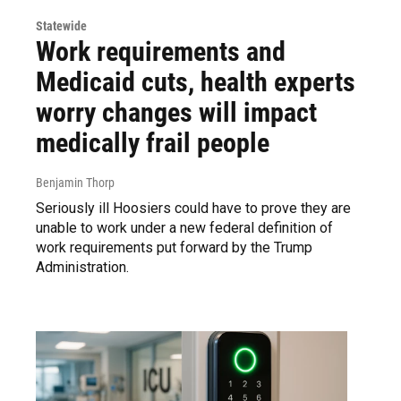
Statewide
Work requirements and
Medicaid cuts, health experts
worry changes will impact
medically frail people
Benjamin Thorp
Seriously ill Hoosiers could have to prove they are
unable to work under a new federal definition of
work requirements put forward by the Trump
Administration.