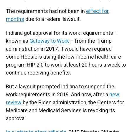
The requirements had not been in
effect for
months
due to a federal lawsuit.
Indiana got approval for its work requirements –
known as
Gateway to Work
– from the Trump
administration in 2017. It would have required
some Hoosiers using the low-income health care
program HIP 2.0 to work at least 20 hours a week to
continue receiving benefits.
But a lawsuit prompted Indiana to suspend the
work requirements in 2019. And now, after a
new
review
by the Biden administration, the Centers for
Medicare and Medicaid Services is revoking its
approval.