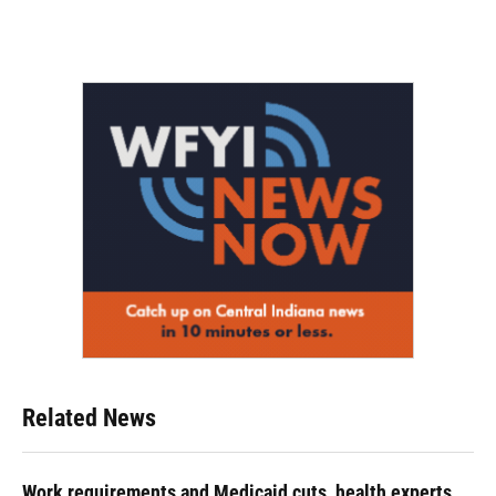
Related News
Work requirements and Medicaid cuts, health experts