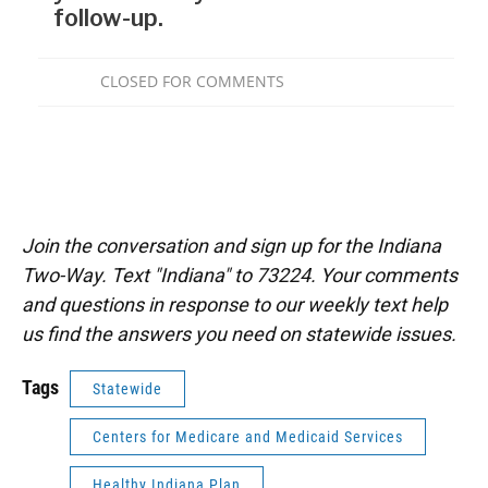
Join the conversation and sign up for the Indiana
Two-Way. Text "Indiana" to 73224. Your comments
and questions in response to our weekly text help
us find the answers you need on statewide issues.
Tags
Statewide
Centers for Medicare and Medicaid Services
Healthy Indiana Plan