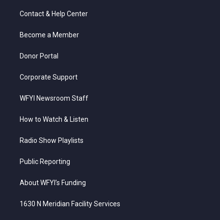
t
t
t
e
k
t
a
u
b
e
Contact & Help Center
e
g
b
o
d
r
r
e
o
i
a
k
n
Become a Member
m
Donor Portal
Corporate Support
WFYI Newsroom Staff
How to Watch & Listen
Radio Show Playlists
Public Reporting
About WFYI’s Funding
1630 N Meridian Facility Services