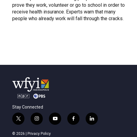
prove they work, volunteer or go to school in order to
receive health insurance. Experts warn that many
people who already work will fall through the cracks.
Stay Connected
t
i
y
f
l
w
n
o
a
i
i
s
u
c
n
© 2026 |
Privacy Policy