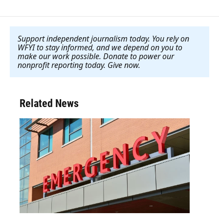
Support independent journalism today. You rely on
WFYI to stay informed, and we depend on you to
make our work possible. Donate to power our
nonprofit reporting today. Give now
.
Related News