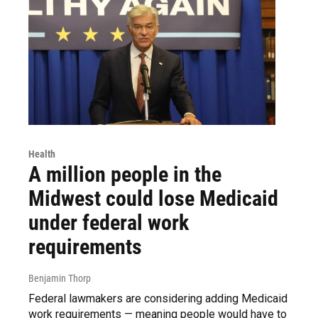
Health
A million people in the
Midwest could lose Medicaid
under federal work
requirements
Benjamin Thorp
Federal lawmakers are considering adding Medicaid
work requirements — meaning people would have to