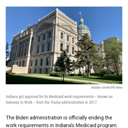
F
T
L
E
a
w
i
m
c
i
n
a
e
t
k
i
b
t
e
l
o
e
d
o
r
I
k
n
Brandon Smith/IPB News
Indiana got approval for its Medicaid work requirements – known as
Gateway to Work – from the Trump administration in 2017.
The Biden administration is officially ending the
work requirements in Indiana’s Medicaid program.