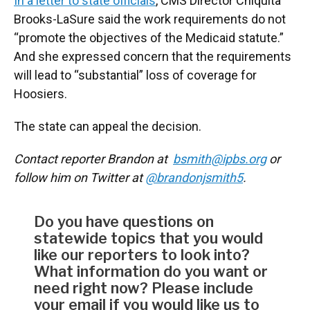
In a letter to state officials
, CMS Director Chiquita
Brooks-LaSure said the work requirements do not
“promote the objectives of the Medicaid statute.”
And she expressed concern that the requirements
will lead to “substantial” loss of coverage for
Hoosiers.
The state can appeal the decision.
Contact reporter Brandon at
bsmith@ipbs.org
or
follow him on Twitter at
@brandonjsmith5
.