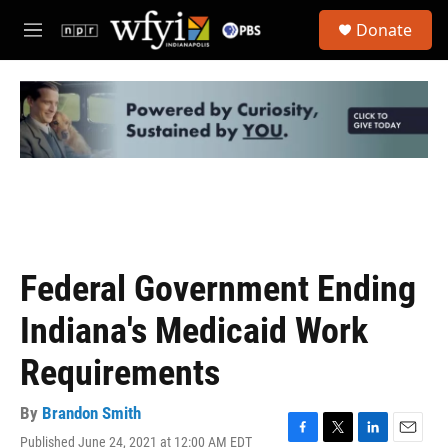
Skip to main content
S
Donate
e
M
a
e
r
n
c
u
h
u
e
r
y
Federal Government Ending
Indiana's Medicaid Work
Requirements
By
Brandon Smith
Published June 24, 2021 at 12:00 AM EDT