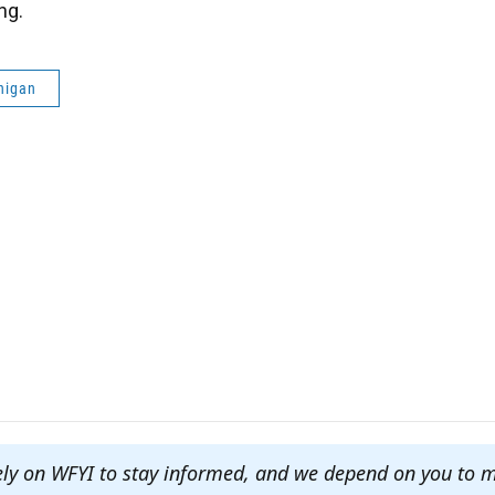
ng.
higan
ely on WFYI to stay informed, and we depend on you to 