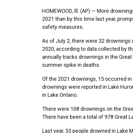
HOMEWOOD, Ill. (AP) — More drownings 
2021 than by this time last year, promp
safety measures.
As of July 2, there were 32 drownings i
2020, according to data collected by t
annually tracks drownings in the Great
summer spike in deaths.
Of the 2021 drownings, 15 occurred in 
drownings were reported in Lake Huron t
in Lake Ontario.
There were 108 drownings on the Great
There have been a total of 978 Great 
Last year, 53 people drowned in Lake M