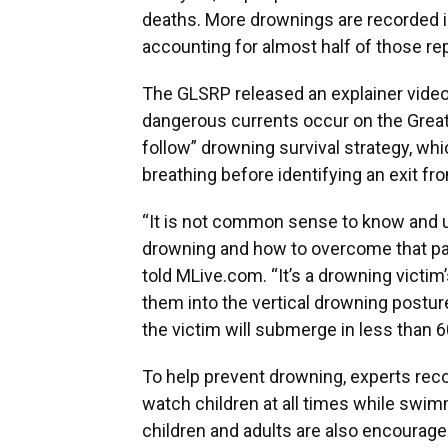
deaths. More drownings are recorded i
accounting for almost half of those re
The GLSRP released an explainer vide
dangerous currents occur on the Great 
follow” drowning survival strategy, whi
breathing before identifying an exit fr
“It is not common sense to know and un
drowning and how to overcome that pan
told MLive.com. “It’s a drowning victim’
them into the vertical drowning postur
the victim will submerge in less than 
To help prevent drowning, experts r
watch children at all times while swim
children and adults are also encourage