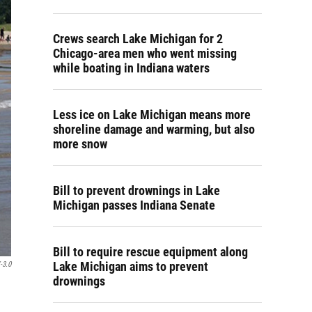
Crews search Lake Michigan for 2
Chicago-area men who went missing
while boating in Indiana waters
Less ice on Lake Michigan means more
shoreline damage and warming, but also
more snow
Bill to prevent drownings in Lake
Michigan passes Indiana Senate
Bill to require rescue equipment along
Lake Michigan aims to prevent
-3.0
drownings