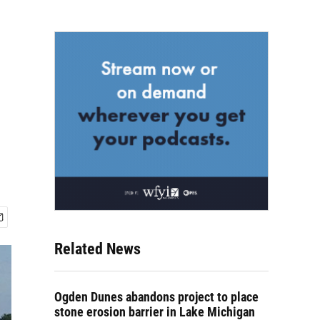
Related News
Ogden Dunes abandons project to place
stone erosion barrier in Lake Michigan