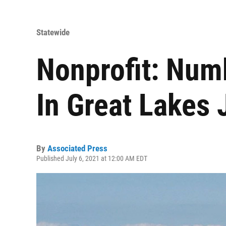
Statewide
Nonprofit: Num
In Great Lakes
By
Associated Press
Published July 6, 2021 at 12:00 AM EDT