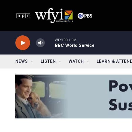
Skip to main content
WFYI 90.1 FM
BBC World Service
NEWS
LISTEN
WATCH
LEARN & ATTEN