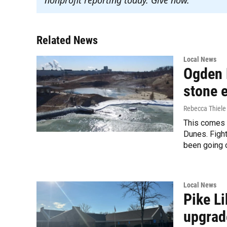
Related News
Local News
Ogden 
stone e
Rebecca Thiele
This comes a
Dunes. Figh
been going o
Local News
Pike L
upgrad