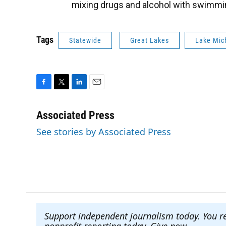
mixing drugs and alcohol with swimmi
Tags
Statewide
Great Lakes
Lake Mic
F
T
L
E
a
w
i
m
c
i
n
a
Associated Press
e
t
k
i
See stories by Associated Press
b
t
e
l
o
e
d
o
r
I
k
n
Support independent journalism today. You r
nonprofit reporting today. Give now
.