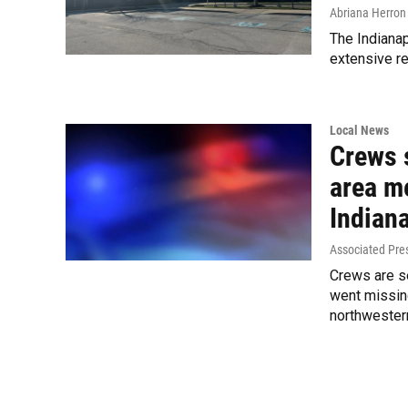
Abriana Herron
The Indianap
extensive re
Local News
Crews 
area m
Indian
Associated Pre
Crews are s
went missin
northwestern