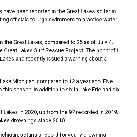
have been reported in the Great Lakes so far in
ting officials to urge swimmers to practice water
n the Great Lakes, compared to 25 as of July 4,
he Great Lakes Surf Rescue Project. The nonprofit
 Lakes and recently issued a warning about a
Lake Michigan, compared to 12 a year ago. Five
his season, in addition to six in Lake Erie and six
 Lakes in 2020, up from the 97 recorded in 2019.
Lakes drownings since 2010.
ichigan, setting a record for yearly drowning