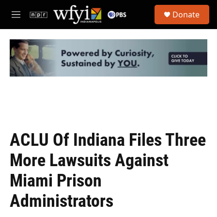
Skip to main content
S
Donate
e
M
a
e
r
n
c
u
h
u
e
r
y
ACLU Of Indiana Files Three
More Lawsuits Against
Miami Prison
Administrators