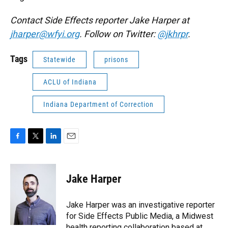
Contact Side Effects reporter Jake Harper at
jharper@wfyi.org
. Follow on Twitter:
@jkhrpr
.
Tags
Statewide
prisons
ACLU of Indiana
Indiana Department of Correction
F
T
L
E
a
w
i
m
c
i
n
a
e
t
k
i
Jake Harper
b
t
e
l
o
e
d
o
r
I
Jake Harper was an investigative reporter
k
n
for Side Effects Public Media, a Midwest
health reporting collaboration based at