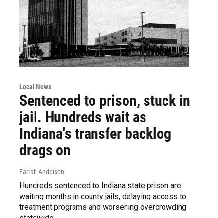
Local News
Sentenced to prison, stuck in
jail. Hundreds wait as
Indiana's transfer backlog
drags on
Farrah Anderson
Hundreds sentenced to Indiana state prison are
waiting months in county jails, delaying access to
treatment programs and worsening overcrowding
statewide.