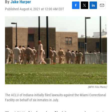
By
Jake Harper
Published August 4, 2021 at 12:00 AM EDT
F
T
L
E
a
w
i
m
c
i
n
a
e
t
k
i
b
t
e
l
o
e
d
o
r
I
k
n
(WFYI File Photo)
The ACLU of Indiana initially filed lawsuits against the Miami Correctional
Facility on behalf of six inmates in July.