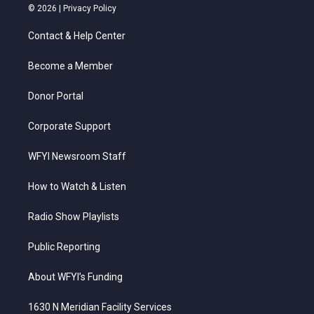
i
s
u
c
n
© 2026 |
Privacy Policy
t
t
t
e
k
t
a
u
b
e
Contact & Help Center
e
g
b
o
d
r
r
e
o
i
a
k
n
Become a Member
m
Donor Portal
Corporate Support
WFYI Newsroom Staff
How to Watch & Listen
Radio Show Playlists
Public Reporting
About WFYI’s Funding
1630 N Meridian Facility Services