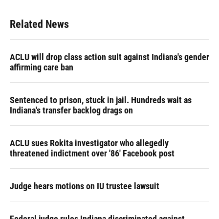
Related News
ACLU will drop class action suit against Indiana's gender
affirming care ban
Sentenced to prison, stuck in jail. Hundreds wait as
Indiana's transfer backlog drags on
ACLU sues Rokita investigator who allegedly
threatened indictment over '86' Facebook post
Judge hears motions on IU trustee lawsuit
Federal judge rules Indiana discriminated against