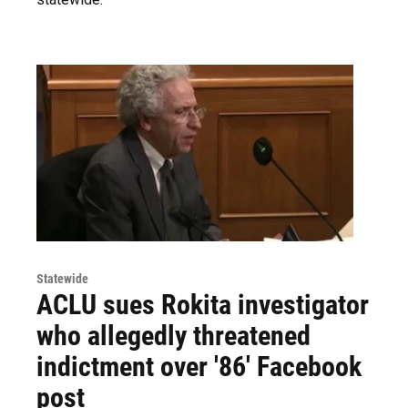
Statewide
ACLU sues Rokita investigator
who allegedly threatened
indictment over '86' Facebook
post