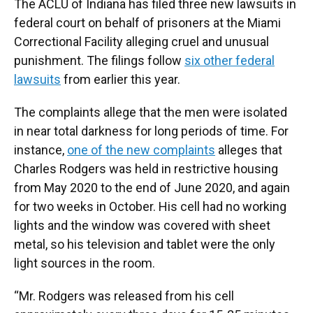
The ACLU of Indiana has filed three new lawsuits in
federal court on behalf of prisoners at the Miami
Correctional Facility alleging cruel and unusual
punishment. The filings follow
six other federal
lawsuits
from earlier this year.
The complaints allege that the men were isolated
in near total darkness for long periods of time. For
instance,
one of the new complaints
alleges that
Charles Rodgers was held in restrictive housing
from May 2020 to the end of June 2020, and again
for two weeks in October. His cell had no working
lights and the window was covered with sheet
metal, so his television and tablet were the only
light sources in the room.
“Mr. Rodgers was released from his cell