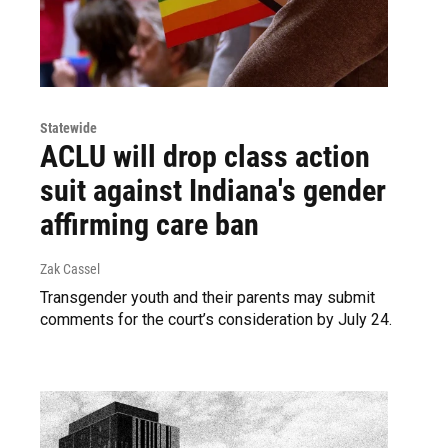
Statewide
ACLU will drop class action
suit against Indiana's gender
affirming care ban
Zak Cassel
Transgender youth and their parents may submit
comments for the court’s consideration by July 24.