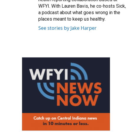
WFYI. With Lauren Bavis, he co-hosts Sick,
a podcast about what goes wrong in the
places meant to keep us healthy.
See stories by Jake Harper