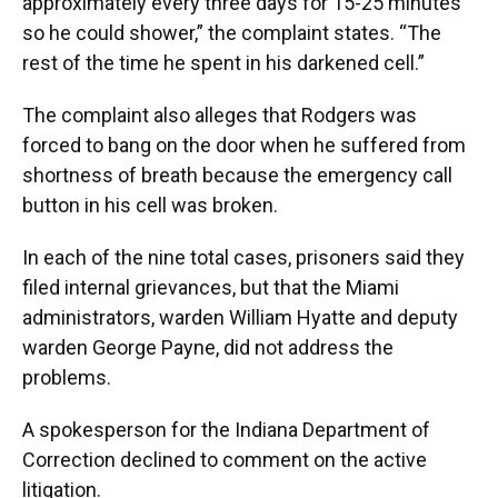
approximately every three days for 15-25 minutes
so he could shower,” the complaint states. “The
rest of the time he spent in his darkened cell.”
The complaint also alleges that Rodgers was
forced to bang on the door when he suffered from
shortness of breath because the emergency call
button in his cell was broken.
In each of the nine total cases, prisoners said they
filed internal grievances, but that the Miami
administrators, warden William Hyatte and deputy
warden George Payne, did not address the
problems.
A spokesperson for the Indiana Department of
Correction declined to comment on the active
litigation.