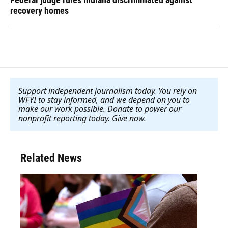
recovery homes
Support independent journalism today. You rely on
WFYI to stay informed, and we depend on you to
make our work possible. Donate to power our
nonprofit reporting today. Give now
.
Related News