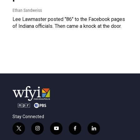
Ethan Sandweiss
Lee Lawmaster posted "86" to the Facebook pages
of Indiana officials. Then came a knock at the door.
Stay Connected
t
i
y
f
l
w
n
o
a
i