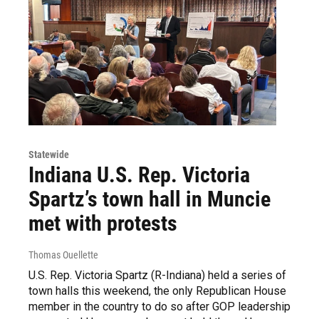
Statewide
Indiana U.S. Rep. Victoria
Spartz’s town hall in Muncie
met with protests
Thomas Ouellette
U.S. Rep. Victoria Spartz (R-Indiana) held a series of
town halls this weekend, the only Republican House
member in the country to do so after GOP leadership