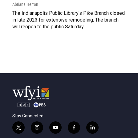
Abriana Herron
The Indianapolis Public Library’s Pike Branch closed
in late 2023 for extensive remodeling. The branch
will reopen to the public Saturday.
Stay Connected
t
i
y
f
l
w
n
o
a
i