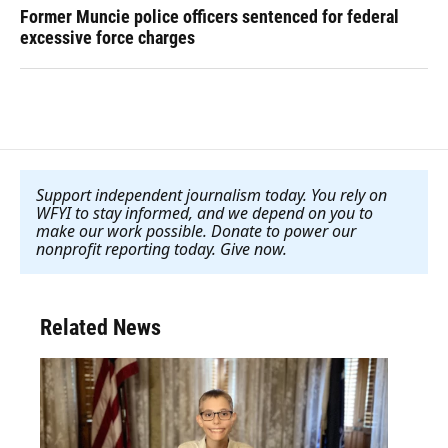
Former Muncie police officers sentenced for federal
excessive force charges
Support independent journalism today. You rely on
WFYI to stay informed, and we depend on you to
make our work possible. Donate to power our
nonprofit reporting today. Give now
.
Related News