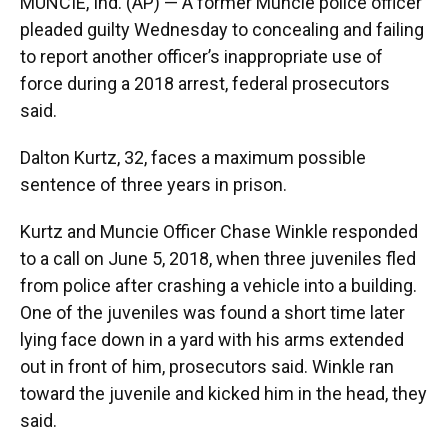
MUNCIE, Ind. (AP) — A former Muncie police officer
o
e
d
o
r
I
pleaded guilty Wednesday to concealing and failing
k
n
to report another officer’s inappropriate use of
force during a 2018 arrest, federal prosecutors
said.
Dalton Kurtz, 32, faces a maximum possible
sentence of three years in prison.
Kurtz and Muncie Officer Chase Winkle responded
to a call on June 5, 2018, when three juveniles fled
from police after crashing a vehicle into a building.
One of the juveniles was found a short time later
lying face down in a yard with his arms extended
out in front of him, prosecutors said. Winkle ran
toward the juvenile and kicked him in the head, they
said.