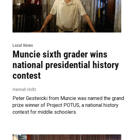
Local News
Muncie sixth grader wins
national presidential history
contest
Hannah Holtz
Peter Gestwicki from Muncie was named the grand
prize winner of Project POTUS, a national history
contest for middle schoolers.