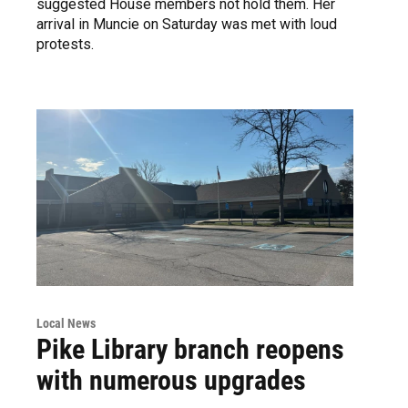
suggested House members not hold them. Her
arrival in Muncie on Saturday was met with loud
protests.
Local News
Pike Library branch reopens
with numerous upgrades