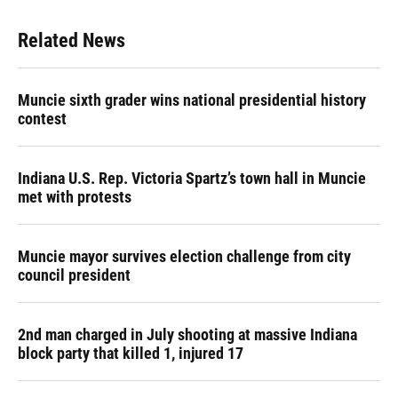
Related News
Muncie sixth grader wins national presidential history
contest
Indiana U.S. Rep. Victoria Spartz’s town hall in Muncie
met with protests
Muncie mayor survives election challenge from city
council president
2nd man charged in July shooting at massive Indiana
block party that killed 1, injured 17