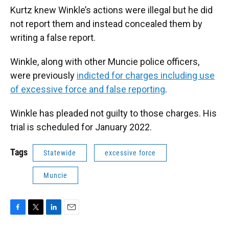
Kurtz knew Winkle’s actions were illegal but he did
not report them and instead concealed them by
writing a false report.
Winkle, along with other Muncie police officers,
were previously
indicted for charges including use
of excessive force and false reporting
.
Winkle has pleaded not guilty to those charges. His
trial is scheduled for January 2022.
Tags
Statewide
excessive force
Muncie
F
T
L
E
a
w
i
m