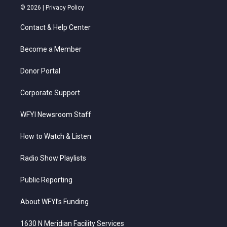
i
s
u
c
n
© 2026 |
Privacy Policy
t
t
t
e
k
t
a
u
b
e
Contact & Help Center
e
g
b
o
d
r
r
e
o
i
a
k
n
Become a Member
m
Donor Portal
Corporate Support
WFYI Newsroom Staff
How to Watch & Listen
Radio Show Playlists
Public Reporting
About WFYI’s Funding
1630 N Meridian Facility Services