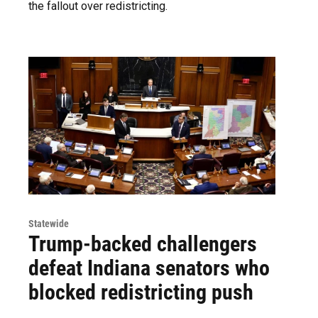
the fallout over redistricting.
Statewide
Trump-backed challengers
defeat Indiana senators who
blocked redistricting push