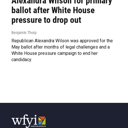
Alexandra Wilson for primary
ballot after White House
pressure to drop out
Benjamin Thorp
Republican Alexandra Wilson was approved for the
May ballot after months of legal challenges and a
White House pressure campaign to end her
candidacy.