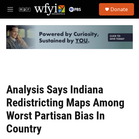
Skip to main content
S
Donate
e
M
a
e
r
n
c
u
h
u
e
r
y
Analysis Says Indiana
Redistricting Maps Among
Worst Partisan Bias In
Country