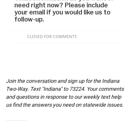
Join the conversation and sign up for the Indiana
Two-Way. Text "Indiana" to 73224. Your comments
and questions in response to our weekly text help
us find the answers you need on statewide issues.