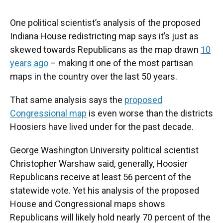
One political scientist’s analysis of the proposed
Indiana House redistricting map says it’s just as
skewed towards Republicans as the map drawn
10
years ago
– making it one of the most partisan
maps in the country over the last 50 years.
That same analysis says the
proposed
Congressional map
is even worse than the districts
Hoosiers have lived under for the past decade.
George Washington University political scientist
Christopher Warshaw said, generally, Hoosier
Republicans receive at least 56 percent of the
statewide vote. Yet his analysis of the proposed
House and Congressional maps shows
Republicans will likely hold nearly 70 percent of the