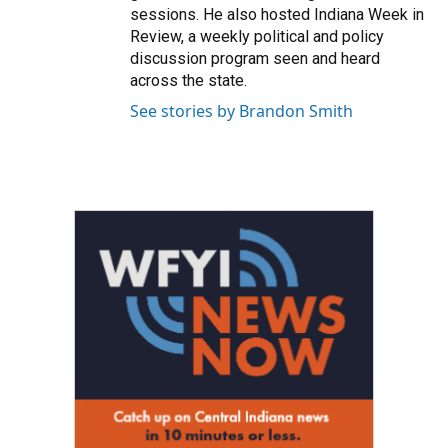
sessions. He also hosted Indiana Week in
Review, a weekly political and policy
discussion program seen and heard
across the state.
See stories by Brandon Smith