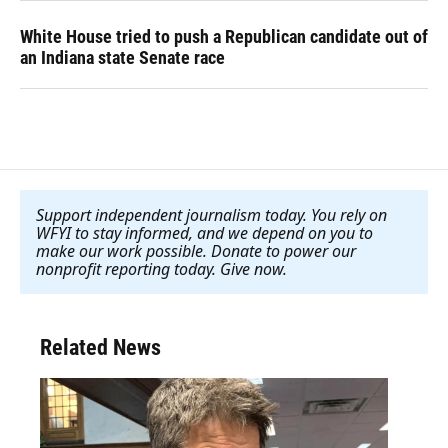
White House tried to push a Republican candidate out of
an Indiana state Senate race
Support independent journalism today. You rely on
WFYI to stay informed, and we depend on you to
make our work possible. Donate to power our
nonprofit reporting today. Give now
.
Related News