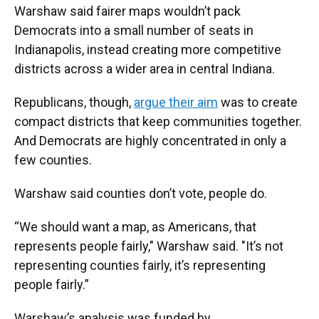
Warshaw said fairer maps wouldn’t pack
Democrats into a small number of seats in
Indianapolis, instead creating more competitive
districts across a wider area in central Indiana.
Republicans, though,
argue their aim
was to create
compact districts that keep communities together.
And Democrats are highly concentrated in only a
few counties.
Warshaw said counties don’t vote, people do.
“We should want a map, as Americans, that
represents people fairly," Warshaw said. "It’s not
representing counties fairly, it’s representing
people fairly.”
Warshaw’s analysis was funded by