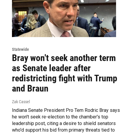
Statewide
Bray won't seek another term
as Senate leader after
redistricting fight with Trump
and Braun
Zak Cassel
Indiana Senate President Pro Tem Rodric Bray says
he won't seek re-election to the chamber's top
leadership post, citing a desire to shield senators
who'd support his bid from primary threats tied to