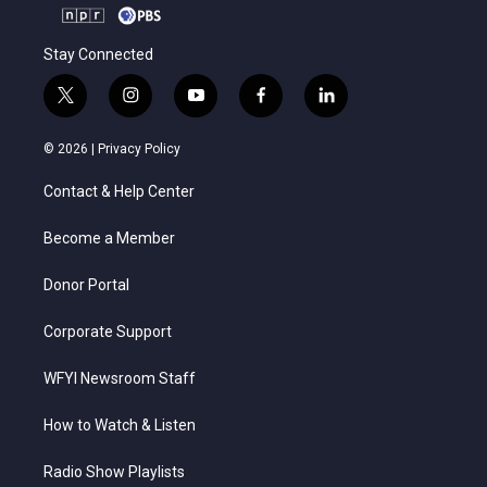
Stay Connected
t
i
y
f
l
w
n
o
a
i
i
s
u
c
n
© 2026 |
Privacy Policy
t
t
t
e
k
t
a
u
b
e
Contact & Help Center
e
g
b
o
d
r
r
e
o
i
a
k
n
Become a Member
m
Donor Portal
Corporate Support
WFYI Newsroom Staff
How to Watch & Listen
Radio Show Playlists