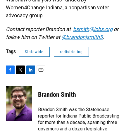
Women4Change Indiana, a nonpartisan voter
advocacy group.
Contact reporter Brandon at
bsmith@ipbs.org
or
follow him on Twitter at
@brandonjsmith5
.
Tags
Statewide
redistricting
F
T
L
E
a
w
i
m
c
i
n
a
e
t
k
i
Brandon Smith
b
t
e
l
o
e
d
o
r
I
Brandon Smith was the Statehouse
k
n
reporter for Indiana Public Broadcasting
for more than a decade, spanning three
governors and a dozen legislative