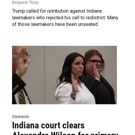
Benjamin Thorp
Trump called for retribution against Indiana
lawmakers who rejected his call to redistrict. Many
of those lawmakers have been unseated.
Statewide
Indiana court clears