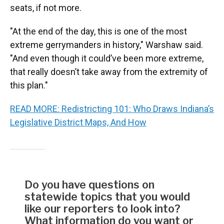
seats, if not more.
"At the end of the day, this is one of the most
extreme gerrymanders in history," Warshaw said.
"And even though it could’ve been more extreme,
that really doesn’t take away from the extremity of
this plan."
READ MORE: Redistricting 101: Who Draws Indiana’s
Legislative District Maps, And How