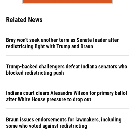
Related News
Bray won't seek another term as Senate leader after
redistricting fight with Trump and Braun
Trump-backed challengers defeat Indiana senators who
blocked redistricting push
Indiana court clears Alexandra Wilson for primary ballot
after White House pressure to drop out
Braun issues endorsements for lawmakers, including
some who voted against redistricting