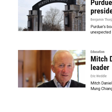
Purdue
presid
Benjamin Thor
Purdue's boa
unexpected 
Education
Mitch D
leader
Eric Weddle
Mitch Daniel
Mung Chiang,