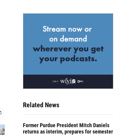
Related News
Former Purdue President Mitch Daniels
returns as interim, prepares for semester