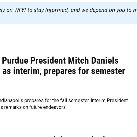
ely on WFYI to stay informed, and we depend on you to 
 Purdue President Mitch Daniels
 as interim, prepares for semester
dianapolis prepares for the fall semester, interim President
ls remarks on future endeavors.