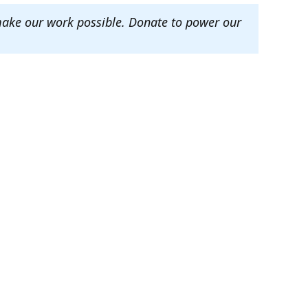
make our work possible. Donate to power our