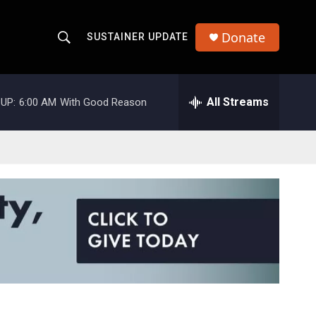
Donate
SUSTAINER UPDATE
S
S
e
h
a
r
All Streams
UP:
6:00 AM
With Good Reason
o
c
h
w
Q
u
S
e
r
e
y
a
r
c
h