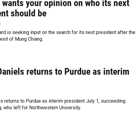
 wants your opinion on who its next
ent should be
p
rd is seeking input on the search for its next president after the
exit of Mung Chiang.
aniels returns to Purdue as interim
s returns to Purdue as interim president July 1, succeeding
 who left for Northwestern University.