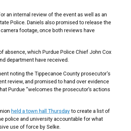
or an internal review of the event as well as an
ate Police. Daniels also promised to release the
dy camera footage, once both reviews have
 of absence, which Purdue Police Chief John Cox
 and department have received.
ement noting the Tippecanoe County prosecutor's
ent review, and promised to hand over evidence
 that Purdue “welcomes the prosecutor’s actions
Union
held a town hall Thursday
to create a list of
e police and university accountable for what
ive use of force by Selke.