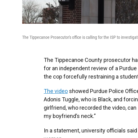
The Tippecanoe Prosecutor's office is calling for the ISP to investiga
The Tippecanoe County prosecutor has 
for an independent review of a Purdue p
the cop forcefully restraining a student
The video
showed Purdue Police Officer
Adonis Tuggle, who is Black, and forcin
girlfriend, who recorded the video, can 
my boyfriend’s neck.”
In a statement, university officials sa