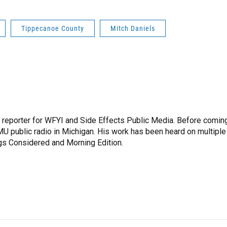
Tippecanoe County
Mitch Daniels
h reporter for WFYI and Side Effects Public Media. Before comin
MU public radio in Michigan. His work has been heard on multiple
ngs Considered and Morning Edition.