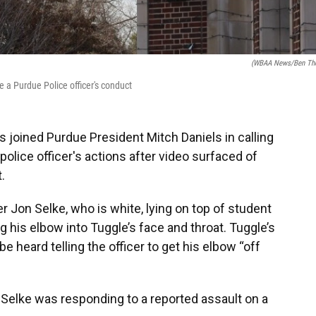
(WBAA News/Ben Th
te a Purdue Police officer's conduct
joined Purdue President Mitch Daniels in calling
olice officer's actions after video surfaced of
.
 Jon Selke, who is white, lying on top of student
g his elbow into Tuggle’s face and throat. Tuggle’s
be heard telling the officer to get his elbow “off
id Selke was responding to a reported assault on a