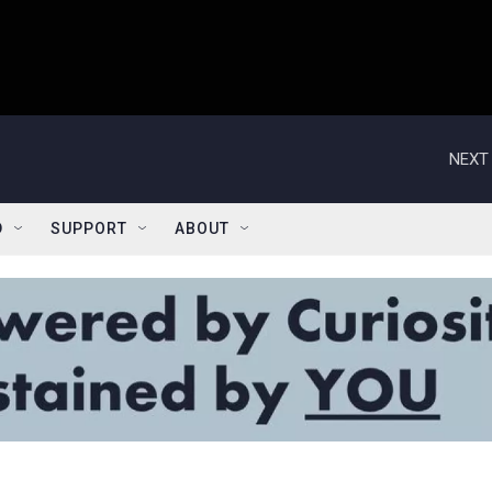
NEXT 
D
SUPPORT
ABOUT