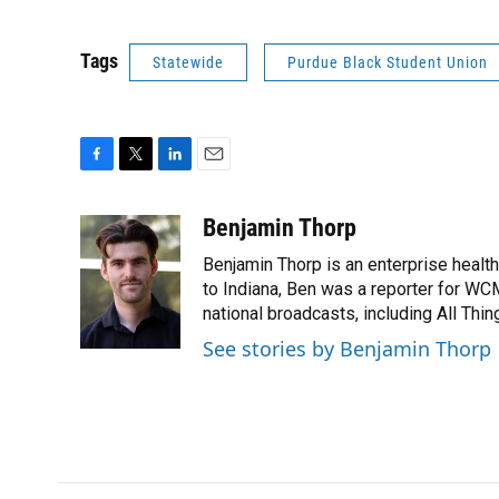
Tags
Statewide
Purdue Black Student Union
F
T
L
E
a
w
i
m
c
i
n
a
Benjamin Thorp
e
t
k
i
Benjamin Thorp is an enterprise healt
b
t
e
l
o
e
d
to Indiana, Ben was a reporter for WC
o
r
I
national broadcasts, including All Thi
k
n
See stories by Benjamin Thorp