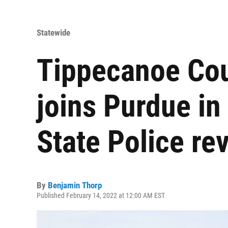
Statewide
Tippecanoe Cou
joins Purdue in 
State Police re
By
Benjamin Thorp
Published February 14, 2022 at 12:00 AM EST