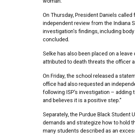
woman.
On Thursday, President Daniels called f
independent review from the Indiana St
investigation's findings, including bo
concluded.
Selke has also been placed on a leave
attributed to death threats the officer
On Friday, the school released a stat
office had also requested an independ
following ISP’s investigation – adding
and believes it is a positive step.”
Separately, the Purdue Black Student 
demands and strategize how to hold th
many students described as an excess