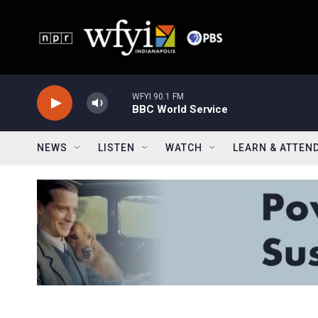
Skip to main content
WFYI 90.1 FM
BBC World Service
NEWS
LISTEN
WATCH
LEARN & ATTEN