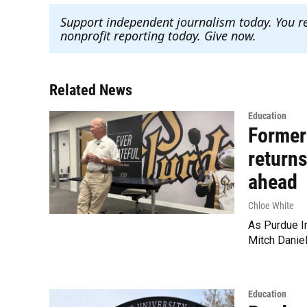
Support independent journalism today. You r
nonprofit reporting today. Give now
.
Related News
Education
Former
returns
ahead
Chloe White
As Purdue In
Mitch Danie
Education