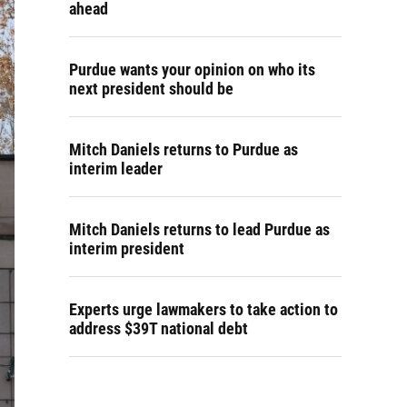
ahead
Purdue wants your opinion on who its
next president should be
Mitch Daniels returns to Purdue as
interim leader
Mitch Daniels returns to lead Purdue as
interim president
Experts urge lawmakers to take action to
address $39T national debt