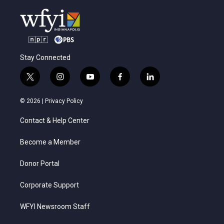
Stay Connected
t
i
y
f
l
w
n
o
a
i
i
s
u
c
n
© 2026 |
Privacy Policy
t
t
t
e
k
t
a
u
b
e
Contact & Help Center
e
g
b
o
d
r
r
e
o
i
a
k
n
Become a Member
m
Donor Portal
Corporate Support
WFYI Newsroom Staff