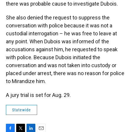
there was probable cause to investigate Dubois.
She also denied the request to suppress the
conversation with police because it was not a
custodial interrogation – he was free to leave at
any point. When Dubois was informed of the
accusations against him, he requested to speak
with police. Because Dubois initiated the
conversation and was not taken into custody or
placed under arrest, there was no reason for police
to Mirandize him.
A jury trial is set for Aug. 29.
Statewide