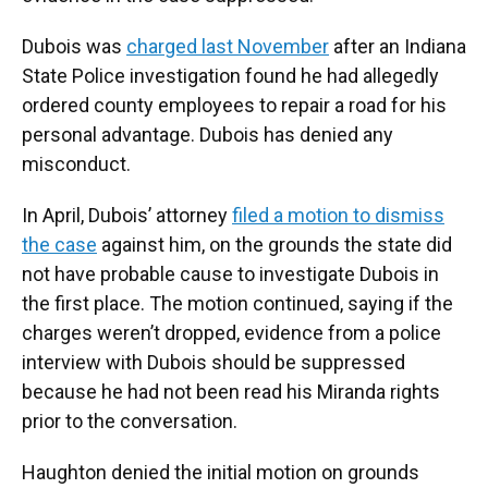
Dubois was
charged last November
after an Indiana
State Police investigation found he had allegedly
ordered county employees to repair a road for his
personal advantage. Dubois has denied any
misconduct.
In April, Dubois’ attorney
filed a motion to dismiss
the case
against him, on the grounds the state did
not have probable cause to investigate Dubois in
the first place. The motion continued, saying if the
charges weren’t dropped, evidence from a police
interview with Dubois should be suppressed
because he had not been read his Miranda rights
prior to the conversation.
Haughton denied the initial motion on grounds