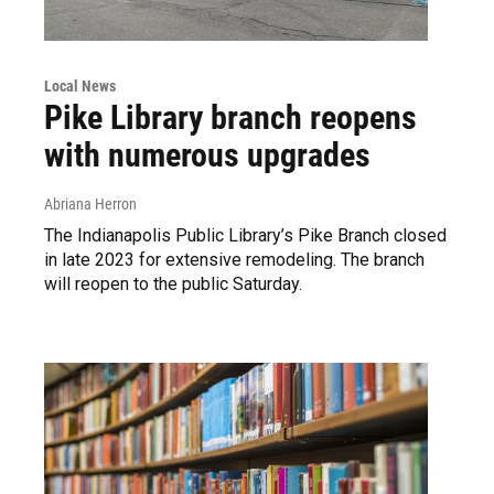
Local News
Pike Library branch reopens
with numerous upgrades
Abriana Herron
The Indianapolis Public Library’s Pike Branch closed
in late 2023 for extensive remodeling. The branch
will reopen to the public Saturday.