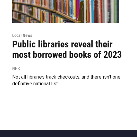
Local News
Public libraries reveal their
most borrowed books of 2023
NPR
Not all libraries track checkouts, and there isn't one
definitive national list.