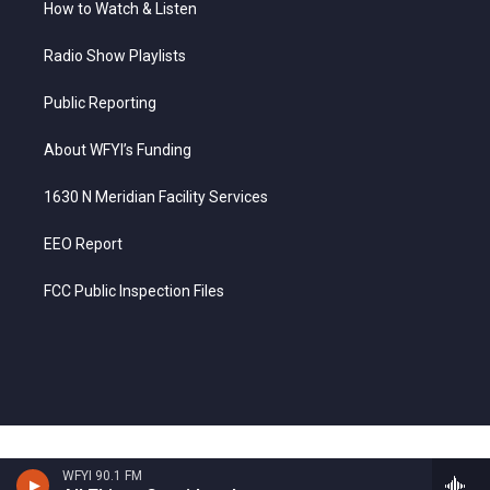
How to Watch & Listen
Radio Show Playlists
Public Reporting
About WFYI’s Funding
1630 N Meridian Facility Services
EEO Report
FCC Public Inspection Files
WFYI 90.1 FM