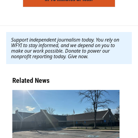
Support independent journalism today. You rely on
WFYI to stay informed, and we depend on you to
make our work possible. Donate to power our
nonprofit reporting today. Give now
.
Related News