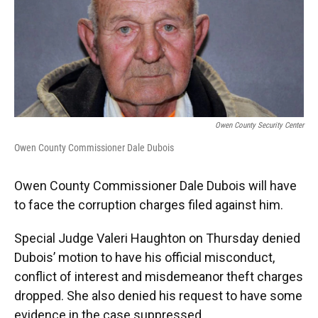
o
e
d
o
r
I
k
n
Owen County Security Center
Owen County Commissioner Dale Dubois
Owen County Commissioner Dale Dubois will have
to face the corruption charges filed against him.
Special Judge Valeri Haughton on Thursday denied
Dubois’ motion to have his official misconduct,
conflict of interest and misdemeanor theft charges
dropped. She also denied his request to have some
evidence in the case suppressed.