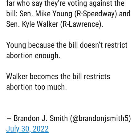
far who say they're voting against the
bill: Sen. Mike Young (R-Speedway) and
Sen. Kyle Walker (R-Lawrence).
Young because the bill doesn't restrict
abortion enough.
Walker becomes the bill restricts
abortion too much.
— Brandon J. Smith (@brandonjsmith5)
July 30, 2022