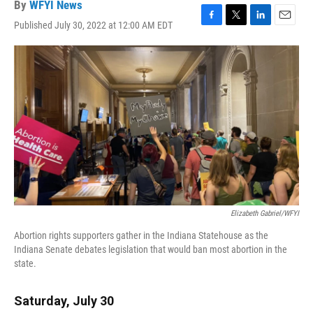
By
WFYI News
Published July 30, 2022 at 12:00 AM EDT
F
T
L
E
a
w
i
m
c
i
n
a
e
t
k
i
b
t
e
l
o
e
d
o
r
I
k
n
Elizabeth Gabriel/WFYI
Abortion rights supporters gather in the Indiana Statehouse as the
Indiana Senate debates legislation that would ban most abortion in the
state.
Saturday, July 30