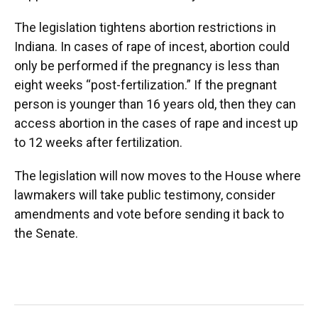
The legislation tightens abortion restrictions in
Indiana. In cases of rape of incest, abortion could
only be performed if the pregnancy is less than
eight weeks “post-fertilization.” If the pregnant
person is younger than 16 years old, then they can
access abortion in the cases of rape and incest up
to 12 weeks after fertilization.
The legislation will now moves to the House where
lawmakers will take public testimony, consider
amendments and vote before sending it back to
the Senate.