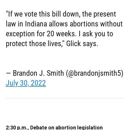
"If we vote this bill down, the present
law in Indiana allows abortions without
exception for 20 weeks. I ask you to
protect those lives," Glick says.
— Brandon J. Smith (@brandonjsmith5)
July 30, 2022
2:30 p.m., Debate on abortion legislation