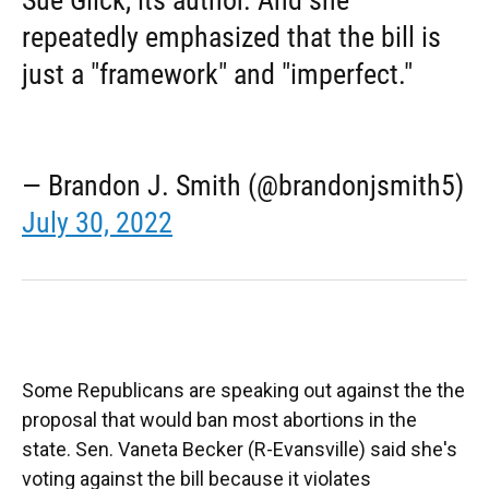
repeatedly emphasized that the bill is
just a "framework" and "imperfect."
— Brandon J. Smith (@brandonjsmith5)
July 30, 2022
Some Republicans are speaking out against the the
proposal that would ban most abortions in the
state. Sen. Vaneta Becker (R-Evansville) said she's
voting against the bill because it violates