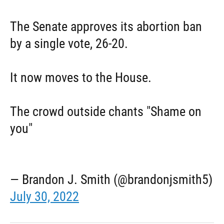
The Senate approves its abortion ban
by a single vote, 26-20.
It now moves to the House.
The crowd outside chants "Shame on
you"
— Brandon J. Smith (@brandonjsmith5)
July 30, 2022