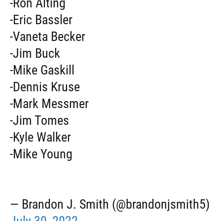
-Ron Alting
-Eric Bassler
-Vaneta Becker
-Jim Buck
-Mike Gaskill
-Dennis Kruse
-Mark Messmer
-Jim Tomes
-Kyle Walker
-Mike Young
— Brandon J. Smith (@brandonjsmith5)
July 30, 2022