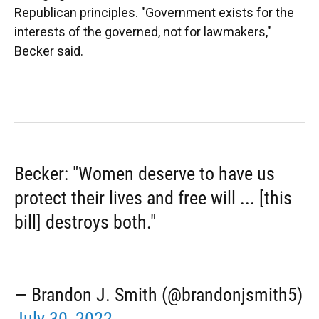
Republican principles. "Government exists for the
interests of the governed, not for lawmakers,"
Becker said.
Becker: "Women deserve to have us
protect their lives and free will ... [this
bill] destroys both."
— Brandon J. Smith (@brandonjsmith5)
July 30, 2022