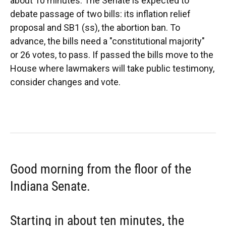
about 10 minutes. The Senate is expected to
debate passage of two bills: its inflation relief
proposal and SB1 (ss), the abortion ban. To
advance, the bills need a "constitutional majority"
or 26 votes, to pass. If passed the bills move to the
House where lawmakers will take public testimony,
consider changes and vote.
Good morning from the floor of the
Indiana Senate.
Starting in about ten minutes, the