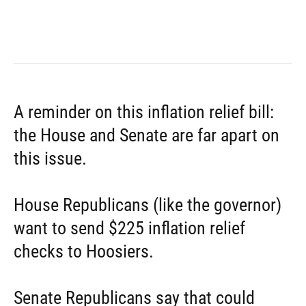
A reminder on this inflation relief bill:
the House and Senate are far apart on
this issue.
House Republicans (like the governor)
want to send $225 inflation relief
checks to Hoosiers.
Senate Republicans say that could