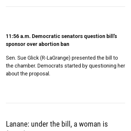
11:56 a.m. Democratic senators question bill’s
sponsor over abortion ban
Sen. Sue Glick (R-LaGrange) presented the bill to
the chamber. Democrats started by questioning her
about the proposal.
Lanane: under the bill, a woman is