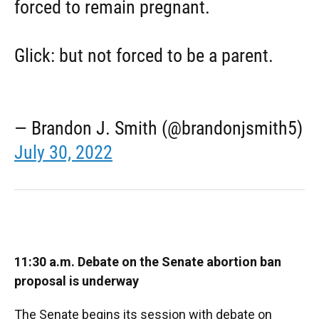
forced to remain pregnant.
Glick: but not forced to be a parent.
— Brandon J. Smith (@brandonjsmith5)
July 30, 2022
11:30 a.m. Debate on the Senate abortion ban
proposal is underway
The Senate begins its session with debate on