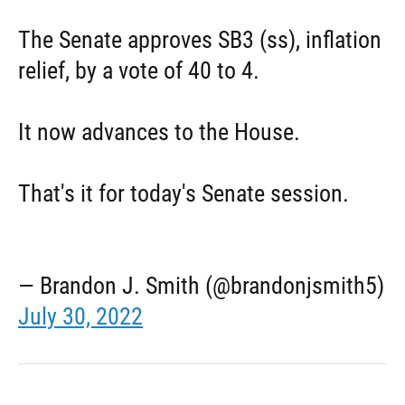
The Senate approves SB3 (ss), inflation
relief, by a vote of 40 to 4.
It now advances to the House.
That's it for today's Senate session.
— Brandon J. Smith (@brandonjsmith5)
July 30, 2022