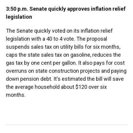
3:50 p.m. Senate quickly approves inflation relief
legislation
The Senate quickly voted on its inflation relief
legislation with a 40 to 4 vote. The proposal
suspends sales tax on utility bills for six months,
caps the state sales tax on gasoline, reduces the
gas tax by one cent per gallon. It also pays for cost
overruns on state construction projects and paying
down pension debt. It's estimated the bill will save
the average household about $120 over six
months.