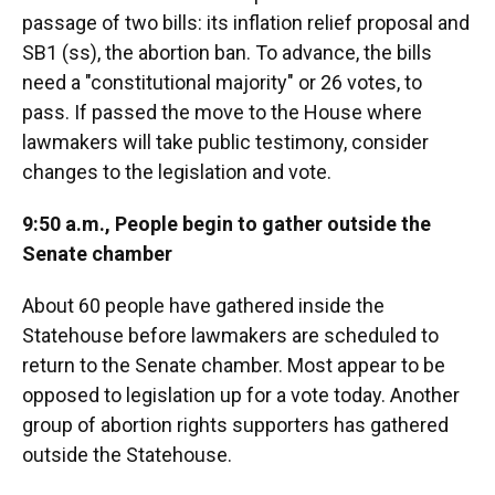
passage of two bills: its inflation relief proposal and
SB1 (ss), the abortion ban. To advance, the bills
need a "constitutional majority" or 26 votes, to
pass. If passed the move to the House where
lawmakers will take public testimony, consider
changes to the legislation and vote.
9:50 a.m., People begin to gather outside the
Senate chamber
About 60 people have gathered inside the
Statehouse before lawmakers are scheduled to
return to the Senate chamber. Most appear to be
opposed to legislation up for a vote today. Another
group of abortion rights supporters has gathered
outside the Statehouse.