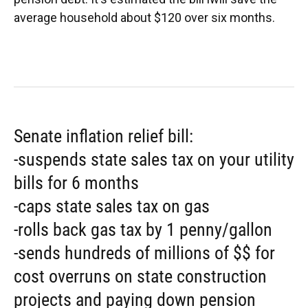
average household about $120 over six months.
Senate inflation relief bill:
-suspends state sales tax on your utility
bills for 6 months
-caps state sales tax on gas
-rolls back gas tax by 1 penny/gallon
-sends hundreds of millions of $$ for
cost overruns on state construction
projects and paying down pension