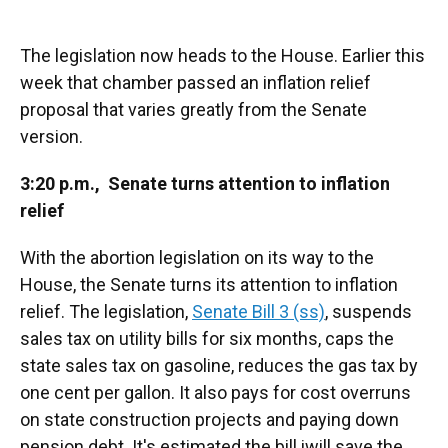
The legislation now heads to the House. Earlier this
week that chamber passed an inflation relief
proposal that varies greatly from the Senate
version.
3:20 p.m.,
Senate turns attention to inflation
relief
With the abortion legislation on its way to the
House, the Senate turns its attention to inflation
relief. The legislation,
Senate Bill 3 (ss)
, suspends
sales tax on utility bills for six months, caps the
state sales tax on gasoline, reduces the gas tax by
one cent per gallon. It also pays for cost overruns
on state construction projects and paying down
pension debt. It's estimated the bill iwill save the