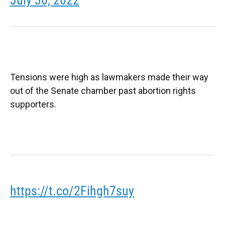
Tensions were high as lawmakers made their way
out of the Senate chamber past abortion rights
supporters.
https://t.co/2Fihgh7suy