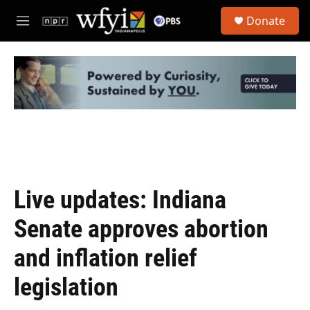
Skip to main content
S
Donate
e
M
a
e
r
n
c
u
h
u
e
r
y
Live updates: Indiana
Senate approves abortion
and inflation relief
legislation