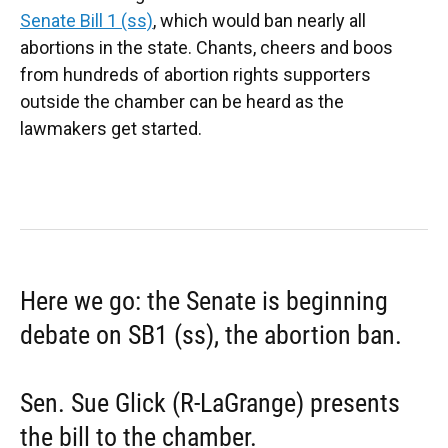
Senate Bill 1 (ss)
, which would ban nearly all
abortions in the state. Chants, cheers and boos
from hundreds of abortion rights supporters
outside the chamber can be heard as the
lawmakers get started.
Here we go: the Senate is beginning
debate on SB1 (ss), the abortion ban.
Sen. Sue Glick (R-LaGrange) presents
the bill to the chamber.