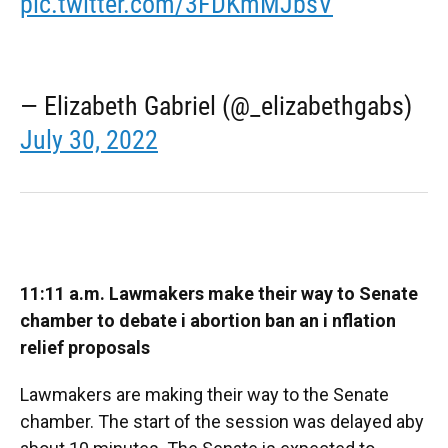
pic.twitter.com/3FDKmMJbsV
— Elizabeth Gabriel (@_elizabethgabs)
July 30, 2022
11:11 a.m. Lawmakers make their way to Senate
chamber to debate i
abortion ban an i
nflation
relief proposals
Lawmakers are making their way to the Senate
chamber. The start of the session was delayed aby