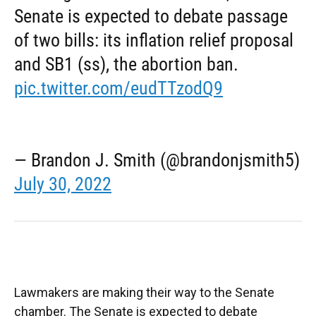
Senate is expected to debate passage
of two bills: its inflation relief proposal
and SB1 (ss), the abortion ban.
pic.twitter.com/eudTTzodQ9
— Brandon J. Smith (@brandonjsmith5)
July 30, 2022
Lawmakers are making their way to the Senate
chamber. The Senate is expected to debate