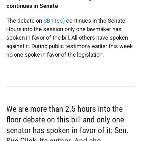
continues in Senate
The debate on
SB1 (ss)
continues in the Senate.
Hours into the session only one lawmaker has
spoken in favor of the bill. All others have spoken
against it. During public testimony earlier this week
no one spoke in favor of the legislation.
We are more than 2.5 hours into the
floor debate on this bill and only one
senator has spoken in favor of it: Sen.
Sue Glick, its author. And she