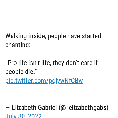
Walking inside, people have started
chanting:
“Pro-life isn’t life, they don’t care if
people die.”
pic.twitter.com/pqlywNfCBw
— Elizabeth Gabriel (@_elizabethgabs)
July 30, 2022