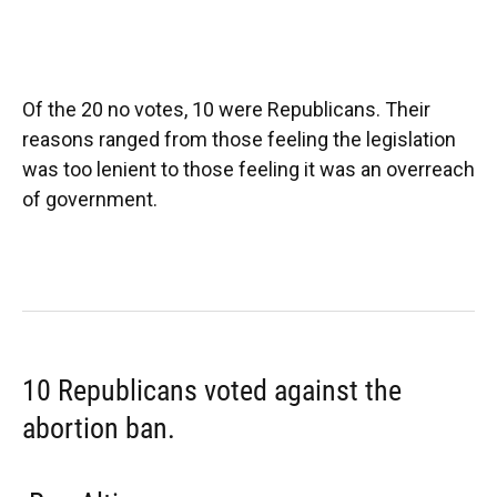
Of the 20 no votes, 10 were Republicans. Their
reasons ranged from those feeling the legislation
was too lenient to those feeling it was an overreach
of government.
10 Republicans voted against the
abortion ban.