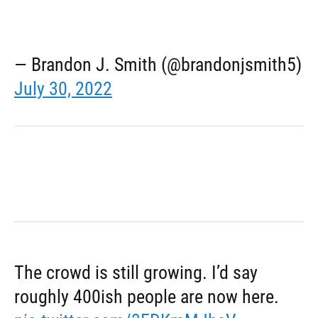
— Brandon J. Smith (@brandonjsmith5)
July 30, 2022
The crowd is still growing. I’d say
roughly 400ish people are now here.