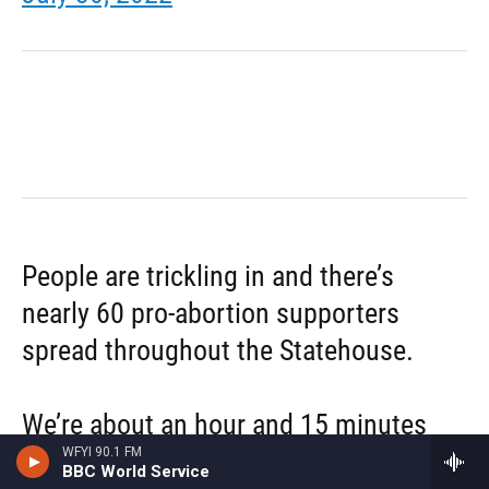
People are trickling in and there’s
nearly 60 pro-abortion supporters
spread throughout the Statehouse.
We’re about an hour and 15 minutes
WFYI 90.1 FM
away from the session starting (if it
BBC World Service