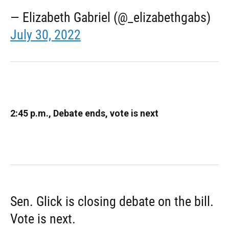
— Elizabeth Gabriel (@_elizabethgabs)
July 30, 2022
2:45 p.m., Debate ends, vote is next
Sen. Glick is closing debate on the bill.
Vote is next.