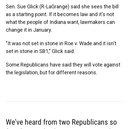
Sen. Sue Glick (R-LaGrange) said she sees the bill
as a starting point. If it becomes law and it's not
what the people of Indiana want, lawmakers can
change it in January.
"It was not set in stone in Roe v. Wade and it isn't
set in stone in SB1," Glick said.
Some Republicans have said they will vote against
the legislation, but for different reasons.
We've heard from two Republicans so