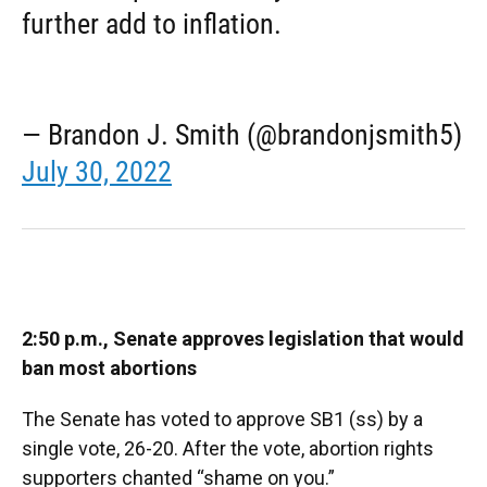
further add to inflation.
— Brandon J. Smith (@brandonjsmith5)
July 30, 2022
2:50 p.m., Senate approves legislation that would
ban most abortions
The Senate has voted to approve SB1 (ss) by a
single vote, 26-20. After the vote, abortion rights
supporters chanted “shame on you.”