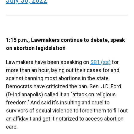
1:15 p.m., Lawmakers continue to debate, speak
on abortion legidslation
Lawmakers have been speaking on
SB1 (ss)
for
more than an hour, laying out their cases for and
against banning most abortions in the state.
Democrats have criticized the ban. Sen. J.D. Ford
(D-Indianapolis) called it an "attack on religious
freedom." And said it's insulting and cruel to
survivors of sexual violence to force them to fill out
an affidavit and get it notarized to access abortion
care.