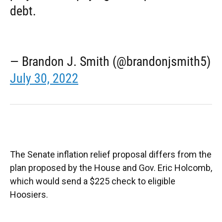
debt.
— Brandon J. Smith (@brandonjsmith5)
July 30, 2022
The Senate inflation relief proposal differs from the
plan proposed by the House and Gov. Eric Holcomb,
which would send a $225 check to eligible
Hoosiers.