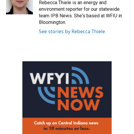
o
r
I
Rebecca Thiele is an energy and
k
n
environment reporter for our statewide
team IPB News. She's based at WFIU in
Bloomington.
See stories by Rebecca Thiele