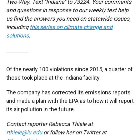
Two-Way. Text "Indiana" to 73224. Your comments
and questions in response to our weekly text help
us find the answers you need on statewide issues,
including
this series on climate change and
solutions
.
Of the nearly 100 violations since 2015, a quarter of
those took place at the Indiana facility.
The company has corrected its emissions reports
and made a plan with the EPA as to how it will report
its air pollution in the future.
Contact reporter Rebecca Thiele at
rthiele@iu.edu
or follow her on Twitter at