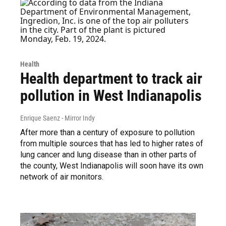
Health
Health department to track air
pollution in West Indianapolis
Enrique Saenz - Mirror Indy
After more than a century of exposure to pollution
from multiple sources that has led to higher rates of
lung cancer and lung disease than in other parts of
the county, West Indianapolis will soon have its own
network of air monitors.