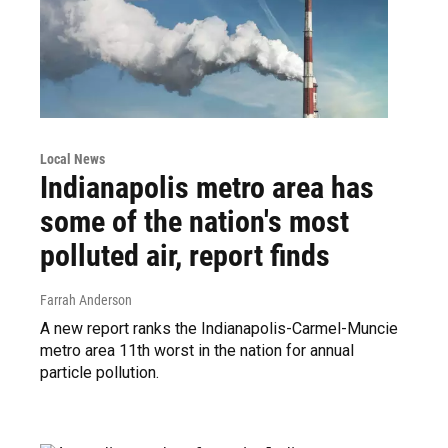
Local News
Indianapolis metro area has
some of the nation's most
polluted air, report finds
Farrah Anderson
A new report ranks the Indianapolis-Carmel-Muncie
metro area 11th worst in the nation for annual
particle pollution.