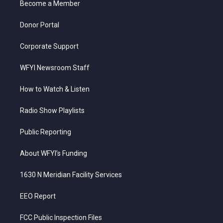
a
k
n
Become a Member
m
Donor Portal
Corporate Support
WFYI Newsroom Staff
How to Watch & Listen
Radio Show Playlists
Public Reporting
About WFYI’s Funding
1630 N Meridian Facility Services
EEO Report
FCC Public Inspection Files