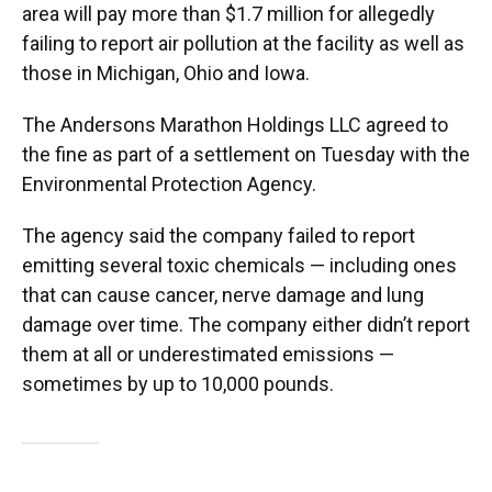
area will pay more than $1.7 million for allegedly
failing to report air pollution at the facility as well as
those in Michigan, Ohio and Iowa.
The Andersons Marathon Holdings LLC agreed to
the fine as part of a settlement on Tuesday with the
Environmental Protection Agency.
The agency said the company failed to report
emitting several toxic chemicals — including ones
that can cause cancer, nerve damage and lung
damage over time. The company either didn’t report
them at all or underestimated emissions —
sometimes by up to 10,000 pounds.