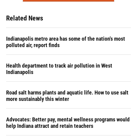
Related News
Indianapolis metro area has some of the nation's most
polluted air, report finds
Health department to track air pollution in West
Indianapolis
Road salt harms plants and aquatic life. How to use salt
more sustainably this winter
Advocates: Better pay, mental wellness programs would
help Indiana attract and retain teachers