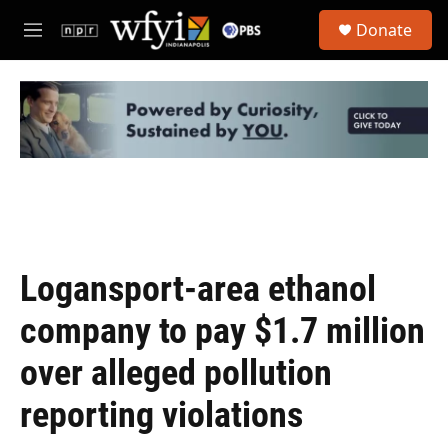
Skip to main content
S
Donate
e
M
a
e
r
n
c
u
h
u
e
r
y
Logansport-area ethanol
company to pay $1.7 million
over alleged pollution
reporting violations