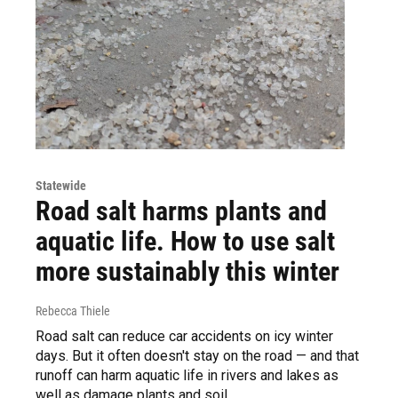
Statewide
Road salt harms plants and
aquatic life. How to use salt
more sustainably this winter
Rebecca Thiele
Road salt can reduce car accidents on icy winter
days. But it often doesn't stay on the road — and that
runoff can harm aquatic life in rivers and lakes as
well as damage plants and soil.