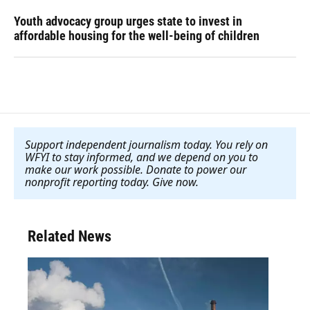
Youth advocacy group urges state to invest in
affordable housing for the well-being of children
Support independent journalism today. You rely on
WFYI to stay informed, and we depend on you to
make our work possible. Donate to power our
nonprofit reporting today. Give now
.
Related News