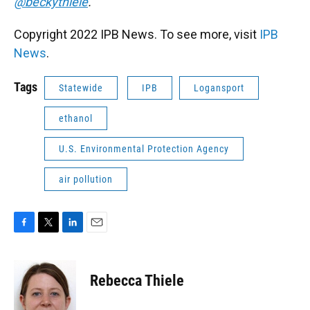
@beckythiele
.
Copyright 2022 IPB News. To see more, visit
IPB
News
.
Tags
Statewide
IPB
Logansport
ethanol
U.S. Environmental Protection Agency
air pollution
F
T
L
E
a
w
i
m
c
i
n
a
e
t
k
i
Rebecca Thiele
b
t
e
l
o
e
d