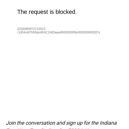
Join the conversation and sign up for the Indiana