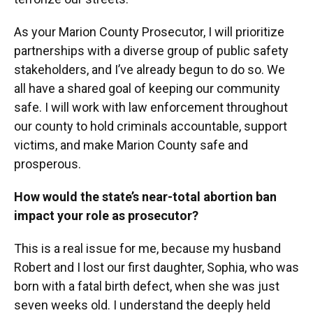
As your Marion County Prosecutor, I will prioritize
partnerships with a diverse group of public safety
stakeholders, and I’ve already begun to do so. We
all have a shared goal of keeping our community
safe. I will work with law enforcement throughout
our county to hold criminals accountable, support
victims, and make Marion County safe and
prosperous.
How would the state’s near-total abortion ban
impact your role as prosecutor?
This is a real issue for me, because my husband
Robert and I lost our first daughter, Sophia, who was
born with a fatal birth defect, when she was just
seven weeks old. I understand the deeply held