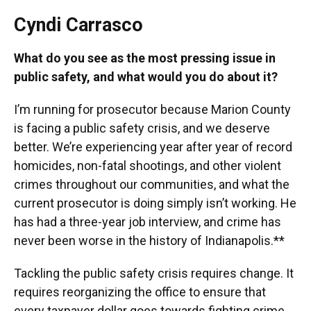
Cyndi Carrasco
What do you see as the most pressing issue in
public safety, and what would you do about it?
I’m running for prosecutor because Marion County
is facing a public safety crisis, and we deserve
better. We’re experiencing year after year of record
homicides, non-fatal shootings, and other violent
crimes throughout our communities, and what the
current prosecutor is doing simply isn’t working. He
has had a three-year job interview, and crime has
never been worse in the history of Indianapolis.**
Tackling the public safety crisis requires change. It
requires reorganizing the office to ensure that
every taxpayer dollar goes towards fighting crime.