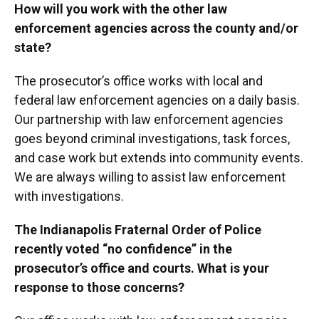
How will you work with the other law
enforcement agencies across the county and/or
state?
The prosecutor’s office works with local and
federal law enforcement agencies on a daily basis.
Our partnership with law enforcement agencies
goes beyond criminal investigations, task forces,
and case work but extends into community events.
We are always willing to assist law enforcement
with investigations.
The Indianapolis Fraternal Order of Police
recently voted “no confidence” in the
prosecutor’s office and courts. What is your
response to those concerns?