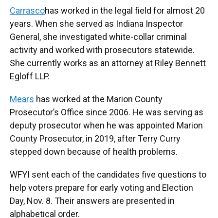
Carrasco
has worked in the legal field for almost 20
years. When she served as Indiana Inspector
General, she investigated white-collar criminal
activity and worked with prosecutors statewide.
She currently works as an attorney at Riley Bennett
Egloff LLP.
Mears
has worked at the Marion County
Prosecutor’s Office since 2006. He was serving as
deputy prosecutor when he was appointed Marion
County Prosecutor, in 2019, after Terry Curry
stepped down because of health problems.
WFYI sent each of the candidates five questions to
help voters prepare for early voting and Election
Day, Nov. 8. Their answers are presented in
alphabetical order.