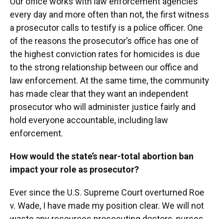
Our office works with law enforcement agencies
every day and more often than not, the first witness
a prosecutor calls to testify is a police officer. One
of the reasons the prosecutor’s office has one of
the highest conviction rates for homicides is due
to the strong relationship between our office and
law enforcement. At the same time, the community
has made clear that they want an independent
prosecutor who will administer justice fairly and
hold everyone accountable, including law
enforcement.
How would the state’s near-total abortion ban
impact your role as prosecutor?
Ever since the U.S. Supreme Court overturned Roe
v. Wade, I have made my position clear. We will not
waste any resources prosecuting doctors, nurses,