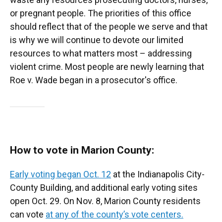
or pregnant people. The priorities of this office
should reflect that of the people we serve and that
is why we will continue to devote our limited
resources to what matters most – addressing
violent crime. Most people are newly learning that
Roe v. Wade began in a prosecutor's office.
How to vote in Marion County:
Early voting began Oct. 12
at the Indianapolis City-
County Building, and additional early voting sites
open Oct. 29. On Nov. 8, Marion County residents
can vote
at any of the county’s vote centers.