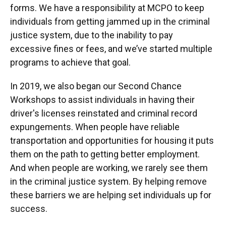
forms. We have a responsibility at MCPO to keep
individuals from getting jammed up in the criminal
justice system, due to the inability to pay
excessive fines or fees, and we’ve started multiple
programs to achieve that goal.
In 2019, we also began our Second Chance
Workshops to assist individuals in having their
driver's licenses reinstated and criminal record
expungements. When people have reliable
transportation and opportunities for housing it puts
them on the path to getting better employment.
And when people are working, we rarely see them
in the criminal justice system. By helping remove
these barriers we are helping set individuals up for
success.