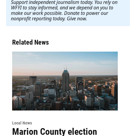
Support independent journalism today. You rely on
WFYI to stay informed, and we depend on you to
make our work possible. Donate to power our
nonprofit reporting today. Give now
.
Related News
Local News
Marion County election