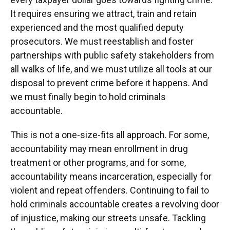
It requires ensuring we attract, train and retain
experienced and the most qualified deputy
prosecutors. We must reestablish and foster
partnerships with public safety stakeholders from
all walks of life, and we must utilize all tools at our
disposal to prevent crime before it happens. And
we must finally begin to hold criminals
accountable.
This is not a one-size-fits all approach. For some,
accountability may mean enrollment in drug
treatment or other programs, and for some,
accountability means incarceration, especially for
violent and repeat offenders. Continuing to fail to
hold criminals accountable creates a revolving door
of injustice, making our streets unsafe. Tackling