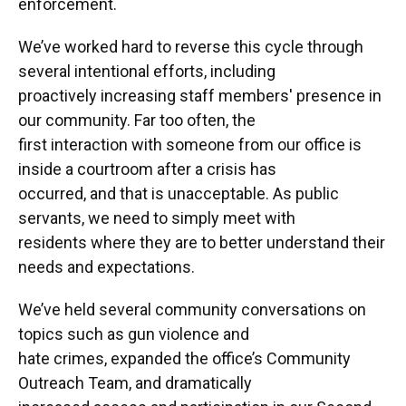
enforcement.
We’ve worked hard to reverse this cycle through
several intentional efforts, including
proactively increasing staff members' presence in
our community. Far too often, the
first interaction with someone from our office is
inside a courtroom after a crisis has
occurred, and that is unacceptable. As public
servants, we need to simply meet with
residents where they are to better understand their
needs and expectations.
We’ve held several community conversations on
topics such as gun violence and
hate crimes, expanded the office’s Community
Outreach Team, and dramatically