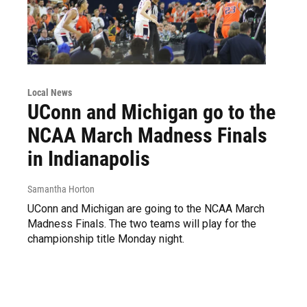
Local News
UConn and Michigan go to the
NCAA March Madness Finals
in Indianapolis
Samantha Horton
UConn and Michigan are going to the NCAA March
Madness Finals. The two teams will play for the
championship title Monday night.