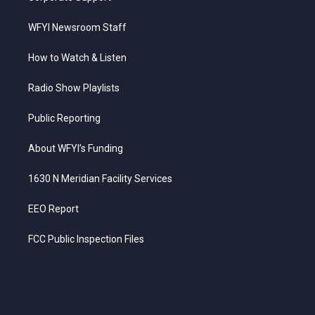
WFYI Newsroom Staff
How to Watch & Listen
Radio Show Playlists
Public Reporting
About WFYI’s Funding
1630 N Meridian Facility Services
EEO Report
FCC Public Inspection Files