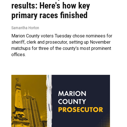
results: Here's how key
primary races finished
Samantha Horton
Marion County voters Tuesday chose nominees for
sheriff, clerk and prosecutor, setting up November
matchups for three of the county's most prominent
offices.