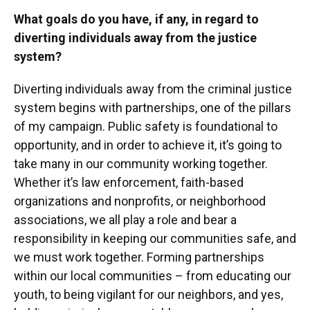
What goals do you have, if any, in regard to
diverting individuals away from the justice
system?
Diverting individuals away from the criminal justice
system begins with partnerships, one of the pillars
of my campaign. Public safety is foundational to
opportunity, and in order to achieve it, it’s going to
take many in our community working together.
Whether it’s law enforcement, faith-based
organizations and nonprofits, or neighborhood
associations, we all play a role and bear a
responsibility in keeping our communities safe, and
we must work together. Forming partnerships
within our local communities – from educating our
youth, to being vigilant for our neighbors, and yes,