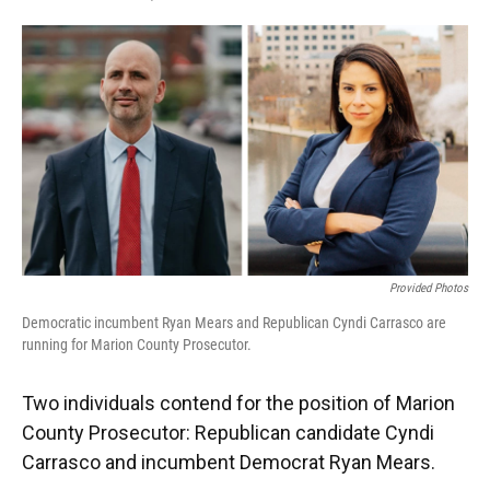
F
T
L
E
a
w
i
m
c
i
n
a
e
t
k
i
b
t
e
l
o
e
d
o
r
I
k
n
Provided Photos
Democratic incumbent Ryan Mears and Republican Cyndi Carrasco are
running for Marion County Prosecutor.
Two individuals contend for the position of Marion
County Prosecutor: Republican candidate Cyndi
Carrasco and incumbent Democrat Ryan Mears.