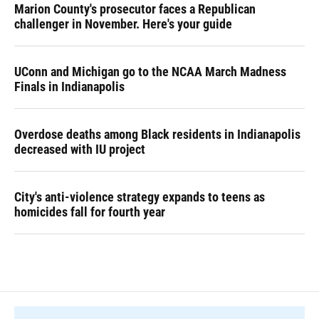
Marion County's prosecutor faces a Republican
challenger in November. Here's your guide
UConn and Michigan go to the NCAA March Madness
Finals in Indianapolis
Overdose deaths among Black residents in Indianapolis
decreased with IU project
City's anti-violence strategy expands to teens as
homicides fall for fourth year