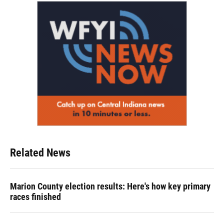
Related News
Marion County election results: Here's how key primary
races finished