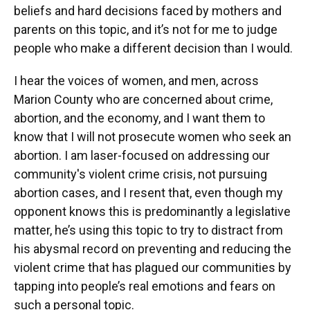
beliefs and hard decisions faced by mothers and
parents on this topic, and it’s not for me to judge
people who make a different decision than I would.
I hear the voices of women, and men, across
Marion County who are concerned about crime,
abortion, and the economy, and I want them to
know that I will not prosecute women who seek an
abortion. I am laser-focused on addressing our
community's violent crime crisis, not pursuing
abortion cases, and I resent that, even though my
opponent knows this is predominantly a legislative
matter, he’s using this topic to try to distract from
his abysmal record on preventing and reducing the
violent crime that has plagued our communities by
tapping into people’s real emotions and fears on
such a personal topic.