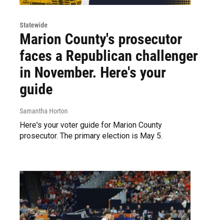
Statewide
Marion County's prosecutor
faces a Republican challenger
in November. Here's your
guide
Samantha Horton
Here's your voter guide for Marion County
prosecutor. The primary election is May 5.