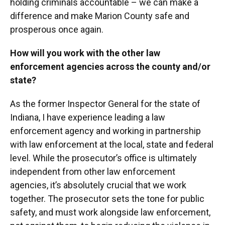
holding criminals accountable – we can make a
difference and make Marion County safe and
prosperous once again.
How will you work with the other law
enforcement agencies across the county and/or
state?
As the former Inspector General for the state of
Indiana, I have experience leading a law
enforcement agency and working in partnership
with law enforcement at the local, state and federal
level. While the prosecutor’s office is ultimately
independent from other law enforcement
agencies, it’s absolutely crucial that we work
together. The prosecutor sets the tone for public
safety, and must work alongside law enforcement,