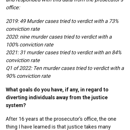
office:
2019: 49 Murder cases tried to verdict with a 73%
conviction rate
2020: nine murder cases tried to verdict with a
100% conviction rate
2021: 31 murder cases tried to verdict with an 84%
conviction rate
Q1 of 2022: Ten murder cases tried to verdict with a
90% conviction rate
What goals do you have, if any, in regard to
diverting individuals away from the justice
system?
After 16 years at the prosecutor’s office, the one
thing I have learned is that justice takes many