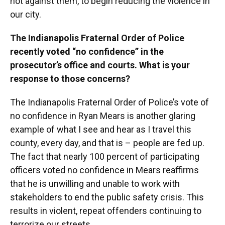
not against them, to begin reducing the violence in
our city.
The Indianapolis Fraternal Order of Police
recently voted “no confidence” in the
prosecutor’s office and courts. What is your
response to those concerns?
The Indianapolis Fraternal Order of Police’s vote of
no confidence in Ryan Mears is another glaring
example of what I see and hear as I travel this
county, every day, and that is – people are fed up.
The fact that nearly 100 percent of participating
officers voted no confidence in Mears reaffirms
that he is unwilling and unable to work with
stakeholders to end the public safety crisis. This
results in violent, repeat offenders continuing to
terrorize our streets.