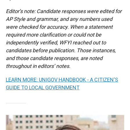
Editor’s note: Candidate responses were edited for
AP Style and grammar, and any numbers used
were checked for accuracy. When a statement
required more clarification or could not be
independently verified, WFYI reached out to
candidates before publication. Those instances,
and those candidate responses, are noted
throughout in editors’ notes.
LEARN MORE: UNIGOV HANDBOOK - A CITIZEN'S
GUIDE TO LOCAL GOVERNMENT