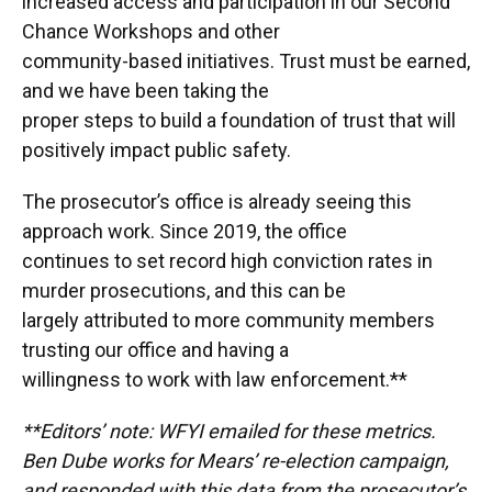
increased access and participation in our Second
Chance Workshops and other
community-based initiatives. Trust must be earned,
and we have been taking the
proper steps to build a foundation of trust that will
positively impact public safety.
The prosecutor’s office is already seeing this
approach work. Since 2019, the office
continues to set record high conviction rates in
murder prosecutions, and this can be
largely attributed to more community members
trusting our office and having a
willingness to work with law enforcement.**
**Editors’ note: WFYI emailed for these metrics.
Ben Dube works for Mears’ re-election campaign,
and responded with this data from the prosecutor’s