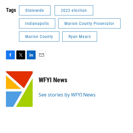
Tags
Statewide
2022 election
Indianapolis
Marion County Prosecutor
Marion County
Ryan Mears
F
T
L
E
a
w
i
m
c
i
n
a
e
t
k
i
WFYI News
b
t
e
l
o
e
d
o
r
I
See stories by WFYI News
k
n