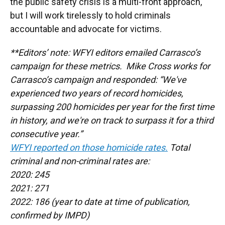
the public safety crisis is a multi-front approach,
but I will work tirelessly to hold criminals
accountable and advocate for victims.
**Editors’ note: WFYI editors emailed Carrasco’s
campaign for these metrics. Mike Cross works for
Carrasco’s campaign and responded: “We've
experienced two years of record homicides,
surpassing 200 homicides per year for the first time
in history, and we're on track to surpass it for a third
consecutive year.”
WFYI reported on those homicide rates.
Total
criminal and non-criminal rates are:
2020: 245
2021: 271
2022: 186 (year to date at time of publication,
confirmed by IMPD)