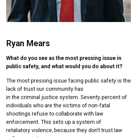
Ryan Mears
What do you see as the most pressing issue in
public safety, and what would you do about it?
The most pressing issue facing public safety is the
lack of trust our community has
in the criminal justice system. Seventy percent of
individuals who are the victims of non-fatal
shootings refuse to collaborate with law
enforcement. This sets up a system of
retaliatory violence, because they don’t trust law