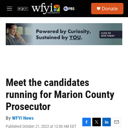
Skip to main content
S
Donate
e
M
a
e
r
n
c
u
h
u
e
r
y
Meet the candidates
running for Marion County
Prosecutor
By
WFYI News
Published October 21, 2022 at 12:00 AM EDT