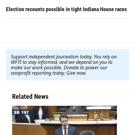
Election recounts possible in tight Indiana House races
Support independent journalism today. You rely on
WFYI to stay informed, and we depend on you to
make our work possible. Donate to power our
nonprofit reporting today. Give now
.
Related News