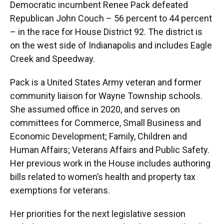
Democratic incumbent Renee Pack defeated
Republican John Couch – 56 percent to 44 percent
– in the race for House District 92. The district is
on the west side of Indianapolis and includes Eagle
Creek and Speedway.
Pack is a United States Army veteran and former
community liaison for Wayne Township schools.
She assumed office in 2020, and serves on
committees for Commerce, Small Business and
Economic Development; Family, Children and
Human Affairs; Veterans Affairs and Public Safety.
Her previous work in the House includes authoring
bills related to women’s health and property tax
exemptions for veterans.
Her priorities for the next legislative session