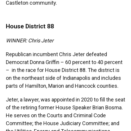
Castleton community.
House District 88
WINNER: Chris Jeter
Republican incumbent Chris Jeter defeated
Democrat Donna Griffin – 60 percent to 40 percent
– in the race for House District 88. The district is
on the northeast side of Indianapolis and includes
parts of Hamilton, Marion and Hancock counties.
Jeter, a lawyer, was appointed in 2020 to fill the seat
of the retiring former House Speaker Brian Bosma.
He serves on the Courts and Criminal Code
Committee; the House Judiciary Committee; and