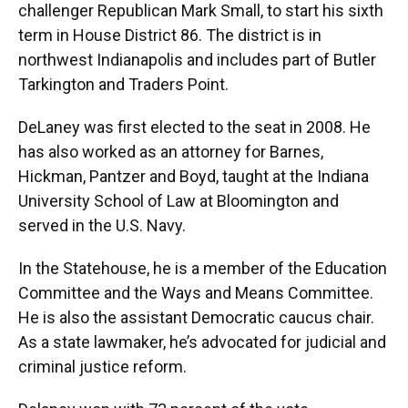
challenger Republican Mark Small, to start his sixth
term in House District 86. The district is in
northwest Indianapolis and includes part of Butler
Tarkington and Traders Point.
DeLaney was first elected to the seat in 2008. He
has also worked as an attorney for Barnes,
Hickman, Pantzer and Boyd, taught at the Indiana
University School of Law at Bloomington and
served in the U.S. Navy.
In the Statehouse, he is a member of the Education
Committee and the Ways and Means Committee.
He is also the assistant Democratic caucus chair.
As a state lawmaker, he’s advocated for judicial and
criminal justice reform.