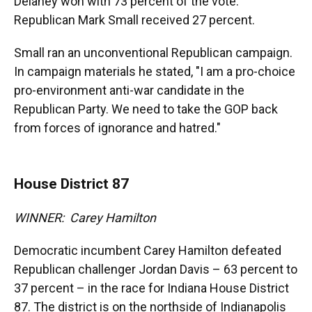
Delaney won with 73 percent of the vote.
Republican Mark Small received 27 percent.
Small ran an unconventional Republican campaign.
In campaign materials he stated, "I am a pro-choice
pro-environment anti-war candidate in the
Republican Party. We need to take the GOP back
from forces of ignorance and hatred."
House District 87
WINNER: Carey Hamilton
Democratic incumbent Carey Hamilton defeated
Republican challenger Jordan Davis – 63 percent to
37 percent – in the race for Indiana House District
87. The district is on the northside of Indianapolis