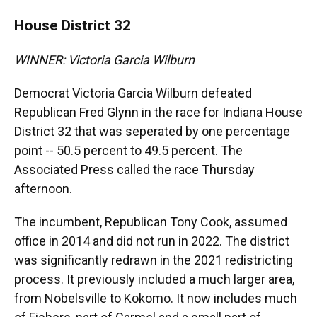
House District 32
WINNER: Victoria Garcia Wilburn
Democrat Victoria Garcia Wilburn defeated
Republican Fred Glynn in the race for Indiana House
District 32 that was seperated by one percentage
point -- 50.5 percent to 49.5 percent. The
Associated Press called the race Thursday
afternoon.
The incumbent, Republican Tony Cook, assumed
office in 2014 and did not run in 2022. The district
was significantly redrawn in the 2021 redistricting
process. It previously included a much larger area,
from Nobelsville to Kokomo. It now includes much