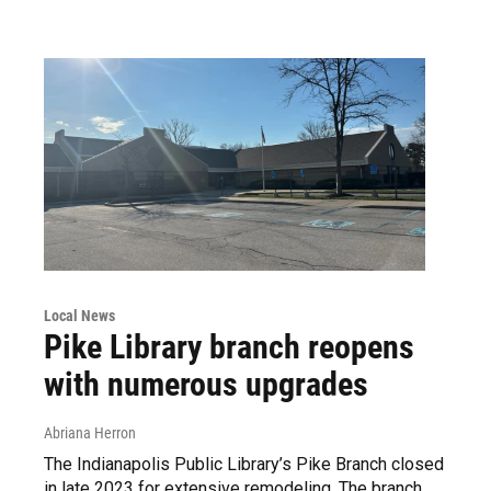
Local News
Pike Library branch reopens
with numerous upgrades
Abriana Herron
The Indianapolis Public Library’s Pike Branch closed
in late 2023 for extensive remodeling. The branch