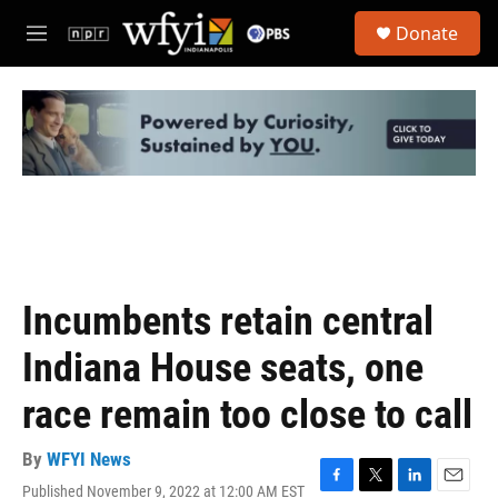
Skip to main content
S
Donate
e
M
a
e
r
n
c
u
h
u
e
r
y
Incumbents retain central
Indiana House seats, one
race remain too close to call
By
WFYI News
Published November 9, 2022 at 12:00 AM EST