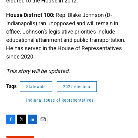
elected to the House in 2012.
House District 100:
Rep. Blake Johnson (D-
Indianapolis) ran unopposed and will remain in
office. Johnson’s legislative priorities include
educational attainment and public transportation.
He has served in the House of Representatives
since 2020.
This story will be updated.
Tags
Statewide
2022 election
Indiana House of Representatives
F
T
L
E
a
w
i
m
c
i
n
a