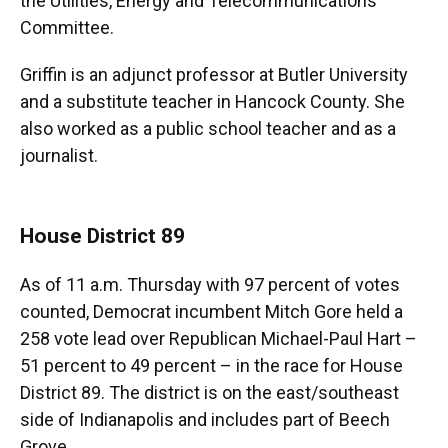
the Utilities, Energy and Telecommunications
Committee.
Griffin is an adjunct professor at Butler University
and a substitute teacher in Hancock County. She
also worked as a public school teacher and as a
journalist.
House District 89
As of 11 a.m. Thursday with 97 percent of votes
counted, Democrat incumbent Mitch Gore held a
258 vote lead over Republican Michael-Paul Hart –
51 percent to 49 percent – in the race for House
District 89. The district is on the east/southeast
side of Indianapolis and includes part of Beech
Grove.