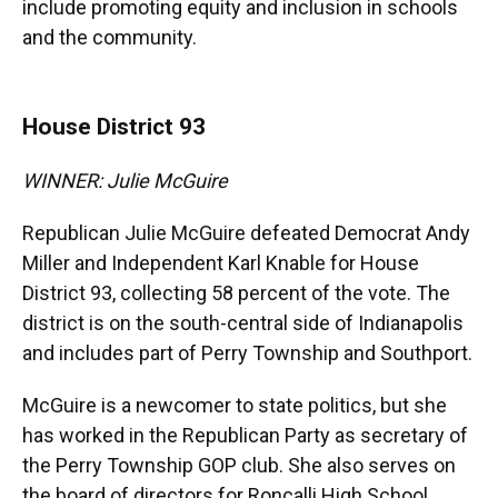
include promoting equity and inclusion in schools
and the community.
House District 93
WINNER: Julie McGuire
Republican Julie McGuire defeated Democrat Andy
Miller and Independent Karl Knable for House
District 93, collecting 58 percent of the vote. The
district is on the south-central side of Indianapolis
and includes part of Perry Township and Southport.
McGuire is a newcomer to state politics, but she
has worked in the Republican Party as secretary of
the Perry Township GOP club. She also serves on
the board of directors for Roncalli High School.