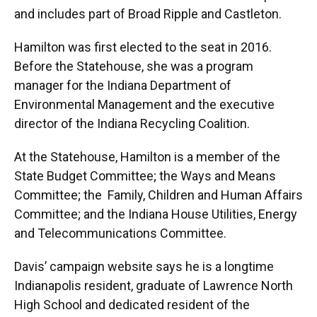
and includes part of Broad Ripple and Castleton.
Hamilton was first elected to the seat in 2016.
Before the Statehouse, she was a program
manager for the Indiana Department of
Environmental Management and the executive
director of the Indiana Recycling Coalition.
At the Statehouse, Hamilton is a member of the
State Budget Committee; the Ways and Means
Committee; the Family, Children and Human Affairs
Committee; and the Indiana House Utilities, Energy
and Telecommunications Committee.
Davis’ campaign website says he is a longtime
Indianapolis resident, graduate of Lawrence North
High School and dedicated resident of the