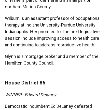
of Fishers, part of Carmel and a small part of
northern Marion County.
Wilburn is an assistant professor of occupational
therapy at Indiana University-Purdue University
Indianapolis. Her priorities for the next legislative
session include improving access to health care
and continuing to address reproductive health.
Glynn is a mortgage broker and a member of the
Hamilton County Council.
House District 86
WINNER: Edward Delaney
Democratic incumbent Ed DeLaney defeated