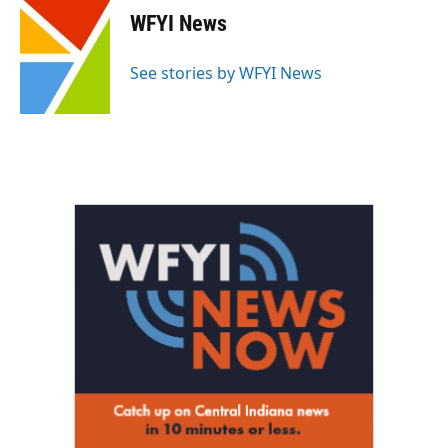
e
t
k
i
WFYI News
b
t
e
l
o
e
d
o
r
I
See stories by WFYI News
k
n