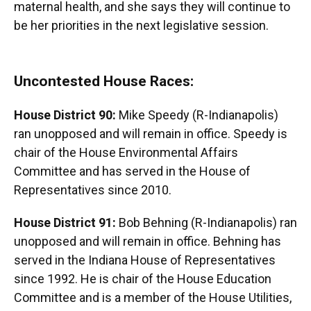
maternal health, and she says they will continue to
be her priorities in the next legislative session.
Uncontested House Races:
House District 90:
Mike Speedy (R-Indianapolis)
ran unopposed and will remain in office. Speedy is
chair of the House Environmental Affairs
Committee and has served in the House of
Representatives since 2010.
House District 91:
Bob Behning (R-Indianapolis) ran
unopposed and will remain in office. Behning has
served in the Indiana House of Representatives
since 1992. He is chair of the House Education
Committee and is a member of the House Utilities,