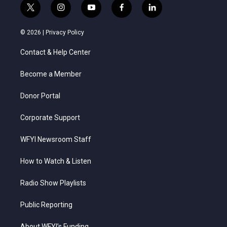
t
i
y
f
l
w
n
o
a
i
i
s
u
c
n
© 2026 |
Privacy Policy
t
t
t
e
k
t
a
u
b
e
Contact & Help Center
e
g
b
o
d
r
r
e
o
i
a
k
n
Become a Member
m
Donor Portal
Corporate Support
WFYI Newsroom Staff
How to Watch & Listen
Radio Show Playlists
Public Reporting
About WFYI’s Funding