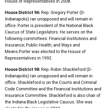
House of Representatives in 2008.
House District 96:
Rep. Gregory Porter (D-
Indianapolis) ran unopposed and will remain in
office. Porter is president of the National Black
Caucus of State Legislators. He serves on the
following committees: Financial Institutions and
Insurance; Public Health; and Ways and
Means.Porter was elected to the House of
Representatives in 1992.
House District 98:
Rep. Robin Shackleford (D-
Indianapolis) ran unopposed and will remain in
office. Shackleford is on the Courts and Criminal
Code Committee and the Financial Institutions and
Insurance Committee. Shackleford is also chair of
the Indiana Black Legislative Caucus. She was