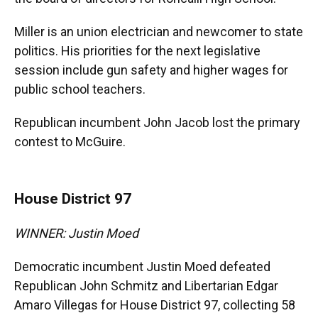
Miller is an union electrician and newcomer to state
politics. His priorities for the next legislative
session include gun safety and higher wages for
public school teachers.
Republican incumbent John Jacob lost the primary
contest to McGuire.
House District 97
WINNER: Justin Moed
Democratic incumbent Justin Moed defeated
Republican John Schmitz and Libertarian Edgar
Amaro Villegas for House District 97, collecting 58