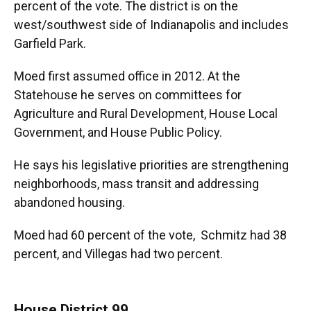
percent of the vote. The district is on the
west/southwest side of Indianapolis and includes
Garfield Park.
Moed first assumed office in 2012. At the
Statehouse he serves on committees for
Agriculture and Rural Development, House Local
Government, and House Public Policy.
He says his legislative priorities are strengthening
neighborhoods, mass transit and addressing
abandoned housing.
Moed had 60 percent of the vote, Schmitz had 38
percent, and Villegas had two percent.
House District 99