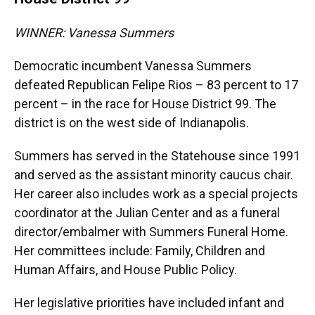
WINNER: Vanessa Summers
Democratic incumbent Vanessa Summers
defeated Republican Felipe Rios – 83 percent to 17
percent – in the race for House District 99. The
district is on the west side of Indianapolis.
Summers has served in the Statehouse since 1991
and served as the assistant minority caucus chair.
Her career also includes work as a special projects
coordinator at the Julian Center and as a funeral
director/embalmer with Summers Funeral Home.
Her committees include: Family, Children and
Human Affairs, and House Public Policy.
Her legislative priorities have included infant and