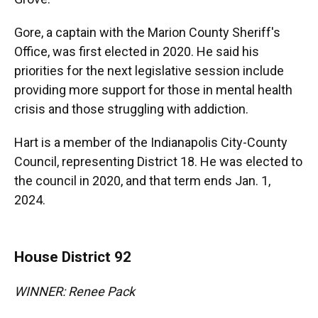
Gore, a captain with the Marion County Sheriff's
Office, was first elected in 2020. He said his
priorities for the next legislative session include
providing more support for those in mental health
crisis and those struggling with addiction.
Hart is a member of the Indianapolis City-County
Council, representing District 18. He was elected to
the council in 2020, and that term ends Jan. 1,
2024.
House District 92
WINNER: Renee Pack