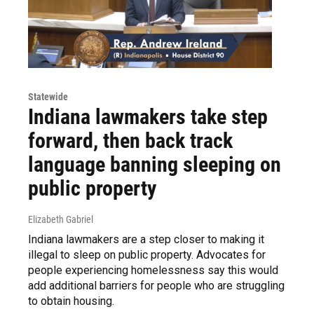
Statewide
Indiana lawmakers take step
forward, then back track
language banning sleeping on
public property
Elizabeth Gabriel
Indiana lawmakers are a step closer to making it
illegal to sleep on public property. Advocates for
people experiencing homelessness say this would
add additional barriers for people who are struggling
to obtain housing.