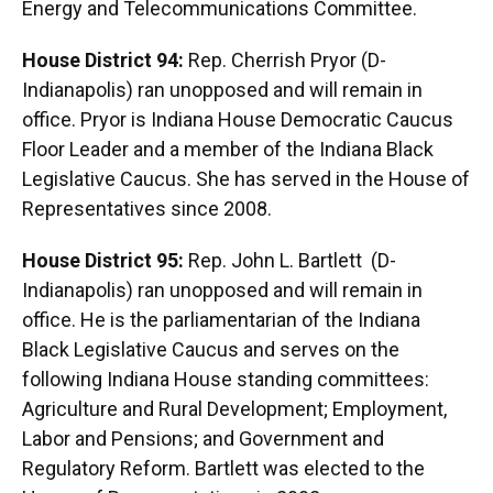
Energy and Telecommunications Committee.
House District 94:
Rep. Cherrish Pryor (D-
Indianapolis) ran unopposed and will remain in
office. Pryor is Indiana House Democratic Caucus
Floor Leader and a member of the Indiana Black
Legislative Caucus. She has served in the House of
Representatives since 2008.
House District 95:
Rep. John L. Bartlett (D-
Indianapolis) ran unopposed and will remain in
office. He is the parliamentarian of the Indiana
Black Legislative Caucus and serves on the
following Indiana House standing committees:
Agriculture and Rural Development; Employment,
Labor and Pensions; and Government and
Regulatory Reform. Bartlett was elected to the