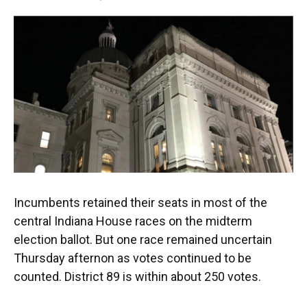
F
T
L
E
a
w
i
m
c
i
n
a
e
t
k
i
b
t
e
l
o
e
d
o
r
I
k
n
Incumbents retained their seats in most of the
central Indiana House races on the midterm
election ballot. But one race remained uncertain
Thursday afternon as votes continued to be
counted. District 89 is within about 250 votes.