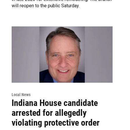
will reopen to the public Saturday.
Local News
Indiana House candidate
arrested for allegedly
violating protective order