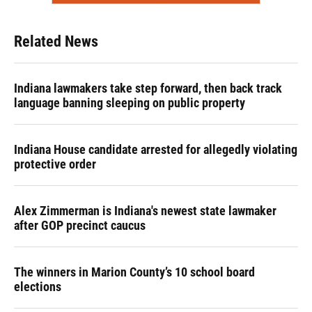
Related News
Indiana lawmakers take step forward, then back track
language banning sleeping on public property
Indiana House candidate arrested for allegedly violating
protective order
Alex Zimmerman is Indiana's newest state lawmaker
after GOP precinct caucus
The winners in Marion County’s 10 school board
elections