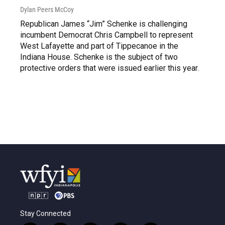
Dylan Peers McCoy
Republican James “Jim” Schenke is challenging
incumbent Democrat Chris Campbell to represent
West Lafayette and part of Tippecanoe in the
Indiana House. Schenke is the subject of two
protective orders that were issued earlier this year.
Stay Connected