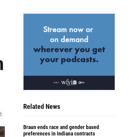
h
Related News
Braun ends race and gender based
preferences in Indiana contracts