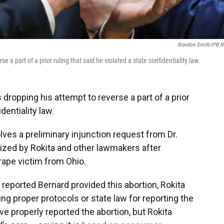
Brandon Smith/IPB 
 a part of a prior ruling that said he violated a state confidentiality law.
 dropping his attempt to reverse a part of a prior
dentiality law.
olves a preliminary injunction request from Dr.
ized by Rokita and other lawmakers after
 rape victim from Ohio.
reported Bernard provided this abortion, Rokita
ng proper protocols or state law for reporting the
ve properly reported the abortion, but Rokita