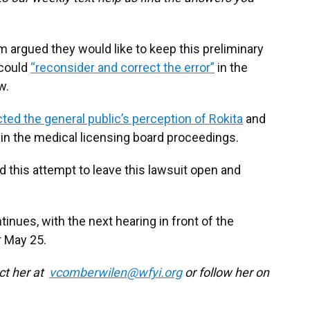
eam argued they would like to keep this preliminary
 could
“reconsider and correct the error”
in the
w.
cted the general public’s perception of Rokita
and
 in the medical licensing board proceedings.
 this attempt to leave this lawsuit open and
inues, with the next hearing in front of the
r May 25.
act her at
vcomberwilen@wfyi.org
or follow her on