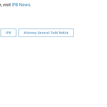
 visit
IPB News
.
IPB
Attorney General Todd Rokita