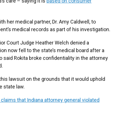
’s care – saying it is
based on consumer
ith her medical partner, Dr. Amy Caldwell, to
nt’s medical records as part of his investigation.
ior Court Judge Heather Welch denied a
ion now fell to the state’s medical board after a
o said Rokita broke confidentiality in the attorney
d.
this lawsuit on the grounds that it would uphold
e state law.
aims that Indiana attorney general violated