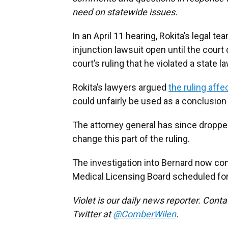
need on statewide issues.
In an April 11 hearing, Rokita’s legal t
injunction lawsuit open until the court
court’s ruling that he violated a state la
Rokita’s lawyers argued
the ruling affe
could unfairly be used as a conclusion
The attorney general has since dropped
change this part of the ruling.
The investigation into Bernard now cont
Medical Licensing Board scheduled fo
Violet is our daily news reporter. Cont
Twitter at
@ComberWilen
.