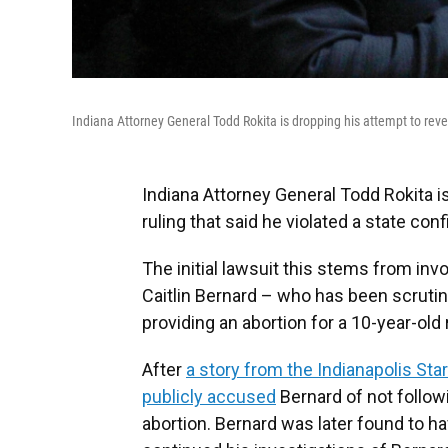
Indiana Attorney General Todd Rokita is dropping his attempt to reverse
Indiana Attorney General Todd Rokita is
ruling that said he violated a state confi
The initial lawsuit this stems from inv
Caitlin Bernard – who has been scrutin
providing an abortion for a 10-year-old
After
a story from the Indianapolis Star
publicly accused
Bernard of not followi
abortion. Bernard was later found to ha