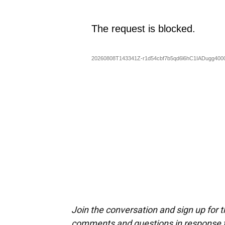
Join the conversation and sign up for 
comments and questions in response to