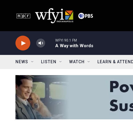
Skip to main content
WFYI 90.1 FM
A Way with Words
NEWS
LISTEN
WATCH
LEARN & ATTEN