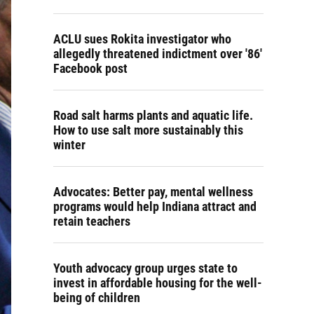
ACLU sues Rokita investigator who
allegedly threatened indictment over '86'
Facebook post
Road salt harms plants and aquatic life.
How to use salt more sustainably this
winter
Advocates: Better pay, mental wellness
programs would help Indiana attract and
retain teachers
Youth advocacy group urges state to
invest in affordable housing for the well-
being of children