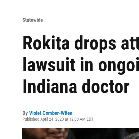
Statewide
Rokita drops at
lawsuit in ongoi
Indiana doctor
By
Violet Comber-Wilen
Published April 24, 2023 at 12:00 AM EDT