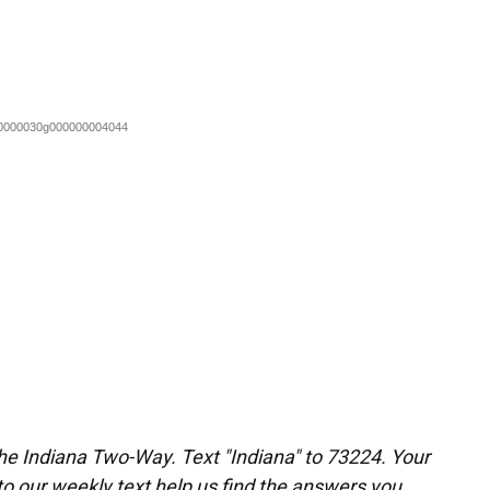
the Indiana Two-Way. Text "Indiana" to 73224. Your
 our weekly text help us find the answers you