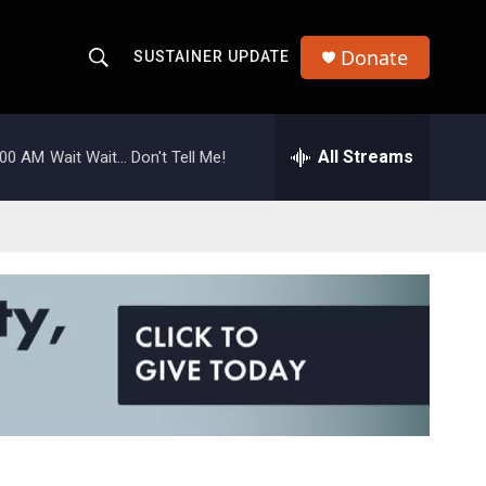
Donate
SUSTAINER UPDATE
S
S
e
h
a
r
All Streams
:00 AM
Wait Wait... Don't Tell Me!
o
c
h
w
Q
u
S
e
r
e
y
a
r
c
h