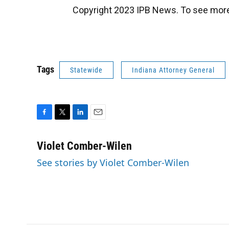
Copyright 2023 IPB News. To see more,
Tags
Statewide
Indiana Attorney General
F
T
L
E
a
w
i
m
c
i
n
a
Violet Comber-Wilen
e
t
k
i
See stories by Violet Comber-Wilen
b
t
e
l
o
e
d
o
r
I
k
n