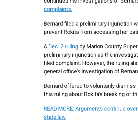
continued his investigations of Bernard
complaints.
Bernard filed a preliminary injunction w
prevent Rokita from accessing her patie
A
Dec. 2 ruling
by Marion County Super
preliminary injunction as the investigat
filed complaint. However, the ruling als
general office’s investigation of Bernar
Bernard offered to voluntarily dismiss 
this ruling about Rokita’s breaking of th
READ MORE: Arguments continue over cl
state law