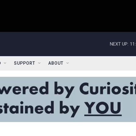
NEXT UP:
11
D
SUPPORT
ABOUT