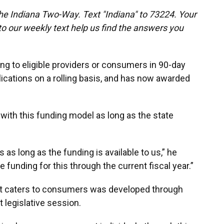
the Indiana Two-Way. Text "Indiana" to 73224. Your
 our weekly text help us find the answers you
ng to eligible providers or consumers in 90-day
cations on a rolling basis, and has now awarded
 with this funding model as long as the state
as long as the funding is available to us,” he
 funding for this through the current fiscal year.”
hat caters to consumers was developed through
t legislative session.