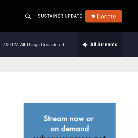
Donate
SUSTAINER UPDATE
S
S
e
h
a
r
All Streams
:
7:00 PM
All Things Considered
o
c
h
w
Q
u
S
e
r
e
y
a
r
c
h