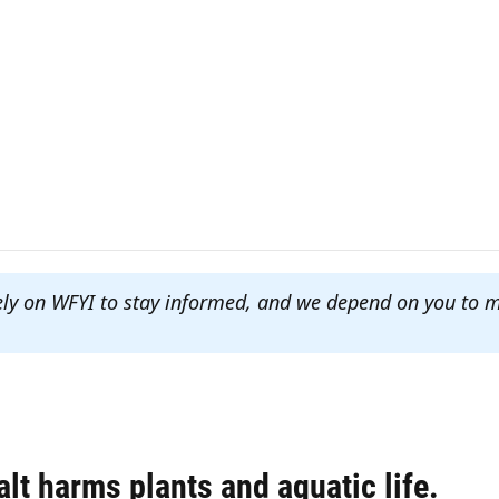
ely on WFYI to stay informed, and we depend on you to 
lt harms plants and aquatic life.