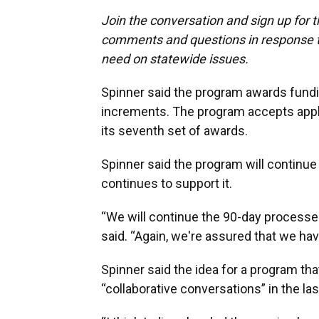
Join the conversation and sign up for 
comments and questions in response to
need on statewide issues.
Spinner said the program awards fundi
increments. The program accepts appli
its seventh set of awards.
Spinner said the program will continue
continues to support it.
“We will continue the 90-day processes 
said. “Again, we're assured that we have
Spinner said the idea for a program t
“collaborative conversations” in the las