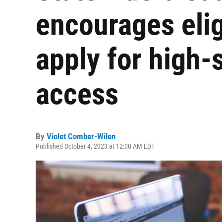
encourages elig
apply for high-
access
By
Violet Comber-Wilen
Published October 4, 2023 at 12:00 AM EDT