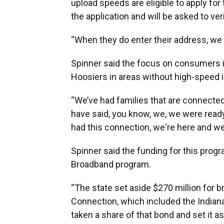
upload speeds are eligible to apply fo
the application and will be asked to verif
“When they do enter their address, we a
Spinner said the focus on consumers i
Hoosiers in areas without high-speed i
“We’ve had families that are connected 
have said, you know, we, we were ready
had this connection, we're here and we'
Spinner said the funding for this progr
Broadband program.
“The state set aside $270 million for 
Connection, which included the Indiana
taken a share of that bond and set it as