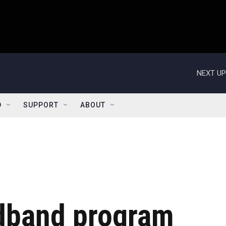
NEXT UP
D
SUPPORT
ABOUT
dband program