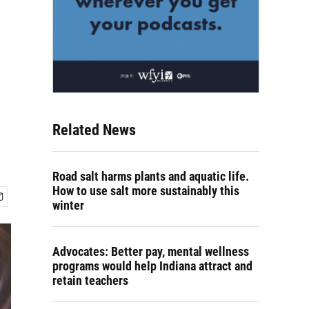
Related News
Road salt harms plants and aquatic life.
How to use salt more sustainably this
winter
Advocates: Better pay, mental wellness
programs would help Indiana attract and
retain teachers