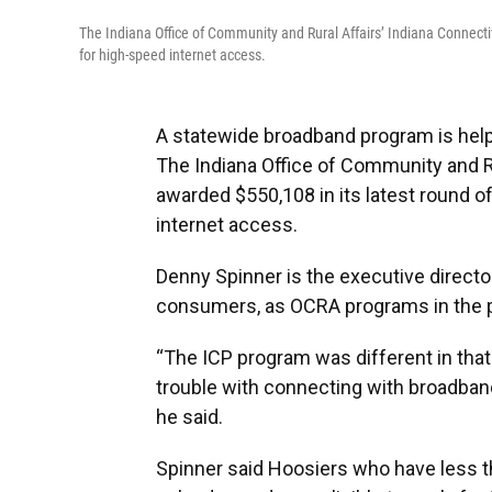
The Indiana Office of Community and Rural Affairs’ Indiana Connectiv
for high-speed internet access.
A statewide broadband program is helpi
The Indiana Office of Community and R
awarded $550,108 in its latest round o
internet access.
Denny Spinner is the executive directo
consumers, as OCRA programs in the p
“The ICP program was different in tha
trouble with connecting with broadband, 
he said.
Spinner said Hoosiers who have less