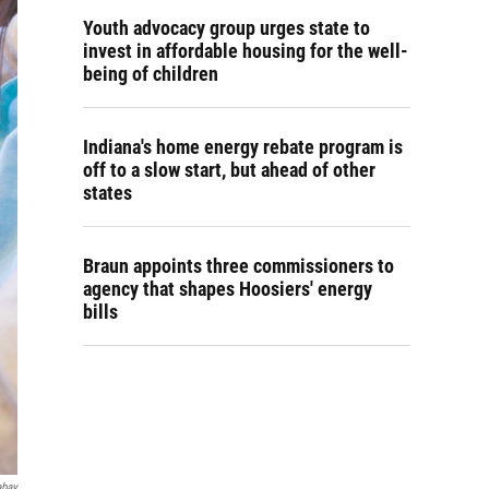
Youth advocacy group urges state to
invest in affordable housing for the well-
being of children
Indiana's home energy rebate program is
off to a slow start, but ahead of other
states
Braun appoints three commissioners to
agency that shapes Hoosiers' energy
bills
abay