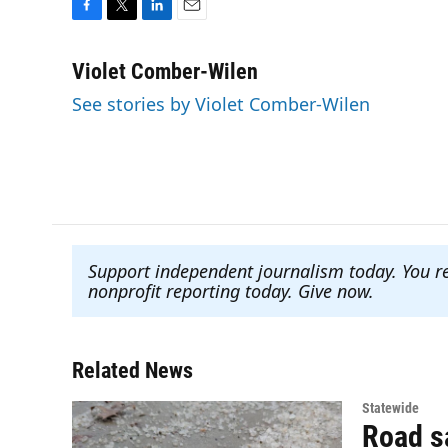
F
T
L
E
a
w
i
m
c
i
n
a
Violet Comber-Wilen
e
t
k
i
See stories by Violet Comber-Wilen
b
t
e
l
o
e
d
o
r
I
k
n
Support independent journalism today. You r
nonprofit reporting today. Give now
.
Related News
Statewide
Road sa