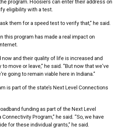
r the program. Hoosiers can enter their address on
y eligibility with a test.
sk them for a speed test to verify that,” he said.
n this program has made a real impact on
nternet.
now and their quality of life is increased and
 to move or leave,” he said. “But now that we've
re going to remain viable here in Indiana.”
am is part of the state’s Next Level Connections
broadband funding as part of the Next Level
 Connectivity Program,” he said. “So, we have
ide for these individual grants,” he said.