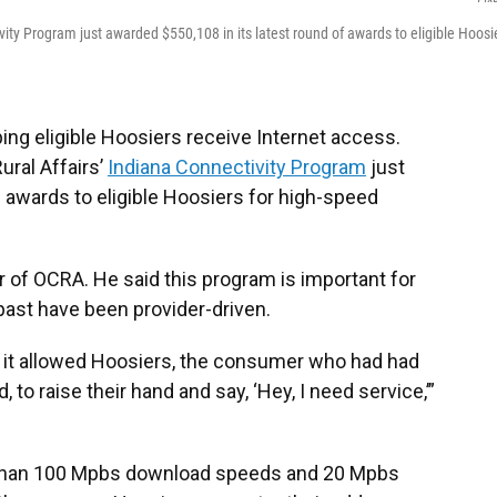
ity Program just awarded $550,108 in its latest round of awards to eligible Hoosi
ng eligible Hoosiers receive Internet access.
ural Affairs’
Indiana Connectivity Program
just
f awards to eligible Hoosiers for high-speed
r of OCRA. He said this program is important for
ast have been provider-driven.
t it allowed Hoosiers, the consumer who had had
to raise their hand and say, ‘Hey, I need service,’”
 than 100 Mpbs download speeds and 20 Mpbs