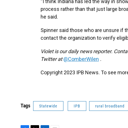
“I think Indiana has led the way in sh
process rather than that just large broad
he said.
Spinner said those who are unsure if t
contact the organization to verify eligibi
Violet is our daily news reporter. Conta
Twitter at
@ComberWilen
.
Copyright 2023 IPB News. To see more,
Tags
Statewide
IPB
rural broadband