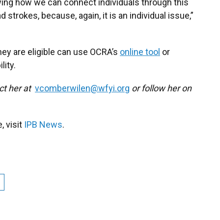
owing how we can connect individuals through this
 strokes, because, again, it is an individual issue,”
hey are eligible can use OCRA’s
online tool
or
lity.
ct her at
vcomberwilen@wfyi.org
or follow her on
 visit
IPB News
.