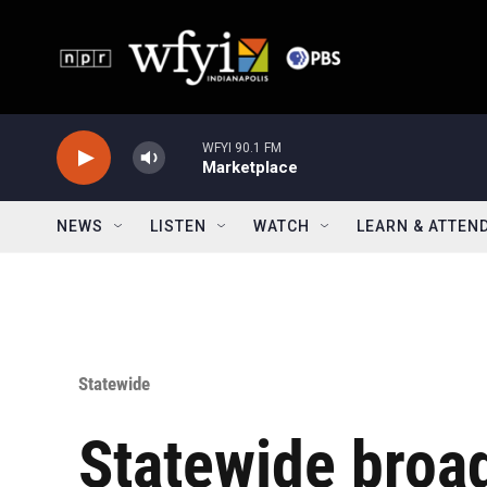
Skip to main content
WFYI 90.1 FM
Marketplace
NEWS
LISTEN
WATCH
LEARN & ATTEN
Statewide
Statewide broa