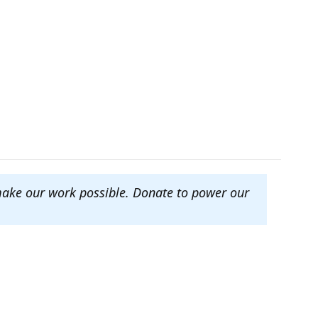
make our work possible. Donate to power our