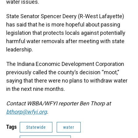
water issues.
State Senator Spencer Deery (R-West Lafayette)
has said that he is more hopeful about passing
legislation that protects locals against potentially
harmful water removals after meeting with state
leadership.
The Indiana Economic Development Corporation
previously called the county’s decision “moot,”
saying that there were no plans to withdraw water
in the next nine months.
Contact WBBA/WFYI reporter Ben Thorp at
bthorp@wfyi.org
.
Tags
Statewide
water