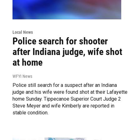
Local News
Police search for shooter
after Indiana judge, wife shot
at home
WFYI News
Police still search for a suspect after an Indiana
judge and his wife were found shot at their Lafayette
home Sunday. Tippecanoe Superior Court Judge 2
Steve Meyer and wife Kimberly are reported in
stable condition.