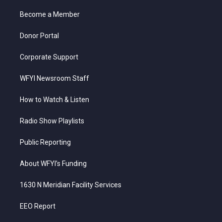
r
r
e
o
i
a
k
n
Become a Member
m
Donor Portal
Corporate Support
WFYI Newsroom Staff
How to Watch & Listen
Radio Show Playlists
Public Reporting
About WFYI’s Funding
1630 N Meridian Facility Services
EEO Report