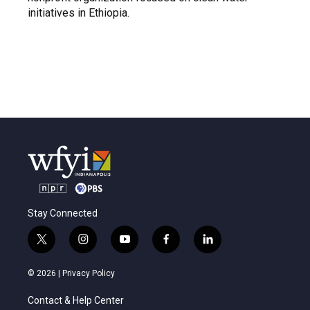
initiatives in Ethiopia.
Stay Connected
t
i
y
f
l
w
n
o
a
i
i
s
u
c
n
© 2026 |
Privacy Policy
t
t
t
e
k
t
a
u
b
e
Contact & Help Center
e
g
b
o
d