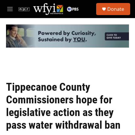
Skip to main content
S
Donate
e
M
a
e
r
n
c
u
h
u
e
r
y
Tippecanoe County
Commissioners hope for
legislative action as they
pass water withdrawal ban