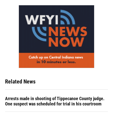
Related News
Arrests made in shooting of Tippecanoe County judge.
One suspect was scheduled for trial in his courtroom