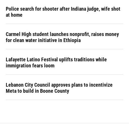
Police search for shooter after Indiana judge, wife shot
at home
Carmel High student launches nonprofit, raises money
for clean water initiative in Ethiopia
Lafayette Latino Festival uplifts traditions while
immigration fears loom
Lebanon City Council approves plans to incentivize
Meta to build in Boone County