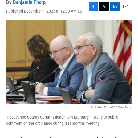
By
Benjamin Thorp
Published December 4, 2023 at 12:00 AM EST
F
T
L
E
a
w
i
m
c
i
n
a
e
t
k
i
b
t
e
l
o
e
d
o
r
I
k
n
FILE PHOTO: WBAA/Ben Thorp
Tippecanoe County Commissioner Tom Murtaugh listens to public
comment on the ordinance during last months meeting