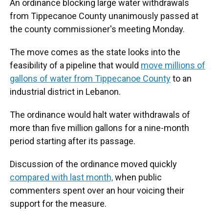
An ordinance blocking large water withdrawals
from Tippecanoe County unanimously passed at
the county commissioner's meeting Monday.
The move comes as the state looks into the
feasibility of a pipeline that would
move millions of
gallons of water from Tippecanoe County
to an
industrial district in Lebanon.
The ordinance would halt water withdrawals of
more than five million gallons for a nine-month
period starting after its passage.
Discussion of the ordinance moved quickly
compared with last month,
when public
commenters spent over an hour voicing their
support for the measure.