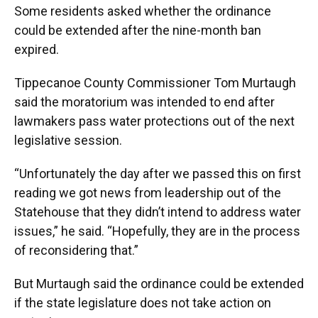
Some residents asked whether the ordinance
could be extended after the nine-month ban
expired.
Tippecanoe County Commissioner Tom Murtaugh
said the moratorium was intended to end after
lawmakers pass water protections out of the next
legislative session.
“Unfortunately the day after we passed this on first
reading we got news from leadership out of the
Statehouse that they didn’t intend to address water
issues,” he said. “Hopefully, they are in the process
of reconsidering that.”
But Murtaugh said the ordinance could be extended
if the state legislature does not take action on