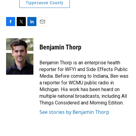
Tippecanoe County
F
T
L
E
a
w
i
m
c
i
n
a
e
t
k
i
Benjamin Thorp
b
t
e
l
o
e
d
o
r
I
Benjamin Thorp is an enterprise health
k
n
reporter for WFYI and Side Effects Public
Media. Before coming to Indiana, Ben was
a reporter for WCMU public radio in
Michigan. His work has been heard on
multiple national broadcasts, including All
Things Considered and Morning Edition.
See stories by Benjamin Thorp