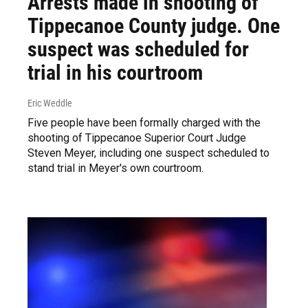
Arrests made in shooting of
Tippecanoe County judge. One
suspect was scheduled for
trial in his courtroom
Eric Weddle
Five people have been formally charged with the
shooting of Tippecanoe Superior Court Judge
Steven Meyer, including one suspect scheduled to
stand trial in Meyer's own courtroom.