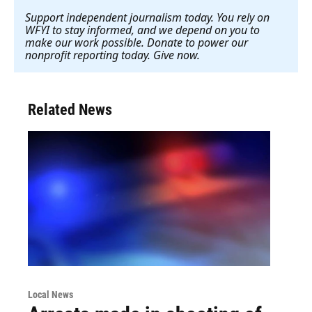
Support independent journalism today. You rely on
WFYI to stay informed, and we depend on you to
make our work possible. Donate to power our
nonprofit reporting today. Give now
.
Related News
Local News