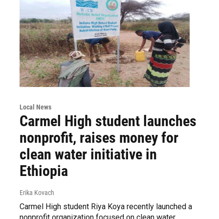
Local News
Carmel High student launches
nonprofit, raises money for
clean water initiative in
Ethiopia
Erika Kovach
Carmel High student Riya Koya recently launched a
nonprofit organization focused on clean water