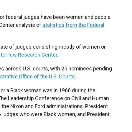
 for federal judges have been women and people
Center analysis of
statistics from the Federal
slate of judges consisting mostly of women or
 to Pew Research Center.
ies across U.S. courts, with 25 nominees pending
trative Office of the U.S. Courts.
t for a Black woman was in 1966 during the
 The Leadership Conference on Civil and Human
 the Nixon and Ford administrations. President
e judges who were Black women, and President