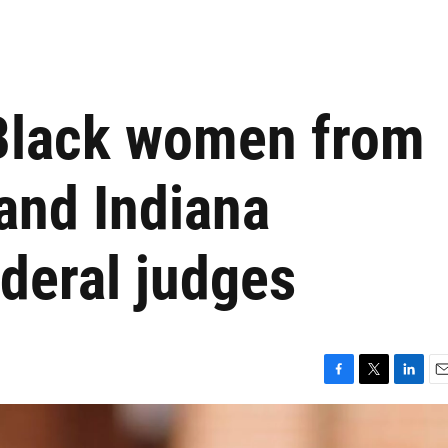
 Black women from
and Indiana
deral judges
F
T
L
E
a
w
i
m
c
i
n
a