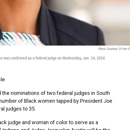
Photo Courtesy Of Her Of
 who was confirmed as a federal judge on Wednesday, Jan. 24, 2024.
cle
the nominations of two federal judges in South
tal number of Black women tapped by President Joe
al judges to 35.
Black judge and woman of color to serve as a