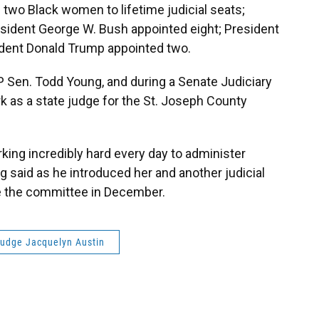
two Black women to lifetime judicial seats;
resident George W. Bush appointed eight; President
dent Donald Trump appointed two.
P Sen. Todd Young, and during a Senate Judiciary
k as a state judge for the St. Joseph County
king incredibly hard every day to administer
g said as he introduced her and another judicial
e the committee in December.
udge Jacquelyn Austin