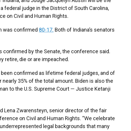
of Indiana, and Judge Jacquelyn Austin will be the
 federal judge in the District of South Carolina,
ce on Civil and Human Rights.
n was confirmed
80-17.
Both of Indiana’s senators
s confirmed by the Senate, the conference said.
y retire, die or are impeached.
 been confirmed as lifetime federal judges, and of
 nearly 35% of the total amount. Biden is also the
man to the U.S. Supreme Court — Justice Ketanji
id Lena Zwarensteyn, senior director of the fair
ference on Civil and Human Rights. “We celebrate
yet underrepresented legal backgrounds that many