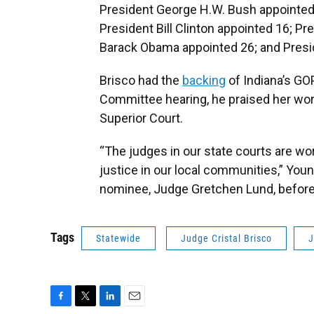
President George H.W. Bush appointed 
President Bill Clinton appointed 16; P
Barack Obama appointed 26; and Presi
Brisco had the
backing
of Indiana’s GO
Committee hearing, he praised her wor
Superior Court.
“The judges in our state courts are wor
justice in our local communities,” Youn
nominee, Judge Gretchen Lund, befor
Tags
Statewide
Judge Cristal Brisco
J
F
T
L
E