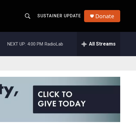
Donate
SUSTAINER UPDATE
S
S
e
h
a
r
All Streams
NEXT UP:
4:00 PM
RadioLab
o
c
h
w
Q
u
S
e
r
e
y
a
r
c
h