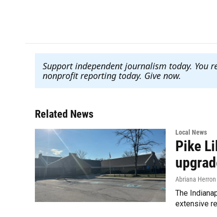
a
w
i
m
c
i
n
a
e
t
k
i
b
t
e
l
o
e
d
o
r
I
Support independent journalism today. You r
k
n
nonprofit reporting today. Give now
.
Related News
Local News
Pike L
upgrad
Abriana Herron
The Indianap
extensive re