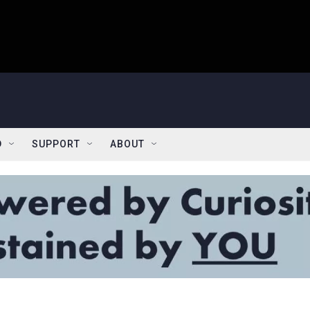
D
SUPPORT
ABOUT