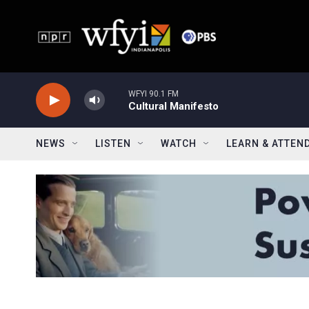
Skip to main content
WFYI 90.1 FM
Cultural Manifesto
NEWS
LISTEN
WATCH
LEARN & ATTEN