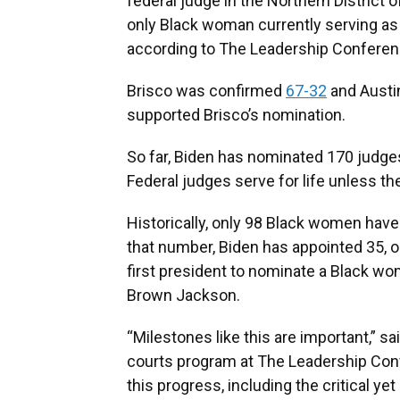
federal judge in the Northern District 
only Black woman currently serving as a
according to The Leadership Conferen
Brisco was confirmed
67-32
and Austi
supported Brisco’s nomination.
So far, Biden has nominated 170 judge
Federal judges serve for life unless the
Historically, only 98 Black women have
that number, Biden has appointed 35, or
first president to nominate a Black wo
Brown Jackson.
“Milestones like this are important,” sa
courts program at The Leadership Con
this progress, including the critical 