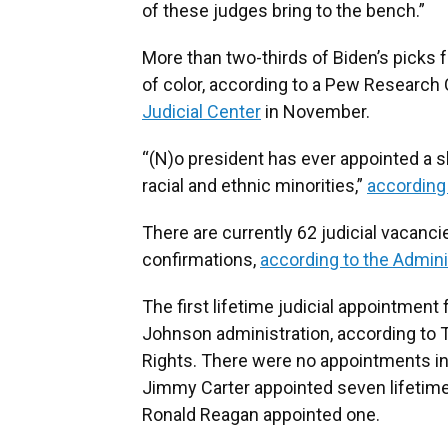
of these judges bring to the bench.”
More than two-thirds of Biden’s picks
of color, according to a Pew Research 
Judicial Center
in November.
“(N)o president has ever appointed a 
racial and ethnic minorities,”
according
There are currently 62 judicial vacanc
confirmations,
according to the Adminis
The first lifetime judicial appointmen
Johnson administration, according to
Rights. There were no appointments in
Jimmy Carter appointed seven lifetim
Ronald Reagan appointed one.