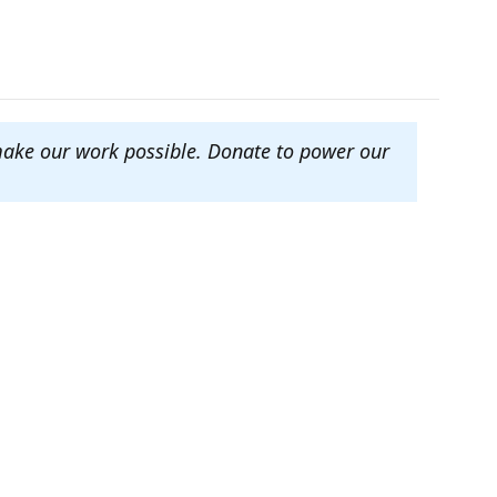
make our work possible. Donate to power our