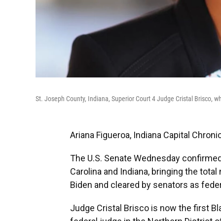
St. Joseph County, Indiana, Superior Court 4 Judge Cristal Brisco,
Ariana Figueroa, Indiana Capital Chroni
The U.S. Senate Wednesday confirmed 
Carolina and Indiana, bringing the to
Biden and cleared by senators as feder
Judge Cristal Brisco is now the first 