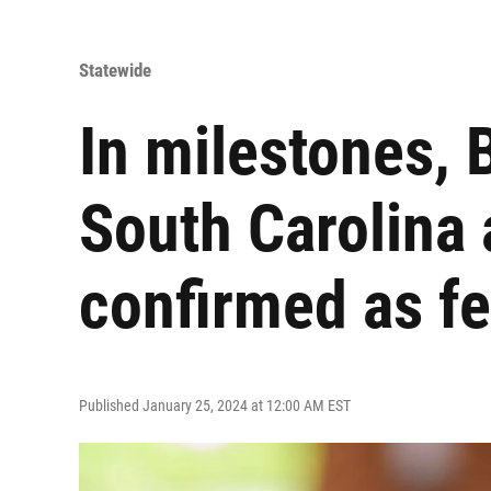
Statewide
In milestones,
South Carolina 
confirmed as fe
Published January 25, 2024 at 12:00 AM EST