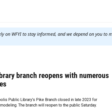
ely on WFYI to stay informed, and we depend on you to 
ibrary branch reopens with numerous
es
olis Public Library’s Pike Branch closed in late 2023 for
modeling. The branch will reopen to the public Saturday.