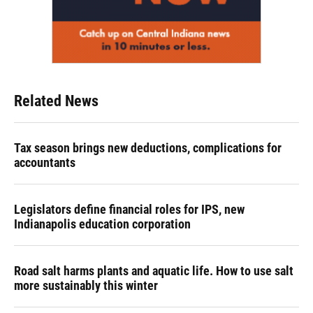
Related News
Tax season brings new deductions, complications for
accountants
Legislators define financial roles for IPS, new
Indianapolis education corporation
Road salt harms plants and aquatic life. How to use salt
more sustainably this winter