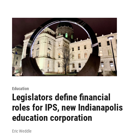
Education
Legislators define financial
roles for IPS, new Indianapolis
education corporation
Eric Weddle