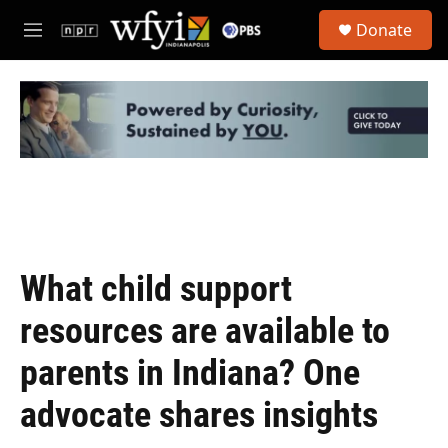
Skip to main content
S
Donate
e
M
a
e
r
n
c
u
h
u
e
r
y
What child support
resources are available to
parents in Indiana? One
advocate shares insights