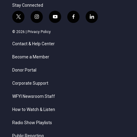
Stay Connected
t
i
y
f
l
w
n
o
a
i
i
s
u
c
n
© 2026 |
Privacy Policy
t
t
t
e
k
t
a
u
b
e
Contact & Help Center
e
g
b
o
d
r
r
e
o
i
a
k
n
Become a Member
m
Donor Portal
Corporate Support
WFYI Newsroom Staff
How to Watch & Listen
Radio Show Playlists
Public Reporting