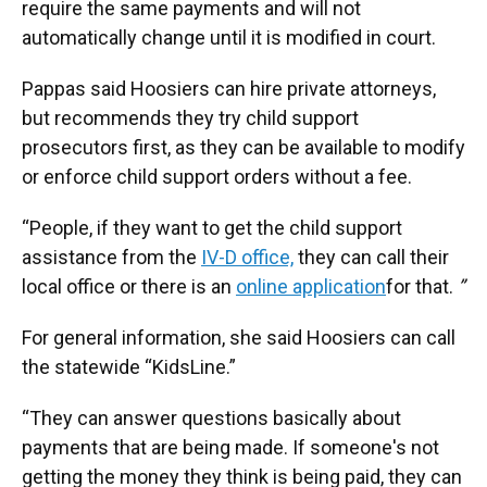
require the same payments and will not
automatically change until it is modified in court.
Pappas said Hoosiers can hire private attorneys,
but recommends they try child support
prosecutors first, as they can be available to modify
or enforce child support orders without a fee.
“People, if they want to get the child support
assistance from the
IV-D office,
they can call their
local office or there is an
online application
for that.
”
For general information, she said Hoosiers can call
the statewide “KidsLine.”
“They can answer questions basically about
payments that are being made. If someone's not
getting the money they think is being paid, they can