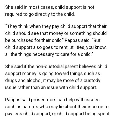
She said in most cases, child support is not
required to go directly to the child.
“They think when they pay child support that their
child should see that money or something should
be purchased for their child,” Pappas said. “But
child support also goes to rent, utilities, you know,
all the things necessary to care for a child.”
She said if the non-custodial parent believes child
support money is going toward things such as
drugs and alcohol, it may be more of a custody
issue rather than an issue with child support.
Pappas said prosecutors can help with issues
such as parents who may lie about their income to
pay less child support, or child support being spent