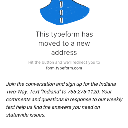
Join the conversation and sign up for the Indiana
Two-Way. Text "Indiana" to 765-275-1120. Your
comments and questions in response to our weekly
text help us find the answers you need on
statewide issues.