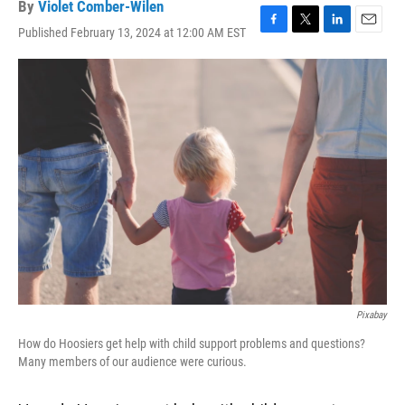
By
Violet Comber-Wilen
Published February 13, 2024 at 12:00 AM EST
F
T
L
E
a
w
i
m
c
i
n
a
e
t
k
i
b
t
e
l
o
e
d
o
r
I
k
n
Pixabay
How do Hoosiers get help with child support problems and questions?
Many members of our audience were curious.