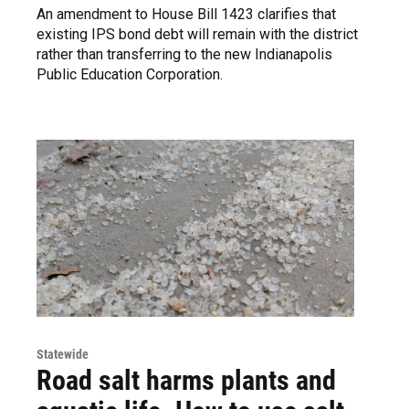
An amendment to House Bill 1423 clarifies that
existing IPS bond debt will remain with the district
rather than transferring to the new Indianapolis
Public Education Corporation.
Statewide
Road salt harms plants and