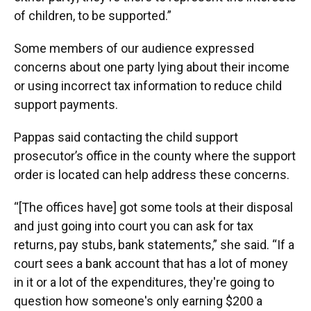
of children, to be supported.”
Some members of our audience expressed
concerns about one party lying about their income
or using incorrect tax information to reduce child
support payments.
Pappas said contacting the child support
prosecutor’s office in the county where the support
order is located can help address these concerns.
“[The offices have] got some tools at their disposal
and just going into court you can ask for tax
returns, pay stubs, bank statements,” she said. “If a
court sees a bank account that has a lot of money
in it or a lot of the expenditures, they're going to
question how someone's only earning $200 a