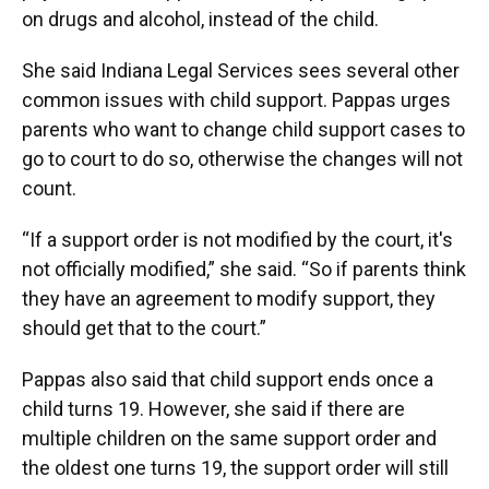
on drugs and alcohol, instead of the child.
She said Indiana Legal Services sees several other
common issues with child support. Pappas urges
parents who want to change child support cases to
go to court to do so, otherwise the changes will not
count.
“If a support order is not modified by the court, it's
not officially modified,” she said. “So if parents think
they have an agreement to modify support, they
should get that to the court.”
Pappas also said that child support ends once a
child turns 19. However, she said if there are
multiple children on the same support order and
the oldest one turns 19, the support order will still