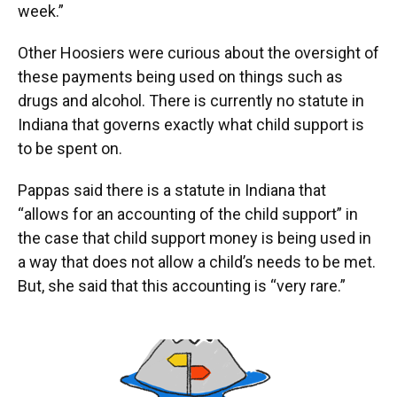
week.”
Other Hoosiers were curious about the oversight of
these payments being used on things such as
drugs and alcohol. There is currently no statute in
Indiana that governs exactly what child support is
to be spent on.
Pappas said there is a statute in Indiana that
“allows for an accounting of the child support” in
the case that child support money is being used in
a way that does not allow a child’s needs to be met.
But, she said that this accounting is “very rare.”