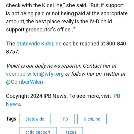
check with the KidsLine,” she said. “But, if support
is not being paid or not being paid at the appropriate
amount, the best place really is the IV-D child
support prosecutor's office
.
”
The
statewide KidsLine
can be reached at 800-840-
8757.
Violet is our daily news reporter. Contact her at
vcomberwilen@wfyi.org
or follow her on Twitter at
@ComberWilen
.
Copyright 2024 IPB News. To see more, visit
IPB
News
.
Tags
Statewide
IPB
KidsLine
child support
taxes