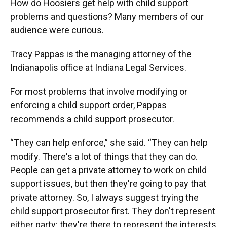
How do Hoosiers get help with child support
problems and questions? Many members of our
audience were curious.
Tracy Pappas is the managing attorney of the
Indianapolis office at Indiana Legal Services.
For most problems that involve modifying or
enforcing a child support order, Pappas
recommends a child support prosecutor.
“They can help enforce,” she said. “They can help
modify. There's a lot of things that they can do.
People can get a private attorney to work on child
support issues, but then they're going to pay that
private attorney. So, I always suggest trying the
child support prosecutor first. They don't represent
either party; they're there to represent the interests