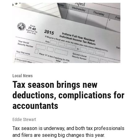
Local News
Tax season brings new
deductions, complications for
accountants
Eddie Stewart
Tax season is underway, and both tax professionals
and filers are seeing big changes this year.