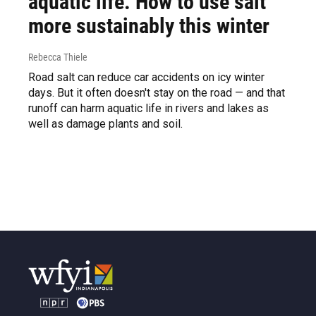
aquatic life. How to use salt
more sustainably this winter
Rebecca Thiele
Road salt can reduce car accidents on icy winter
days. But it often doesn't stay on the road — and that
runoff can harm aquatic life in rivers and lakes as
well as damage plants and soil.