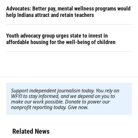
Advocates: Better pay, mental wellness programs would
help Indiana attract and retain teachers
Youth advocacy group urges state to invest in
affordable housing for the well-being of children
Support independent journalism today. You rely on
WFYI to stay informed, and we depend on you to
make our work possible. Donate to power our
nonprofit reporting today. Give now
.
Related News