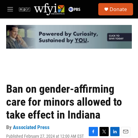
Skip to main content
S
Donate
e
M
a
e
r
n
c
u
h
u
e
r
y
Ban on gender-affirming
care for minors allowed to
take effect in Indiana
By
Associated Press
Published February 27, 2024 at 12:00 AM EST