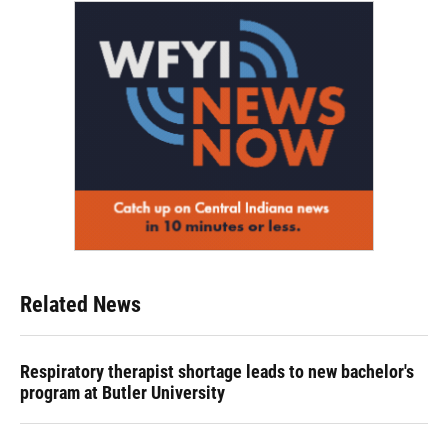
Related News
Respiratory therapist shortage leads to new bachelor's
program at Butler University