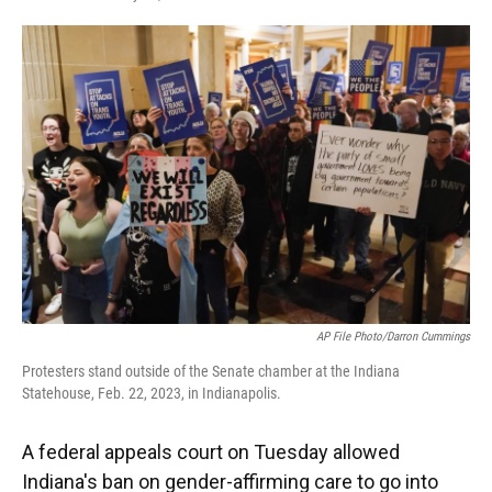
F
T
L
E
a
w
i
m
c
i
n
a
e
t
k
i
b
t
e
l
o
e
d
o
r
I
k
n
AP File Photo/Darron Cummings
Protesters stand outside of the Senate chamber at the Indiana
Statehouse, Feb. 22, 2023, in Indianapolis.
A federal appeals court on Tuesday allowed
Indiana's ban on gender-affirming care to go into