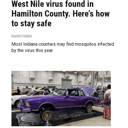
West Nile virus found in
Hamilton County. Here's how
to stay safe
Daniel Huber
Most Indiana counties may find mosquitos infected
by the virus this year.