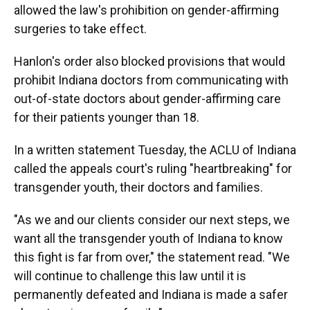
allowed the law's prohibition on gender-affirming
surgeries to take effect.
Hanlon's order also blocked provisions that would
prohibit Indiana doctors from communicating with
out-of-state doctors about gender-affirming care
for their patients younger than 18.
In a written statement Tuesday, the ACLU of Indiana
called the appeals court's ruling "heartbreaking" for
transgender youth, their doctors and families.
"As we and our clients consider our next steps, we
want all the transgender youth of Indiana to know
this fight is far from over," the statement read. "We
will continue to challenge this law until it is
permanently defeated and Indiana is made a safer