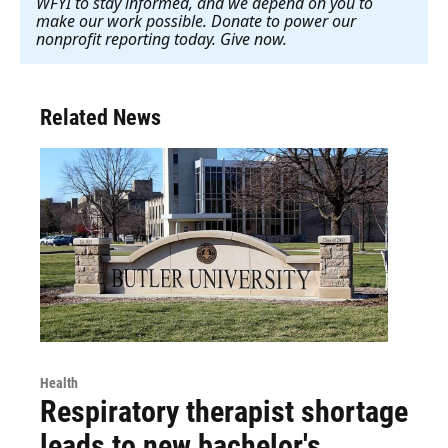
WFYI to stay informed, and we depend on you to
make our work possible. Donate to power our
nonprofit reporting today. Give now
.
Related News
Health
Respiratory therapist shortage
leads to new bachelor's