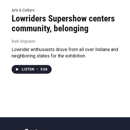
Arts & Culture
Lowriders Supershow centers
community, belonging
Barb Anguiano
Lowrider enthusiasts drove from all over Indiana and
neighboring states for the exhibition.
LISTEN
•
5:04