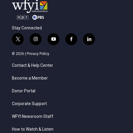
Stay Connected
t
i
y
f
l
w
n
o
a
i
i
s
u
c
n
© 2026 |
Privacy Policy
t
t
t
e
k
t
a
u
b
e
Contact & Help Center
e
g
b
o
d
r
r
e
o
i
a
k
n
Become a Member
m
Donor Portal
Corporate Support
WFYI Newsroom Staff
How to Watch & Listen