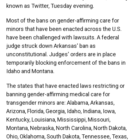
known as Twitter, Tuesday evening.
Most of the bans on gender-affirming care for
minors that have been enacted across the U.S.
have been challenged with lawsuits. A federal
judge struck down Arkansas' ban as
unconstitutional. Judges' orders are in place
temporarily blocking enforcement of the bans in
Idaho and Montana.
The states that have enacted laws restricting or
banning gender-affirming medical care for
transgender minors are: Alabama, Arkansas,
Arizona, Florida, Georgia, Idaho, Indiana, Iowa,
Kentucky, Louisiana, Mississippi, Missouri,
Montana, Nebraska, North Carolina, North Dakota,
Ohio, Oklahoma, South Dakota, Tennessee, Texas,