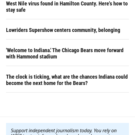
West Nile virus found in Hamilton County. Here's how to
stay safe
Lowriders Supershow centers community, belonging
'Welcome to Indiana.' The Chicago Bears move forward
with Hammond stadium
The clock is ticking, what are the chances Indiana could
become the next home for the Bears?
Support independent journalism today. You rely on