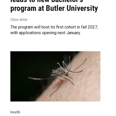
program at Butler University
Chloe White
The program will host its first cohort in fall 2027,
with applications opening next January.
Health