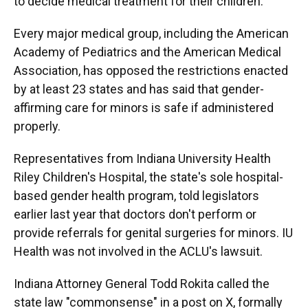
to decide medical treatment for their children.
Every major medical group, including the American
Academy of Pediatrics and the American Medical
Association, has opposed the restrictions enacted
by at least 23 states and has said that gender-
affirming care for minors is safe if administered
properly.
Representatives from Indiana University Health
Riley Children's Hospital, the state's sole hospital-
based gender health program, told legislators
earlier last year that doctors don't perform or
provide referrals for genital surgeries for minors. IU
Health was not involved in the ACLU's lawsuit.
Indiana Attorney General Todd Rokita called the
state law "commonsense" in a post on X, formally