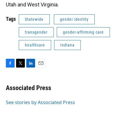
Utah and West Virginia.
Tags
Statewide
gender identity
transgender
gender-affirming care
healthcare
Indiana
F
T
L
E
a
w
i
m
c
i
n
a
e
t
k
i
Associated Press
b
t
e
l
o
e
d
o
r
I
See stories by Associated Press
k
n