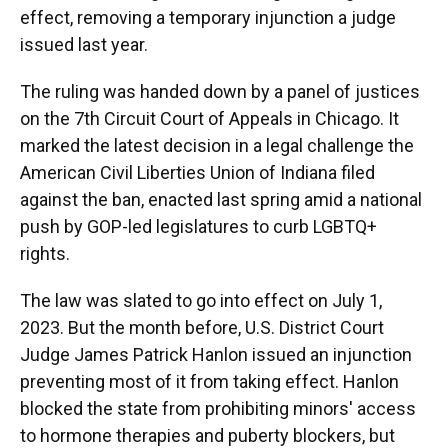
effect, removing a temporary injunction a judge
issued last year.
The ruling was handed down by a panel of justices
on the 7th Circuit Court of Appeals in Chicago. It
marked the latest decision in a legal challenge the
American Civil Liberties Union of Indiana filed
against the ban, enacted last spring amid a national
push by GOP-led legislatures to curb LGBTQ+
rights.
The law was slated to go into effect on July 1,
2023. But the month before, U.S. District Court
Judge James Patrick Hanlon issued an injunction
preventing most of it from taking effect. Hanlon
blocked the state from prohibiting minors' access
to hormone therapies and puberty blockers, but