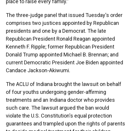
place to raise every family."
The three-judge panel that issued Tuesday's order
comprises two justices appointed by Republican
presidents and one by a Democrat. The late
Republican President Ronald Reagan appointed
Kenneth F. Ripple; former Republican President
Donald Trump appointed Michael B. Brennan; and
current Democratic President Joe Biden appointed
Candace Jackson-Akiwumi.
The ACLU of Indiana brought the lawsuit on behalf
of four youths undergoing gender-affirming
treatments and an Indiana doctor who provides
such care. The lawsuit argued the ban would
violate the U.S. Constitution's equal protection
guarantees and trampled upon the rights of parents