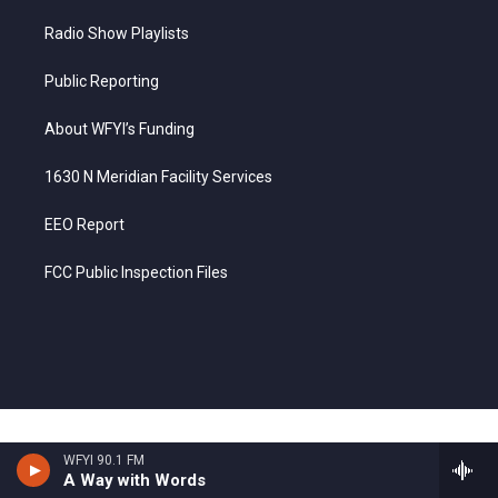
Radio Show Playlists
Public Reporting
About WFYI’s Funding
1630 N Meridian Facility Services
EEO Report
FCC Public Inspection Files
WFYI 90.1 FM
A Way with Words