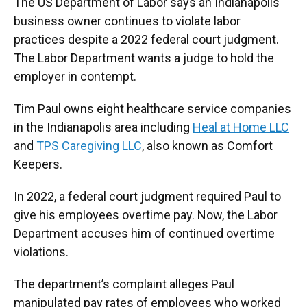
The US Department of Labor says an Indianapolis
business owner continues to violate labor
practices despite a 2022 federal court judgment.
The Labor Department wants a judge to hold the
employer in contempt.
Tim Paul owns eight healthcare service companies
in the Indianapolis area including
Heal at Home LLC
and
TPS Caregiving LLC
, also known as Comfort
Keepers.
In 2022, a federal court judgment required Paul to
give his employees overtime pay. Now, the Labor
Department accuses him of continued overtime
violations.
The department’s complaint alleges Paul
manipulated pay rates of employees who worked