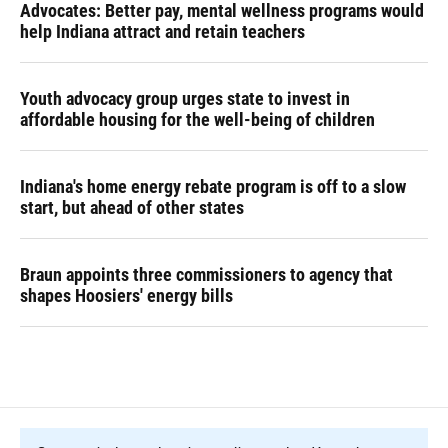
Advocates: Better pay, mental wellness programs would
help Indiana attract and retain teachers
Youth advocacy group urges state to invest in
affordable housing for the well-being of children
Indiana's home energy rebate program is off to a slow
start, but ahead of other states
Braun appoints three commissioners to agency that
shapes Hoosiers' energy bills