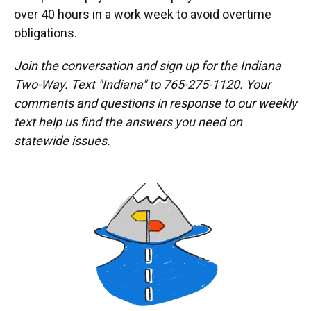
over 40 hours in a work week to avoid overtime
obligations.
Join the conversation and sign up for the Indiana
Two-Way. Text "Indiana" to 765-275-1120. Your
comments and questions in response to our weekly
text help us find the answers you need on
statewide issues.