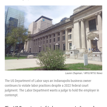
F
T
L
E
a
w
i
m
c
i
n
a
e
t
k
i
b
t
e
l
o
e
d
o
r
I
k
n
Lauren Chapman / WFIU/WTIU News
The US Department of Labor says an Indianapolis business owner
continues to violate labor practices despite a 2022 federal court
judgment. The Labor Department wants a judge to hold the employer in
contempt.