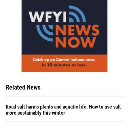
Related News
Road salt harms plants and aquatic life. How to use salt
more sustainably this winter