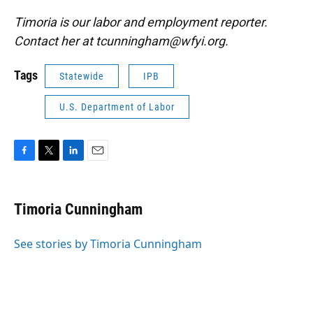
Timoria is our labor and employment reporter.
Contact her at tcunningham@wfyi.org.
Tags
Statewide
IPB
U.S. Department of Labor
F
T
L
E
a
w
i
m
c
i
n
a
e
t
k
i
Timoria Cunningham
b
t
e
l
o
e
d
o
r
I
See stories by Timoria Cunningham
k
n