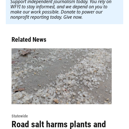
Support independent journalism today. You rely on
WFYI to stay informed, and we depend on you to
make our work possible. Donate to power our
nonprofit reporting today. Give now
.
Related News
Statewide
Road salt harms plants and