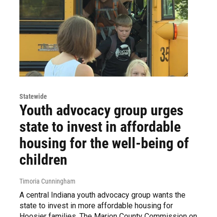
Statewide
Youth advocacy group urges
state to invest in affordable
housing for the well-being of
children
Timoria Cunningham
A central Indiana youth advocacy group wants the
state to invest in more affordable housing for
Hoosier families. The Marion County Commission on