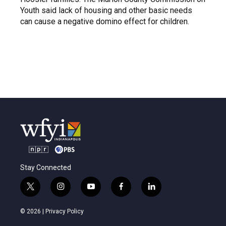
Youth said lack of housing and other basic needs
can cause a negative domino effect for children.
Stay Connected
t
i
y
f
l
w
n
o
a
i
i
s
u
c
n
© 2026 |
Privacy Policy
t
t
t
e
k