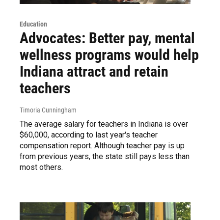
Education
Advocates: Better pay, mental
wellness programs would help
Indiana attract and retain
teachers
Timoria Cunningham
The average salary for teachers in Indiana is over
$60,000, according to last year's teacher
compensation report. Although teacher pay is up
from previous years, the state still pays less than
most others.