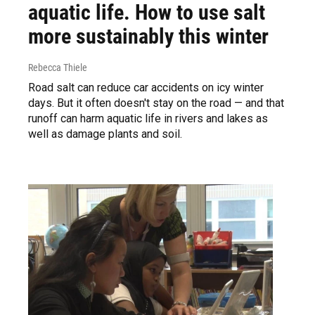
aquatic life. How to use salt
more sustainably this winter
Rebecca Thiele
Road salt can reduce car accidents on icy winter
days. But it often doesn't stay on the road — and that
runoff can harm aquatic life in rivers and lakes as
well as damage plants and soil.