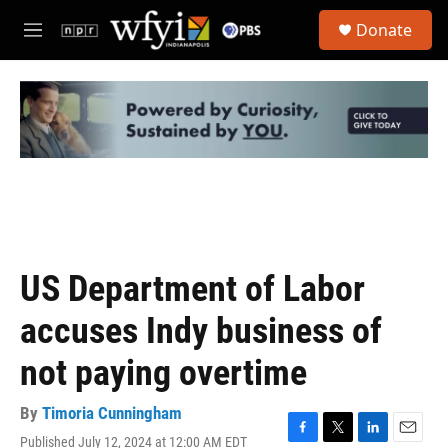
Skip to main content
S
Donate
e
M
a
e
r
n
c
u
h
u
e
r
y
US Department of Labor
accuses Indy business of
not paying overtime
By
Timoria Cunningham
Published July 12, 2024 at 12:00 AM EDT