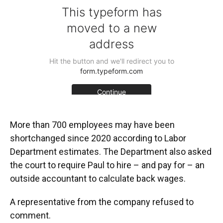
More than 700 employees may have been
shortchanged since 2020 according to Labor
Department estimates. The Department also asked
the court to require Paul to hire – and pay for – an
outside accountant to calculate back wages.
A representative from the company refused to
comment.