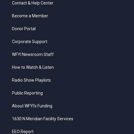
t
a
u
b
e
Contact & Help Center
e
g
b
o
d
r
r
e
o
i
a
k
n
Become a Member
m
Donor Portal
Corporate Support
WFYI Newsroom Staff
How to Watch & Listen
Radio Show Playlists
Public Reporting
About WFYI’s Funding
1630 N Meridian Facility Services
EEO Report