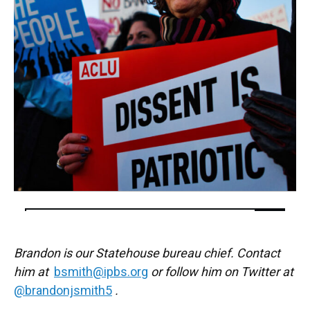
Brandon is our Statehouse bureau chief. Contact
him at
bsmith@ipbs.org
or follow him on Twitter at
@brandonjsmith5
.