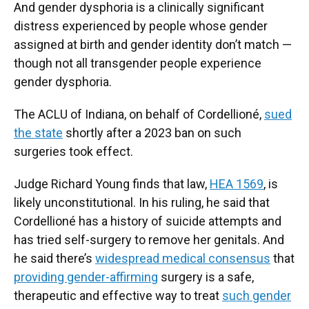
And gender dysphoria is a clinically significant
distress experienced by people whose gender
assigned at birth and gender identity don’t match —
though not all transgender people experience
gender dysphoria.
The ACLU of Indiana, on behalf of Cordellioné,
sued
the state
shortly after a 2023 ban on such
surgeries took effect.
Judge Richard Young finds that law,
HEA 1569
, is
likely unconstitutional. In his ruling, he said that
Cordellioné has a history of suicide attempts and
has tried self-surgery to remove her genitals. And
he said there’s
widespread medical consensus
that
providing gender-affirming
surgery is a safe,
therapeutic and effective way to treat
such gender