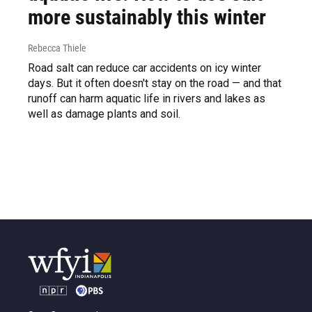
more sustainably this winter
Rebecca Thiele
Road salt can reduce car accidents on icy winter
days. But it often doesn't stay on the road — and that
runoff can harm aquatic life in rivers and lakes as
well as damage plants and soil.