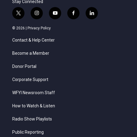
Stay Connected
t
i
y
f
l
w
n
o
a
i
i
s
u
c
n
© 2026 |
Privacy Policy
t
t
t
e
k
t
a
u
b
e
Contact & Help Center
e
g
b
o
d
r
r
e
o
i
a
k
n
Become a Member
m
Donor Portal
Corporate Support
WFYI Newsroom Staff
How to Watch & Listen
Radio Show Playlists
Public Reporting