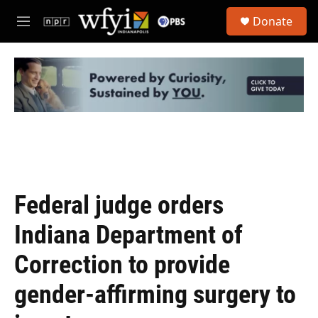
Skip to main content
S
Donate
e
M
a
e
r
n
c
u
h
u
e
r
y
Federal judge orders
Indiana Department of
Correction to provide
gender-affirming surgery to