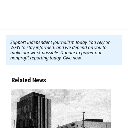
Support independent journalism today. You rely on
WFYI to stay informed, and we depend on you to
make our work possible. Donate to power our
nonprofit reporting today. Give now
.
Related News