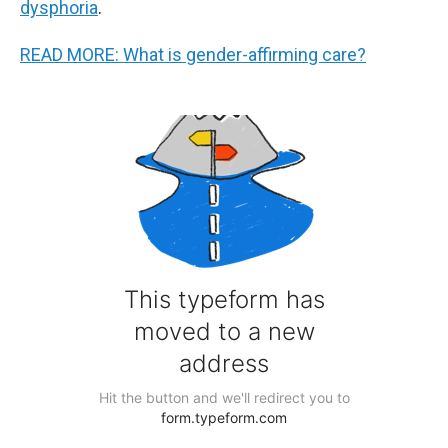
dysphoria
.
READ MORE: What is gender-affirming care?