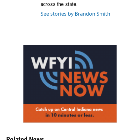
across the state.
See stories by Brandon Smith
Related News