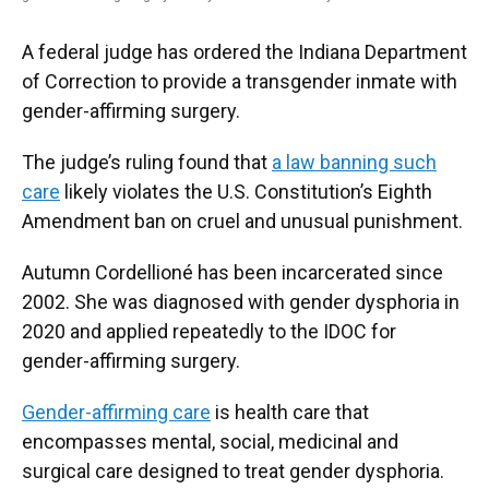
A federal judge has ordered the Indiana Department
of Correction to provide a transgender inmate with
gender-affirming surgery.
The judge’s ruling found that
a law banning such
care
likely violates the U.S. Constitution’s Eighth
Amendment ban on cruel and unusual punishment.
Autumn Cordellioné has been incarcerated since
2002. She was diagnosed with gender dysphoria in
2020 and applied repeatedly to the IDOC for
gender-affirming surgery.
Gender-affirming care
is health care that
encompasses mental, social, medicinal and
surgical care designed to treat gender dysphoria.