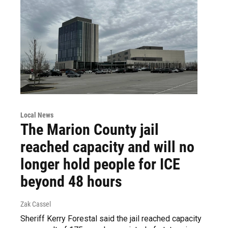
Local News
The Marion County jail
reached capacity and will no
longer hold people for ICE
beyond 48 hours
Zak Cassel
Sheriff Kerry Forestal said the jail reached capacity