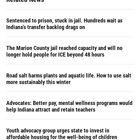
Sentenced to prison, stuck in jail. Hundreds wait as
Indiana's transfer backlog drags on
The Marion County jail reached capacity and will no
longer hold people for ICE beyond 48 hours
Road salt harms plants and aquatic life. How to use salt
more sustainably this winter
Advocates: Better pay, mental wellness programs would
help Indiana attract and retain teachers
Youth advocacy group urges state to invest in
affordable housing for the well-being of children