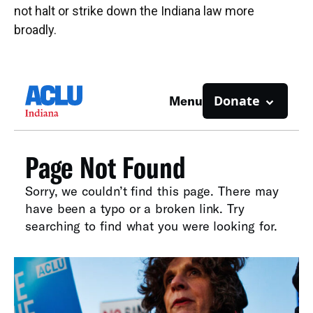
not halt or strike down the Indiana law more
broadly.