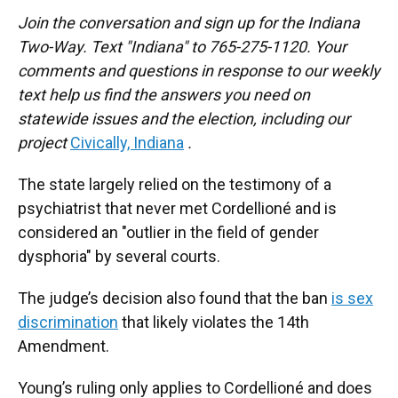
Join the conversation and sign up for the Indiana
Two-Way. Text "Indiana" to 765-275-1120. Your
comments and questions in response to our weekly
text help us find the answers you need on
statewide issues and the election, including our
project
Civically, Indiana
.
The state largely relied on the testimony of a
psychiatrist that never met Cordellioné and is
considered an "outlier in the field of gender
dysphoria" by several courts.
The judge’s decision also found that the ban
is sex
discrimination
that likely violates the 14th
Amendment.
Young’s ruling only applies to Cordellioné and does