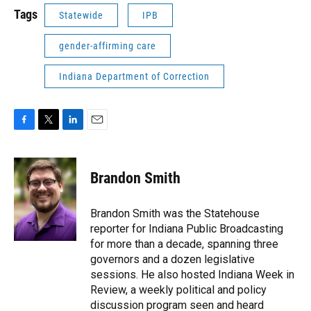
Tags
Statewide
IPB
gender-affirming care
Indiana Department of Correction
F
T
L
E
a
w
i
m
c
i
n
a
e
t
k
i
Brandon Smith
b
t
e
l
o
e
d
o
r
I
Brandon Smith was the Statehouse
k
n
reporter for Indiana Public Broadcasting
for more than a decade, spanning three
governors and a dozen legislative
sessions. He also hosted Indiana Week in
Review, a weekly political and policy
discussion program seen and heard