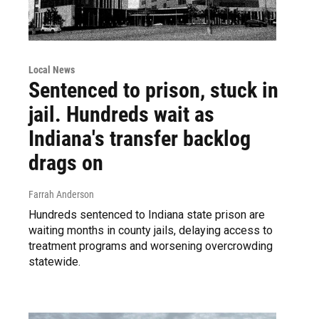
Local News
Sentenced to prison, stuck in
jail. Hundreds wait as
Indiana's transfer backlog
drags on
Farrah Anderson
Hundreds sentenced to Indiana state prison are
waiting months in county jails, delaying access to
treatment programs and worsening overcrowding
statewide.