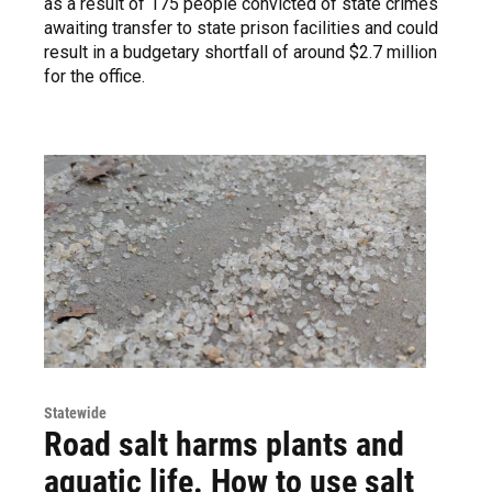
as a result of 175 people convicted of state crimes
awaiting transfer to state prison facilities and could
result in a budgetary shortfall of around $2.7 million
for the office.
Statewide
Road salt harms plants and
aquatic life. How to use salt