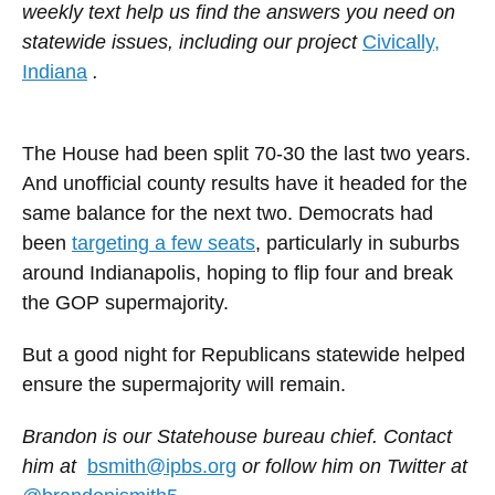
weekly text help us find the answers you need on
statewide issues, including our project
Civically,
Indiana
.
The House had been split 70-30 the last two years.
And unofficial county results have it headed for the
same balance for the next two. Democrats had
been
targeting a few seats
, particularly in suburbs
around Indianapolis, hoping to flip four and break
the GOP supermajority.
But a good night for Republicans statewide helped
ensure the supermajority will remain.
Brandon is our Statehouse bureau chief. Contact
him at
bsmith@ipbs.org
or follow him on Twitter at