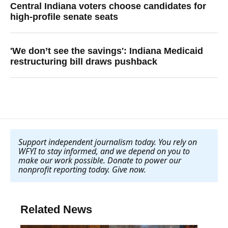
Central Indiana voters choose candidates for
high-profile senate seats
'We don’t see the savings': Indiana Medicaid
restructuring bill draws pushback
Support independent journalism today. You rely on
WFYI to stay informed, and we depend on you to
make our work possible. Donate to power our
nonprofit reporting today. Give now
.
Related News