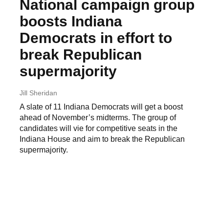
National campaign group
boosts Indiana
Democrats in effort to
break Republican
supermajority
Jill Sheridan
A slate of 11 Indiana Democrats will get a boost
ahead of November’s midterms. The group of
candidates will vie for competitive seats in the
Indiana House and aim to break the Republican
supermajority.