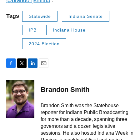
@brandonjsmith5
.
Tags
Statewide
Indiana Senate
IPB
Indiana House
2024 Election
F
T
L
E
a
w
i
m
c
i
n
a
e
t
k
i
Brandon Smith
b
t
e
l
o
e
d
o
r
I
Brandon Smith was the Statehouse
k
n
reporter for Indiana Public Broadcasting
for more than a decade, spanning three
governors and a dozen legislative
sessions. He also hosted Indiana Week in
Review, a weekly political and policy