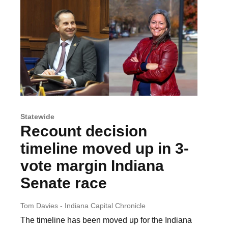
Statewide
Recount decision
timeline moved up in 3-
vote margin Indiana
Senate race
Tom Davies - Indiana Capital Chronicle
The timeline has been moved up for the Indiana