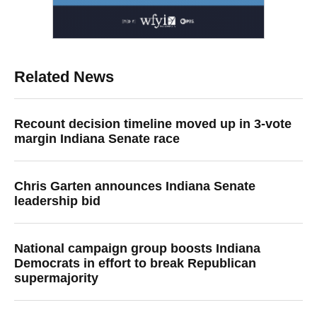
Related News
Recount decision timeline moved up in 3-vote
margin Indiana Senate race
Chris Garten announces Indiana Senate
leadership bid
National campaign group boosts Indiana
Democrats in effort to break Republican
supermajority