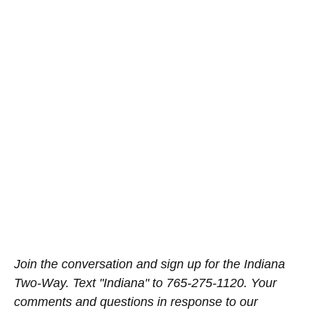
Join the conversation and sign up for the Indiana
Two-Way. Text "Indiana" to 765-275-1120. Your
comments and questions in response to our