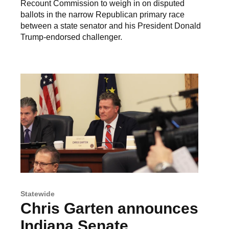
Recount Commission to weigh in on disputed
ballots in the narrow Republican primary race
between a state senator and his President Donald
Trump-endorsed challenger.
Statewide
Chris Garten announces
Indiana Senate