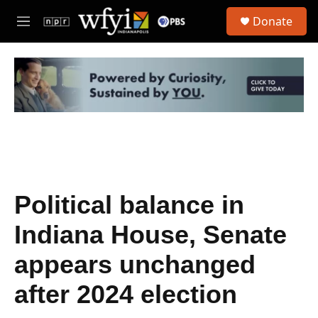
Skip to main content
S
Donate
e
M
a
e
r
n
c
u
h
u
e
r
y
Political balance in
Indiana House, Senate
appears unchanged
after 2024 election