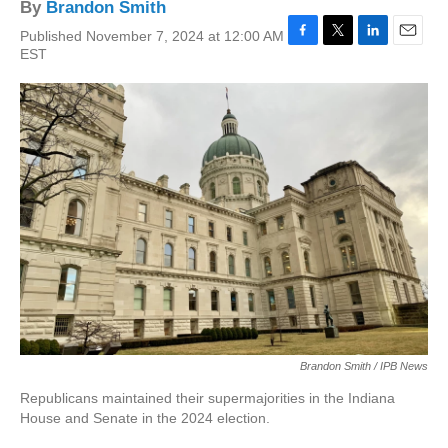
By
Brandon Smith
Published November 7, 2024 at 12:00 AM
F
T
L
E
EST
a
w
i
m
c
i
n
a
e
t
k
i
b
t
e
l
o
e
d
o
r
I
k
n
Brandon Smith / IPB News
Republicans maintained their supermajorities in the Indiana
House and Senate in the 2024 election.