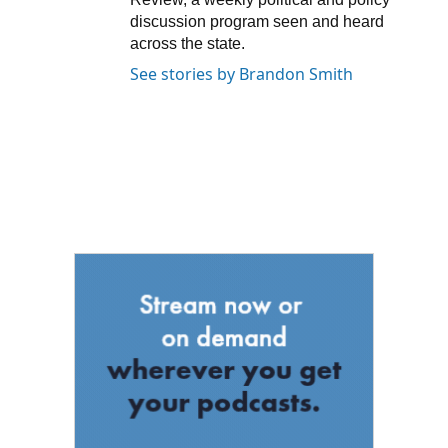
discussion program seen and heard
across the state.
See stories by Brandon Smith