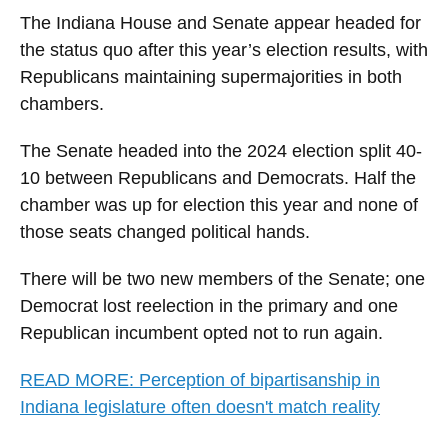
The Indiana House and Senate appear headed for
the status quo after this year’s election results, with
Republicans maintaining supermajorities in both
chambers.
The Senate headed into the 2024 election split 40-
10 between Republicans and Democrats. Half the
chamber was up for election this year and none of
those seats changed political hands.
There will be two new members of the Senate; one
Democrat lost reelection in the primary and one
Republican incumbent opted not to run again.
READ MORE: Perception of bipartisanship in
Indiana legislature often doesn't match reality