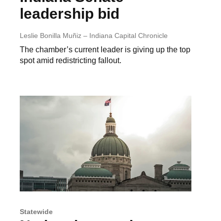
leadership bid
Leslie Bonilla Muñiz – Indiana Capital Chronicle
The chamber’s current leader is giving up the top
spot amid redistricting fallout.
Statewide