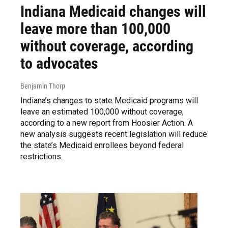
Indiana Medicaid changes will
leave more than 100,000
without coverage, according
to advocates
Benjamin Thorp
Indiana’s changes to state Medicaid programs will
leave an estimated 100,000 without coverage,
according to a new report from Hoosier Action. A
new analysis suggests recent legislation will reduce
the state’s Medicaid enrollees beyond federal
restrictions.