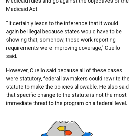
Medicaid rules and go against the objectives of the
Medicaid Act.
“It certainly leads to the inference that it would
again be illegal because states would have to be
showing that, somehow, these work reporting
requirements were improving coverage,” Cuello
said.
However, Cuello said because all of these cases
were statutory, federal lawmakers could rewrite the
statute to make the policies allowable. He also said
that specific change to the statute is not the most
immediate threat to the program on a federal level.