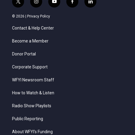
t
i
y
f
l
w
n
o
a
i
i
s
u
c
n
© 2026 |
Privacy Policy
t
t
t
e
k
t
a
u
b
e
Contact & Help Center
e
g
b
o
d
r
r
e
o
i
a
k
n
Become a Member
m
Donor Portal
Corporate Support
WFYI Newsroom Staff
How to Watch & Listen
Radio Show Playlists
Public Reporting
About WFYI’s Funding