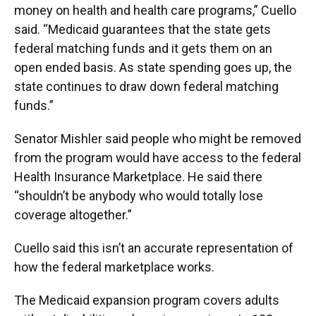
money on health and health care programs,” Cuello
said. “Medicaid guarantees that the state gets
federal matching funds and it gets them on an
open ended basis. As state spending goes up, the
state continues to draw down federal matching
funds.”
Senator Mishler said people who might be removed
from the program would have access to the federal
Health Insurance Marketplace. He said there
“shouldn’t be anybody who would totally lose
coverage altogether.”
Cuello said this isn’t an accurate representation of
how the federal marketplace works.
The Medicaid expansion program covers adults