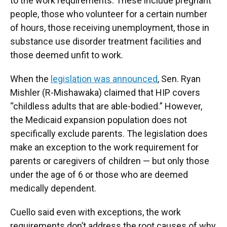
to the work requirements. These include pregnant
people, those who volunteer for a certain number
of hours, those receiving unemployment, those in
substance use disorder treatment facilities and
those deemed unfit to work.
When the
legislation was announced
, Sen. Ryan
Mishler (R-Mishawaka) claimed that HIP covers
“childless adults that are able-bodied.” However,
the Medicaid expansion population does not
specifically exclude parents. The legislation does
make an exception to the work requirement for
parents or caregivers of children — but only those
under the age of 6 or those who are deemed
medically dependent.
Cuello said even with exceptions, the work
requirements don’t address the root causes of why