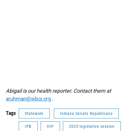
Abigail is our health reporter. Contact them at
aruhman@wboi.org
.
Tags
Statewide
Indiana Senate Republicans
IPB
HIP
2025 legislative session