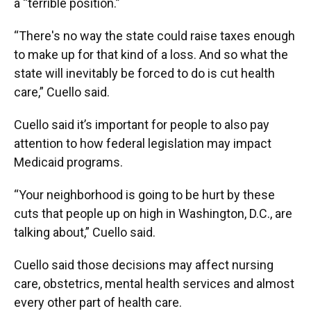
a “terrible position.”
“There's no way the state could raise taxes enough
to make up for that kind of a loss. And so what the
state will inevitably be forced to do is cut health
care,” Cuello said.
Cuello said it’s important for people to also pay
attention to how federal legislation may impact
Medicaid programs.
“Your neighborhood is going to be hurt by these
cuts that people up on high in Washington, D.C., are
talking about,” Cuello said.
Cuello said those decisions may affect nursing
care, obstetrics, mental health services and almost
every other part of health care.