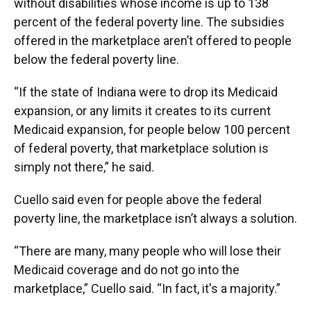
without disabilities whose income is up to 138
percent of the federal poverty line. The subsidies
offered in the marketplace aren’t offered to people
below the federal poverty line.
“If the state of Indiana were to drop its Medicaid
expansion, or any limits it creates to its current
Medicaid expansion, for people below 100 percent
of federal poverty, that marketplace solution is
simply not there,” he said.
Cuello said even for people above the federal
poverty line, the marketplace isn’t always a solution.
“There are many, many people who will lose their
Medicaid coverage and do not go into the
marketplace,” Cuello said. “In fact, it's a majority.”