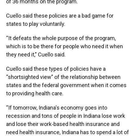
of 36 months on the program.
Cuello said these policies are a bad game for
states to play voluntarily.
“It defeats the whole purpose of the program,
which is to be there for people who need it when
they need it,” Cuello said.
Cuello said these types of policies have a
“shortsighted view” of the relationship between
states and the federal government when it comes
to providing health care.
“If tomorrow, Indiana's economy goes into
recession and tons of people in Indiana lose work
and lose their work-based health insurance and
need health insurance, Indiana has to spend a lot of