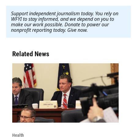
Support independent journalism today. You rely on
WFYI to stay informed, and we depend on you to
make our work possible. Donate to power our
nonprofit reporting today. Give now
.
Related News
Health