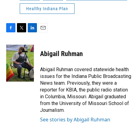
Healthy Indiana Plan
F
T
L
E
a
w
i
m
c
i
n
a
e
t
k
i
Abigail Ruhman
b
t
e
l
o
e
d
o
r
I
Abigail Ruhman covered statewide health
k
n
issues for the Indiana Public Broadcasting
News team. Previously, they were a
reporter for KBIA, the public radio station
in Columbia, Missouri. Abigail graduated
from the University of Missouri School of
Journalism.
See stories by Abigail Ruhman