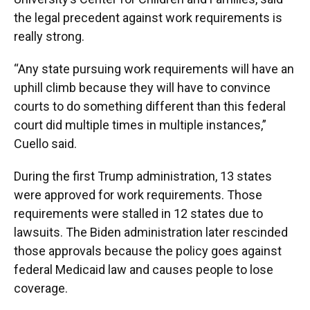
the legal precedent against work requirements is
really strong.
“Any state pursuing work requirements will have an
uphill climb because they will have to convince
courts to do something different than this federal
court did multiple times in multiple instances,”
Cuello said.
During the first Trump administration, 13 states
were approved for work requirements. Those
requirements were stalled in 12 states due to
lawsuits. The Biden administration later rescinded
those approvals because the policy goes against
federal Medicaid law and causes people to lose
coverage.