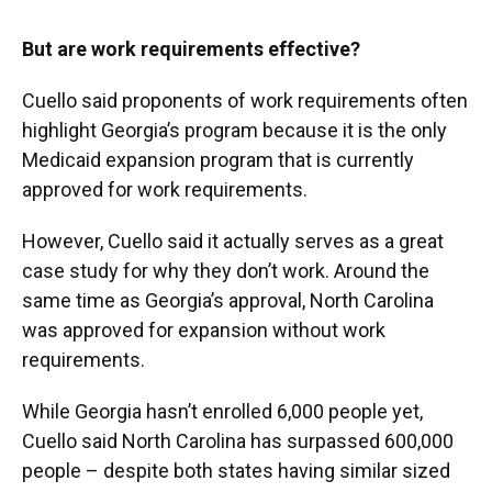
But are work requirements effective?
Cuello said proponents of work requirements often
highlight Georgia’s program because it is the only
Medicaid expansion program that is currently
approved for work requirements.
However, Cuello said it actually serves as a great
case study for why they don’t work. Around the
same time as Georgia’s approval, North Carolina
was approved for expansion without work
requirements.
While Georgia hasn’t enrolled 6,000 people yet,
Cuello said North Carolina has surpassed 600,000
people – despite both states having similar sized