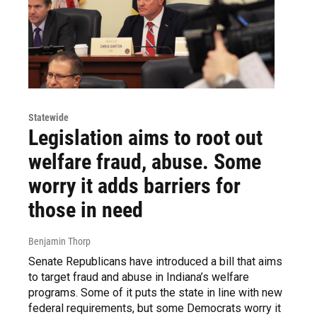
Statewide
Legislation aims to root out
welfare fraud, abuse. Some
worry it adds barriers for
those in need
Benjamin Thorp
Senate Republicans have introduced a bill that aims
to target fraud and abuse in Indiana’s welfare
programs. Some of it puts the state in line with new
federal requirements, but some Democrats worry it