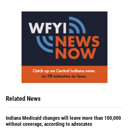
Related News
Indiana Medicaid changes will leave more than 100,000
without coverage, according to advocates