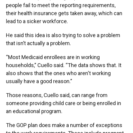
people fail to meet the reporting requirements,
their health insurance gets taken away, which can
lead to a sicker workforce.
He said this idea is also trying to solve a problem
that isn’t actually a problem.
“Most Medicaid enrollees are in working
households,” Cuello said. “The data shows that. It
also shows that the ones who aren't working
usually have a good reason.”
Those reasons, Cuello said, can range from
someone providing child care or being enrolled in
an educational program.
The GOP plan does make a number of exceptions