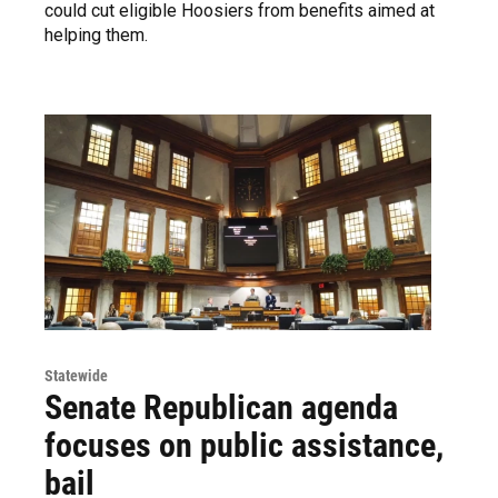
could cut eligible Hoosiers from benefits aimed at
helping them.
Statewide
Senate Republican agenda
focuses on public assistance,
bail