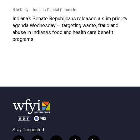
Niki Kelly – Indiana Capital Chronicle
Indiana’s Senate Republicans released a slim priority
agenda Wednesday — targeting waste, fraud and
abuse in Indiana’s food and health care benefit
programs.
Stay Connected