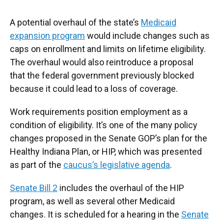
A potential overhaul of the state’s
Medicaid
expansion program
would include changes such as
caps on enrollment and limits on lifetime eligibility.
The overhaul would also reintroduce a proposal
that the federal government previously blocked
because it could lead to a loss of coverage.
Work requirements position employment as a
condition of eligibility. It’s one of the many policy
changes proposed in the Senate GOP’s plan for the
Healthy Indiana Plan, or HIP, which was presented
as part of the
caucus’s legislative agenda
.
Senate Bill 2
includes the overhaul of the HIP
program, as well as several other Medicaid
changes. It is scheduled for a hearing in the
Senate