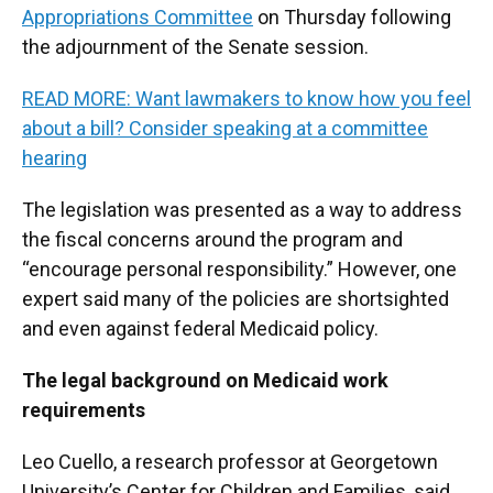
Appropriations Committee
on Thursday following
the adjournment of the Senate session.
READ MORE: Want lawmakers to know how you feel
about a bill? Consider speaking at a committee
hearing
The legislation was presented as a way to address
the fiscal concerns around the program and
“encourage personal responsibility.” However, one
expert said many of the policies are shortsighted
and even against federal Medicaid policy.
The legal background on Medicaid work
requirements
Leo Cuello, a research professor at Georgetown
University’s Center for Children and Families, said