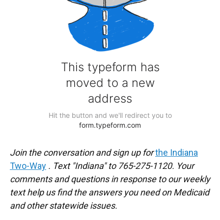
Join the conversation and sign up for
the Indiana
Two-Way
. Text "Indiana" to 765-275-1120. Your
comments and questions in response to our weekly
text help us find the answers you need on Medicaid
and other statewide issues.