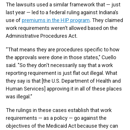
The lawsuits used a similar framework that — just
last year — led to a federal ruling against Indiana’s
use of
premiums in the HIP program
. They claimed
work requirements weren’t allowed based on the
Administrative Procedures Act.
“That means they are procedures specific to how
the approvals were done in those states," Cuello
said. "So they don't necessarily say that a work
reporting requirement is just flat out illegal. What
they say is that [the U.S. Department of Health and
Human Services] approving it in all of these places
was illegal.”
The rulings in these cases establish that work
requirements — as a policy — go against the
objectives of the Medicaid Act because they can