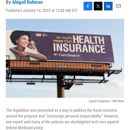
By
Abigail Ruhman
Published January 14, 2025 at 12:00 AM EST
F
T
L
E
a
w
i
m
c
i
n
a
e
t
k
i
b
t
e
l
o
e
d
o
r
I
k
n
Lauren Chapman / IPB News
The legislation was presented as a way to address the fiscal concerns
around the program and “encourage personal responsibility.” However,
one expert said many of the policies are shortsighted and even against
federal Medicaid policy.