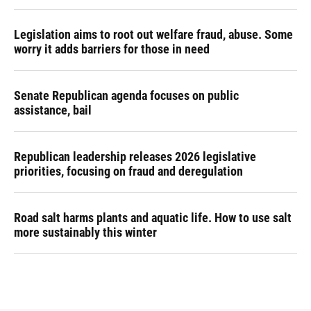
Legislation aims to root out welfare fraud, abuse. Some
worry it adds barriers for those in need
Senate Republican agenda focuses on public
assistance, bail
Republican leadership releases 2026 legislative
priorities, focusing on fraud and deregulation
Road salt harms plants and aquatic life. How to use salt
more sustainably this winter