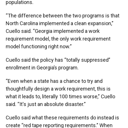
populations.
“The difference between the two programs is that
North Carolina implemented a clean expansion,”
Cuello said. “Georgia implemented a work
requirement model, the only work requirement
model functioning right now.”
Cuello said the policy has “totally suppressed”
enrollment in Georgia’s program.
“Even when a state has a chance to try and
thoughtfully design a work requirement, this is
what it leads to, literally 100 times worse,” Cuello
said. “It's just an absolute disaster.”
Cuello said what these requirements do instead is
create “red tape reporting requirements.” When