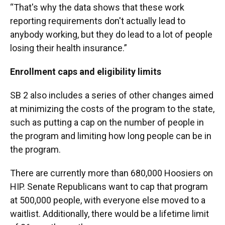
“That's why the data shows that these work
reporting requirements don't actually lead to
anybody working, but they do lead to a lot of people
losing their health insurance.”
Enrollment caps and eligibility limits
SB 2 also includes a series of other changes aimed
at minimizing the costs of the program to the state,
such as putting a cap on the number of people in
the program and limiting how long people can be in
the program.
There are currently more than 680,000 Hoosiers on
HIP. Senate Republicans want to cap that program
at 500,000 people, with everyone else moved to a
waitlist. Additionally, there would be a lifetime limit