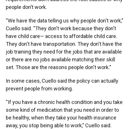
people don’t work.
“We have the data telling us why people don't work,”
Cuello said. “They don't work because they don't
have child care— access to affordable child care.
They don't have transportation. They don't have the
job training they need for the jobs that are available
or there are no jobs available matching their skill
set. Those are the reasons people don't work.”
In some cases, Cuello said the policy can actually
prevent people from working.
“If you have a chronic health condition and you take
some kind of medication that you need in order to
be healthy, when they take your health insurance
away, you stop being able to work,” Cuello said.