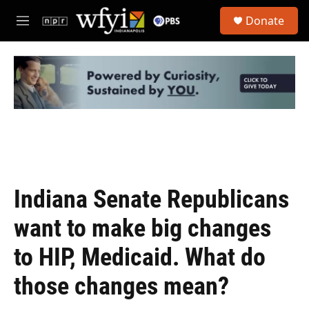
Skip to main content
S
Donate
e
M
a
e
r
n
c
u
h
u
e
r
y
Indiana Senate Republicans
want to make big changes
to HIP, Medicaid. What do
those changes mean?