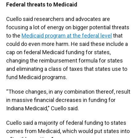
Federal threats to Medicaid
Cuello said researchers and advocates are
focusing a lot of energy on bigger potential threats
to the
Medicaid program at the federal level
that
could do even more harm. He said these include a
cap on federal Medicaid funding for states,
changing the reimbursement formula for states
and eliminating a class of taxes that states use to
fund Medicaid programs.
“Those changes, in any combination thereof, result
in massive financial decreases in funding for
Indiana Medicaid,” Cuello said.
Cuello said a majority of federal funding to states
comes from Medicaid, which would put states into