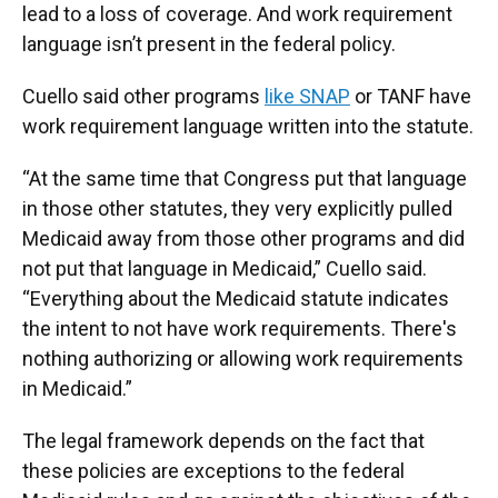
lead to a loss of coverage. And work requirement
language isn’t present in the federal policy.
Cuello said other programs
like SNAP
or TANF have
work requirement language written into the statute.
“At the same time that Congress put that language
in those other statutes, they very explicitly pulled
Medicaid away from those other programs and did
not put that language in Medicaid,” Cuello said.
“Everything about the Medicaid statute indicates
the intent to not have work requirements. There's
nothing authorizing or allowing work requirements
in Medicaid.”
The legal framework depends on the fact that
these policies are exceptions to the federal