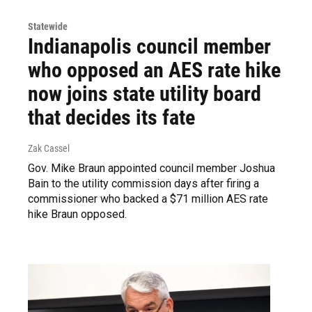
Statewide
Indianapolis council member
who opposed an AES rate hike
now joins state utility board
that decides its fate
Zak Cassel
Gov. Mike Braun appointed council member Joshua
Bain to the utility commission days after firing a
commissioner who backed a $71 million AES rate
hike Braun opposed.