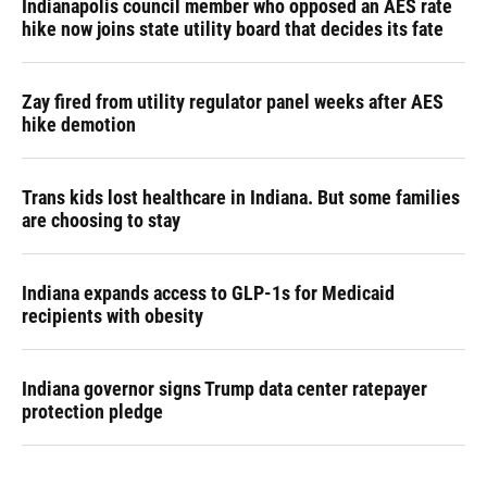
Indianapolis council member who opposed an AES rate
hike now joins state utility board that decides its fate
Zay fired from utility regulator panel weeks after AES
hike demotion
Trans kids lost healthcare in Indiana. But some families
are choosing to stay
Indiana expands access to GLP-1s for Medicaid
recipients with obesity
Indiana governor signs Trump data center ratepayer
protection pledge