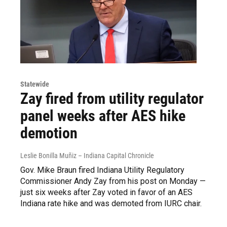
Statewide
Zay fired from utility regulator
panel weeks after AES hike
demotion
Leslie Bonilla Muñiz – Indiana Capital Chronicle
Gov. Mike Braun fired Indiana Utility Regulatory
Commissioner Andy Zay from his post on Monday —
just six weeks after Zay voted in favor of an AES
Indiana rate hike and was demoted from IURC chair.