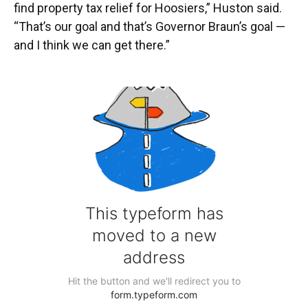
find property tax relief for Hoosiers,” Huston said.
“That’s our goal and that’s Governor Braun’s goal —
and I think we can get there.”