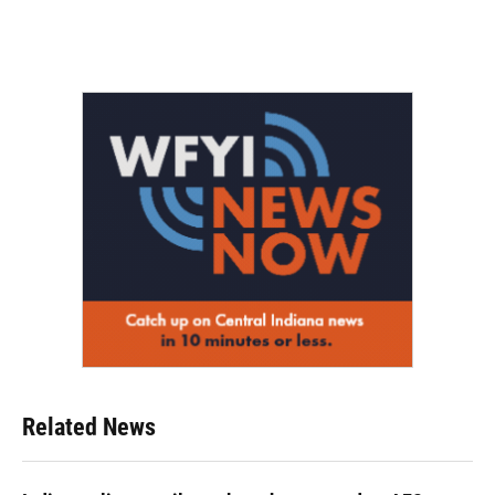
Related News