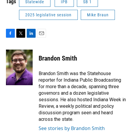
Tags
Statewide
IPB
SB 1
2025 legislative session
Mike Braun
F
T
L
E
a
w
i
m
c
i
n
a
e
t
k
i
Brandon Smith
b
t
e
l
o
e
d
o
r
I
Brandon Smith was the Statehouse
k
n
reporter for Indiana Public Broadcasting
for more than a decade, spanning three
governors and a dozen legislative
sessions. He also hosted Indiana Week in
Review, a weekly political and policy
discussion program seen and heard
across the state.
See stories by Brandon Smith