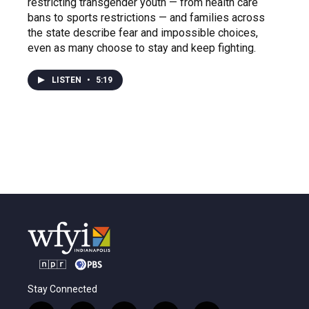
restricting transgender youth — from health care
bans to sports restrictions — and families across
the state describe fear and impossible choices,
even as many choose to stay and keep fighting.
LISTEN
•
5:19
Stay Connected