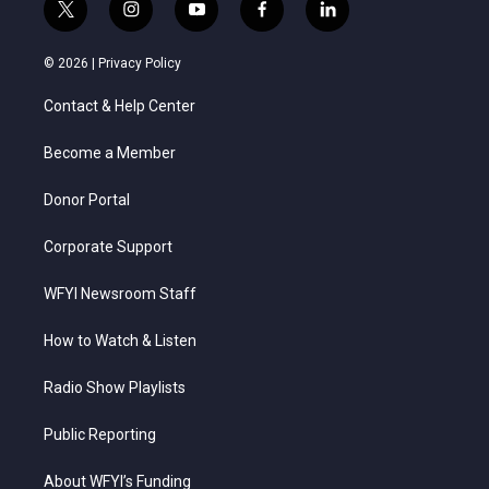
t
i
y
f
l
w
n
o
a
i
i
s
u
c
n
© 2026 |
Privacy Policy
t
t
t
e
k
t
a
u
b
e
Contact & Help Center
e
g
b
o
d
r
r
e
o
i
a
k
n
Become a Member
m
Donor Portal
Corporate Support
WFYI Newsroom Staff
How to Watch & Listen
Radio Show Playlists
Public Reporting
About WFYI’s Funding