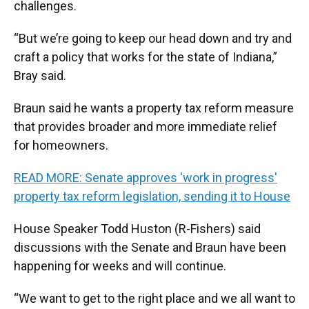
challenges.
“But we’re going to keep our head down and try and
craft a policy that works for the state of Indiana,”
Bray said.
Braun said he wants a property tax reform measure
that provides broader and more immediate relief
for homeowners.
READ MORE: Senate approves 'work in progress'
property tax reform legislation, sending it to House
House Speaker Todd Huston (R-Fishers) said
discussions with the Senate and Braun have been
happening for weeks and will continue.
“We want to get to the right place and we all want to