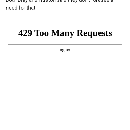
need for that.