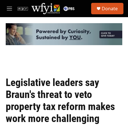
Skip to main content
S
Donate
e
M
a
e
r
n
c
u
h
u
e
r
y
Legislative leaders say
Braun's threat to veto
property tax reform makes
work more challenging