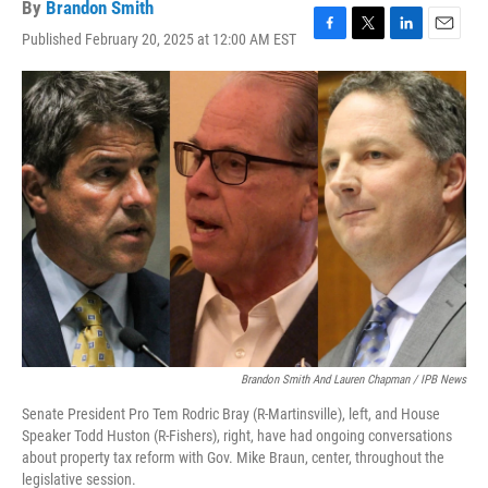
By
Brandon Smith
Published February 20, 2025 at 12:00 AM EST
F
T
L
E
a
w
i
m
c
i
n
a
e
t
k
i
b
t
e
l
o
e
d
o
r
I
k
n
Brandon Smith And Lauren Chapman / IPB News
Senate President Pro Tem Rodric Bray (R-Martinsville), left, and House
Speaker Todd Huston (R-Fishers), right, have had ongoing conversations
about property tax reform with Gov. Mike Braun, center, throughout the
legislative session.