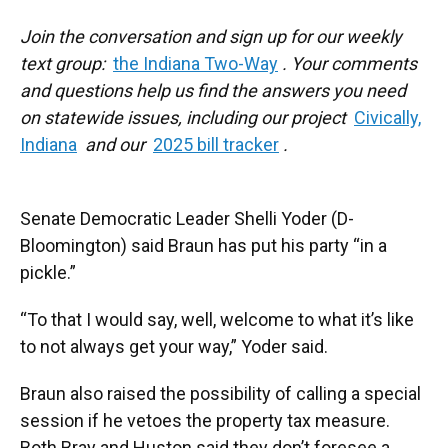
Join the conversation and sign up for our weekly
text group:
the Indiana Two-Way
. Your comments
and questions help us find the answers you need
on statewide issues, including our project
Civically,
Indiana
and our
2025 bill tracker
.
Senate Democratic Leader Shelli Yoder (D-
Bloomington) said Braun has put his party “in a
pickle.”
“To that I would say, well, welcome to what it’s like
to not always get your way,” Yoder said.
Braun also raised the possibility of calling a special
session if he vetoes the property tax measure.
Both Bray and Huston said they don’t foresee a