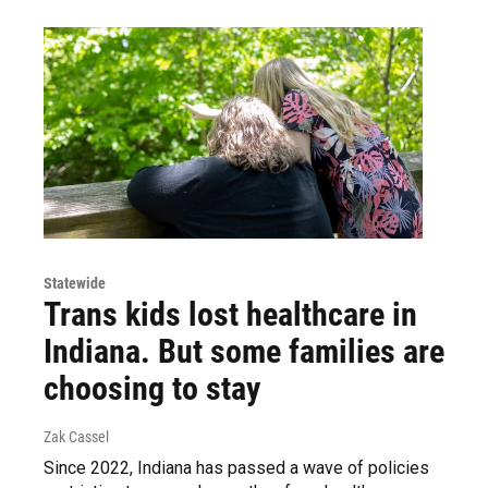
Statewide
Trans kids lost healthcare in
Indiana. But some families are
choosing to stay
Zak Cassel
Since 2022, Indiana has passed a wave of policies