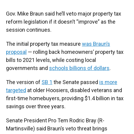
Gov. Mike Braun said he’ll veto major property tax
reform legislation if it doesn’t “improve” as the
session continues.
The initial property tax measure
was Braun’s
proposal
— rolling back homeowners’ property tax
bills to 2021 levels, while costing local
governments and
schools billions of dollars
.
The version of
SB 1
the Senate passed
is more
targeted
at older Hoosiers, disabled veterans and
first-time homebuyers, providing $1.4 billion in tax
savings over three years.
Senate President Pro Tem Rodric Bray (R-
Martinsville) said Braun’s veto threat brings