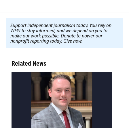
Support independent journalism today. You rely on
WFYI to stay informed, and we depend on you to
make our work possible. Donate to power our
nonprofit reporting today. Give now
.
Related News