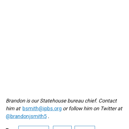
Brandon is our Statehouse bureau chief. Contact
him at
bsmith@ipbs.org
or follow him on Twitter at
@brandonjsmith5
.