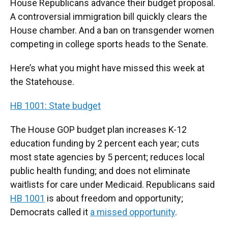
House Republicans advance their budget proposal.
A controversial immigration bill quickly clears the
House chamber. And a ban on transgender women
competing in college sports heads to the Senate.
Here’s what you might have missed this week at
the Statehouse.
HB 1001: State budget
The House GOP budget plan increases K-12
education funding by 2 percent each year; cuts
most state agencies by 5 percent; reduces local
public health funding; and does not eliminate
waitlists for care under Medicaid. Republicans said
HB 1001
is about freedom and opportunity;
Democrats called it
a missed opportunity
.