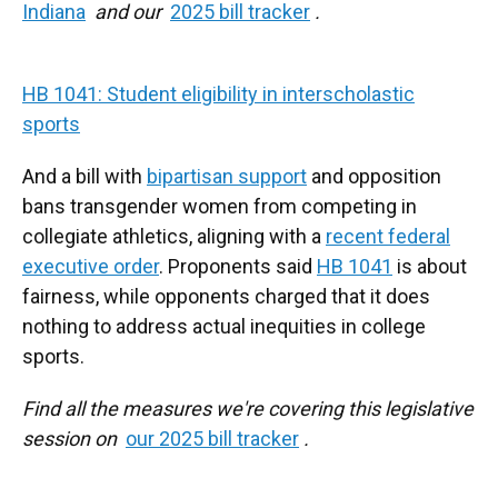
Indiana
and our
2025 bill tracker
.
HB 1041: Student eligibility in interscholastic
sports
And a bill with
bipartisan support
and opposition
bans transgender women from competing in
collegiate athletics, aligning with a
recent federal
executive order
. Proponents said
HB 1041
is about
fairness, while opponents charged that it does
nothing to address actual inequities in college
sports.
Find all the measures we're covering this legislative
session on
our 2025 bill tracker
.