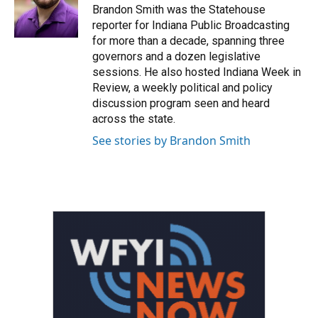
o
r
I
Brandon Smith was the Statehouse
k
n
reporter for Indiana Public Broadcasting
for more than a decade, spanning three
governors and a dozen legislative
sessions. He also hosted Indiana Week in
Review, a weekly political and policy
discussion program seen and heard
across the state.
See stories by Brandon Smith