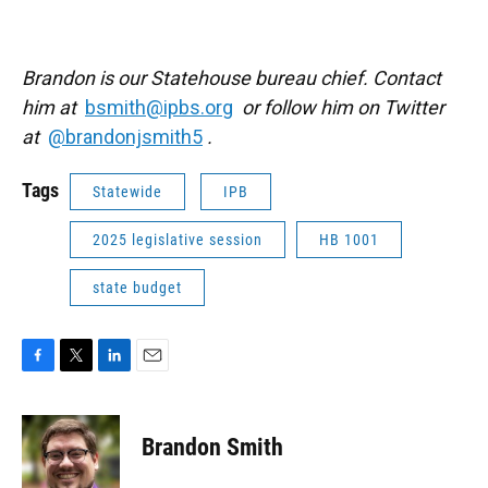
Brandon is our Statehouse bureau chief. Contact
him at
bsmith@ipbs.org
or follow him on Twitter
at
@brandonjsmith5
.
Tags
Statewide
IPB
2025 legislative session
HB 1001
state budget
F
T
L
E
a
w
i
m
c
i
n
a
e
t
k
i
Brandon Smith
b
t
e
l
o
e
d