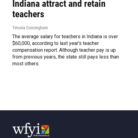
Indiana attract and retain
teachers
Timoria Cunningham
The average salary for teachers in Indiana is over
$60,000, according to last year's teacher
compensation report. Although teacher pay is up
from previous years, the state still pays less than
most others.