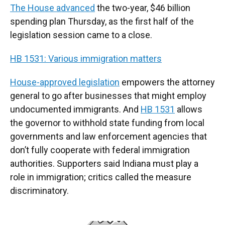
The House advanced
the two-year, $46 billion
spending plan Thursday, as the first half of the
legislation session came to a close.
HB 1531: Various immigration matters
House-approved legislation
empowers the attorney
general to go after businesses that might employ
undocumented immigrants. And
HB 1531
allows
the governor to withhold state funding from local
governments and law enforcement agencies that
don’t fully cooperate with federal immigration
authorities. Supporters said Indiana must play a
role in immigration; critics called the measure
discriminatory.