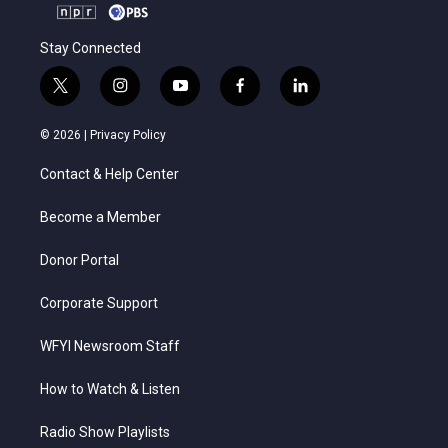
Stay Connected
t
i
y
f
l
w
n
o
a
i
i
s
u
c
n
© 2026 |
Privacy Policy
t
t
t
e
k
t
a
u
b
e
Contact & Help Center
e
g
b
o
d
r
r
e
o
i
a
k
n
Become a Member
m
Donor Portal
Corporate Support
WFYI Newsroom Staff
How to Watch & Listen
Radio Show Playlists