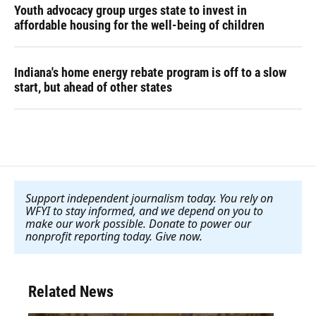
Youth advocacy group urges state to invest in
affordable housing for the well-being of children
Indiana's home energy rebate program is off to a slow
start, but ahead of other states
Support independent journalism today. You rely on
WFYI to stay informed, and we depend on you to
make our work possible. Donate to power our
nonprofit reporting today. Give now
.
Related News