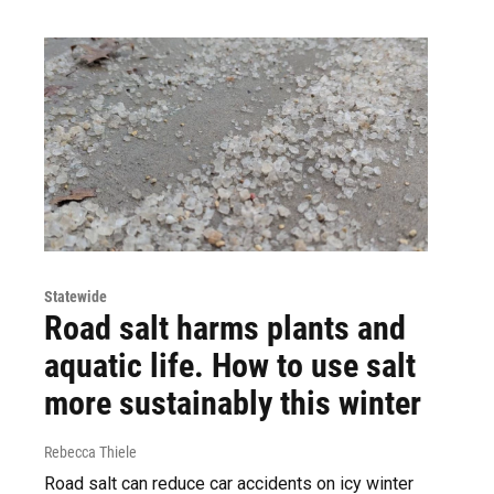
Statewide
Road salt harms plants and
aquatic life. How to use salt
more sustainably this winter
Rebecca Thiele
Road salt can reduce car accidents on icy winter