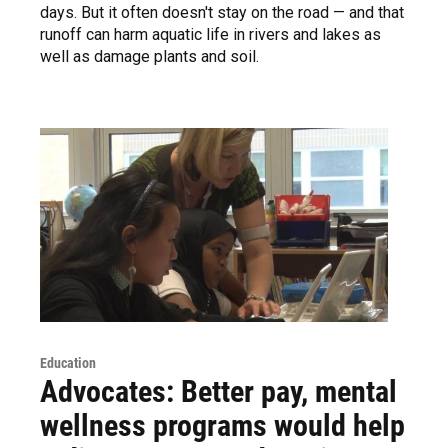
days. But it often doesn't stay on the road — and that
runoff can harm aquatic life in rivers and lakes as
well as damage plants and soil.
Education
Advocates: Better pay, mental
wellness programs would help