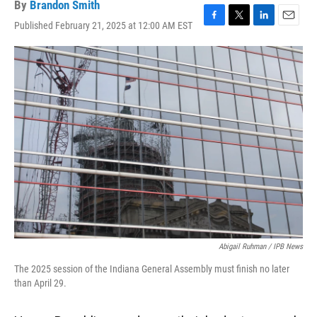
By
Brandon Smith
Published February 21, 2025 at 12:00 AM EST
F
T
L
E
a
w
i
m
c
i
n
a
e
t
k
i
b
t
e
l
o
e
d
o
r
I
k
n
Abigail Ruhman / IPB News
The 2025 session of the Indiana General Assembly must finish no later
than April 29.