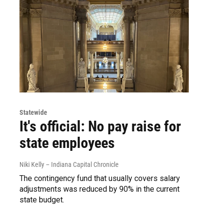
Statewide
It's official: No pay raise for
state employees
Niki Kelly – Indiana Capital Chronicle
The contingency fund that usually covers salary
adjustments was reduced by 90% in the current
state budget.