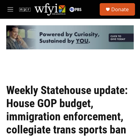
Skip to main content
S
Donate
e
M
a
e
r
n
c
u
h
u
e
r
y
Weekly Statehouse update:
House GOP budget,
immigration enforcement,
collegiate trans sports ban