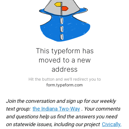
Join the conversation and sign up for our weekly
text group:
the Indiana Two-Way
. Your comments
and questions help us find the answers you need
on statewide issues, including our project
Civically,