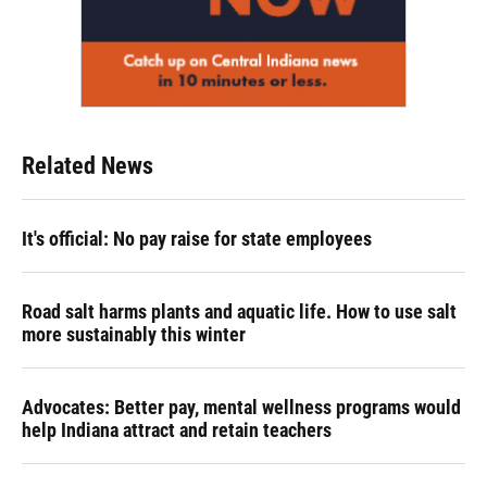
Related News
It's official: No pay raise for state employees
Road salt harms plants and aquatic life. How to use salt
more sustainably this winter
Advocates: Better pay, mental wellness programs would
help Indiana attract and retain teachers