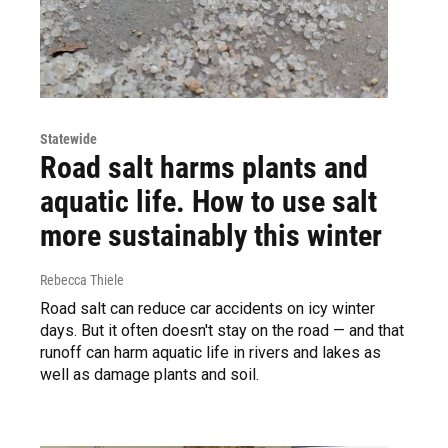
Statewide
Road salt harms plants and
aquatic life. How to use salt
more sustainably this winter
Rebecca Thiele
Road salt can reduce car accidents on icy winter
days. But it often doesn't stay on the road — and that
runoff can harm aquatic life in rivers and lakes as
well as damage plants and soil.