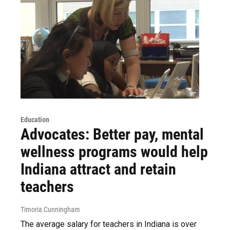
Education
Advocates: Better pay, mental
wellness programs would help
Indiana attract and retain
teachers
Timoria Cunningham
The average salary for teachers in Indiana is over