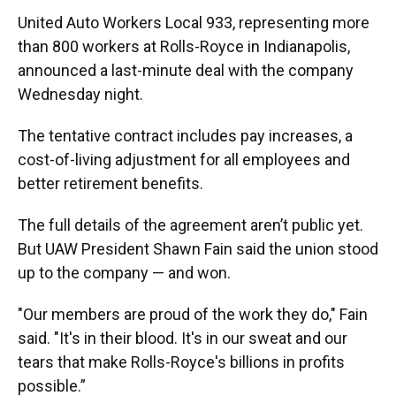
United Auto Workers Local 933, representing more
than 800 workers at Rolls-Royce in Indianapolis,
announced a last-minute deal with the company
Wednesday night.
The tentative contract includes pay increases, a
cost-of-living adjustment for all employees and
better retirement benefits.
The full details of the agreement aren’t public yet.
But UAW President Shawn Fain said the union stood
up to the company — and won.
"Our members are proud of the work they do," Fain
said. "It's in their blood. It's in our sweat and our
tears that make Rolls-Royce's billions in profits
possible.”