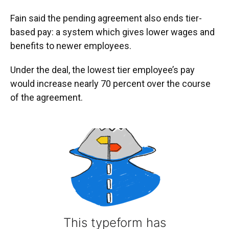
Fain said the pending agreement also ends tier-
based pay: a system which gives lower wages and
benefits to newer employees.
Under the deal, the lowest tier employee’s pay
would increase nearly 70 percent over the course
of the agreement.