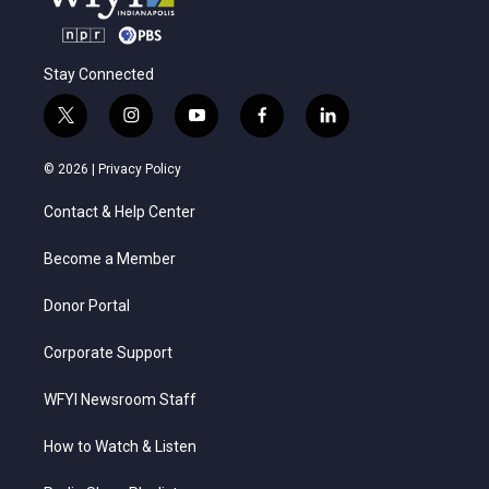
Stay Connected
t
i
y
f
l
w
n
o
a
i
i
s
u
c
n
© 2026 |
Privacy Policy
t
t
t
e
k
t
a
u
b
e
Contact & Help Center
e
g
b
o
d
r
r
e
o
i
a
k
n
Become a Member
m
Donor Portal
Corporate Support
WFYI Newsroom Staff
How to Watch & Listen