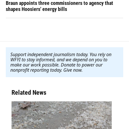
Braun appoints three commissioners to agency that
shapes Hoosiers' energy bills
Support independent journalism today. You rely on
WFYI to stay informed, and we depend on you to
make our work possible. Donate to power our
nonprofit reporting today. Give now
.
Related News