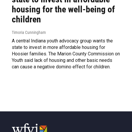
housing for the well-being of
children
Timoria Cunningham
A central Indiana youth advocacy group wants the
state to invest in more affordable housing for
Hoosier families. The Marion County Commission on
Youth said lack of housing and other basic needs
can cause a negative domino effect for children.