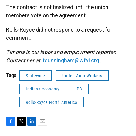
The contract is not finalized until the union
members vote on the agreement.
Rolls-Royce did not respond to a request for
comment.
Timoria is our labor and employment reporter.
Contact her at
tcunningham@wfyi.org
.
Tags
Statewide
United Auto Workers
Indiana economy
IPB
Rolls-Royce North America
F
T
L
E
a
w
i
m