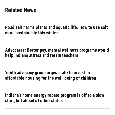
Related News
Road salt harms plants and aquatic life. How to use salt
more sustainably this winter
Advocates: Better pay, mental wellness programs would
help Indiana attract and retain teachers
Youth advocacy group urges state to invest in
affordable housing for the well-being of children
Indiana's home energy rebate program is off to a slow
start, but ahead of other states