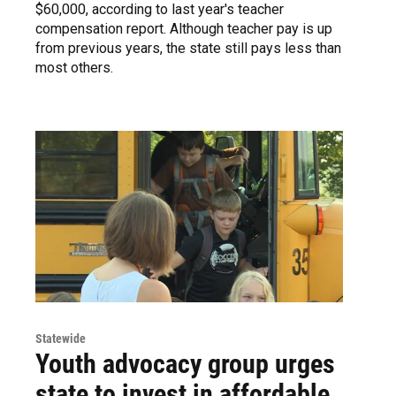
$60,000, according to last year's teacher
compensation report. Although teacher pay is up
from previous years, the state still pays less than
most others.
Statewide
Youth advocacy group urges
state to invest in affordable