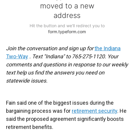
Join the conversation and sign up for
the Indiana
Two-Way
. Text "Indiana" to 765-275-1120. Your
comments and questions in response to our weekly
text help us find the answers you need on
statewide issues.
Fain said one of the biggest issues during the
bargaining process was for
retirement security
. He
said the proposed agreement significantly boosts
retirement benefits.