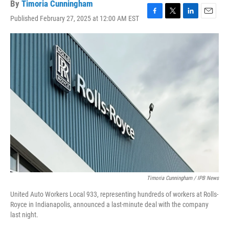
By
Timoria Cunningham
Published February 27, 2025 at 12:00 AM EST
F
T
L
E
a
w
i
m
c
i
n
a
e
t
k
i
b
t
e
l
o
e
d
o
r
I
k
n
Timoria Cunningham / IPB News
United Auto Workers Local 933, representing hundreds of workers at Rolls-
Royce in Indianapolis, announced a last-minute deal with the company
last night.