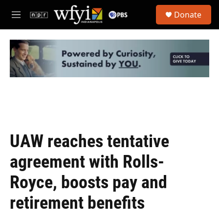
Skip to main content
S
Donate
e
M
a
e
r
n
c
u
h
u
e
r
y
UAW reaches tentative
agreement with Rolls-
Royce, boosts pay and
retirement benefits