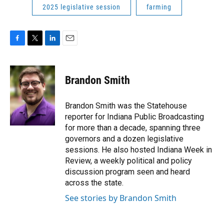
2025 legislative session
farming
F
T
L
E
a
w
i
m
c
i
n
a
e
t
k
i
Brandon Smith
b
t
e
l
o
e
d
o
r
I
Brandon Smith was the Statehouse
k
n
reporter for Indiana Public Broadcasting
for more than a decade, spanning three
governors and a dozen legislative
sessions. He also hosted Indiana Week in
Review, a weekly political and policy
discussion program seen and heard
across the state.
See stories by Brandon Smith