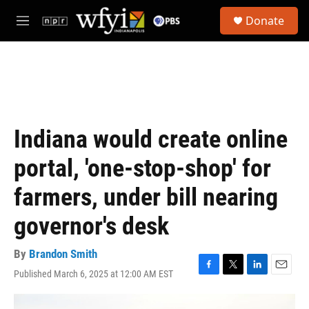
Skip to main content
S
Donate
e
M
a
e
r
n
c
u
h
u
e
r
Indiana would create online
y
portal, 'one-stop-shop' for
farmers, under bill nearing
governor's desk
By
Brandon Smith
Published March 6, 2025 at 12:00 AM EST
F
T
L
E
a
w
i
m
c
i
n
a