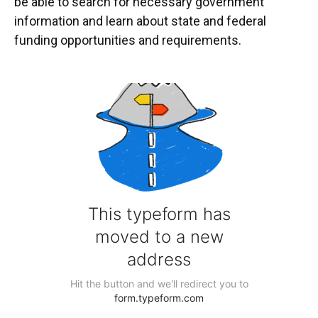
be able to search for necessary government
information and learn about state and federal
funding opportunities and requirements.