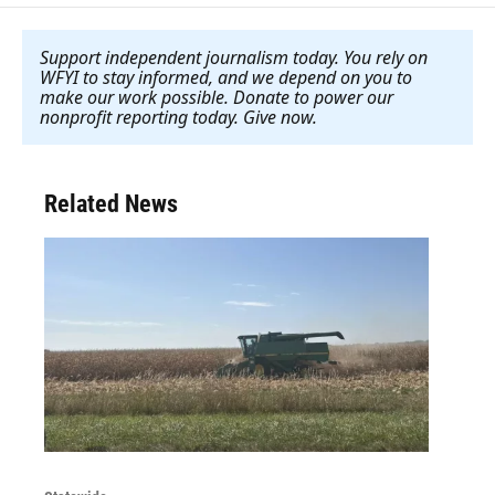
Support independent journalism today. You rely on
WFYI to stay informed, and we depend on you to
make our work possible. Donate to power our
nonprofit reporting today. Give now
.
Related News