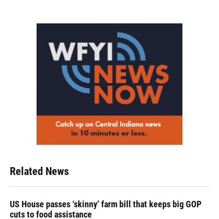
Related News
US House passes ‘skinny’ farm bill that keeps big GOP
cuts to food assistance