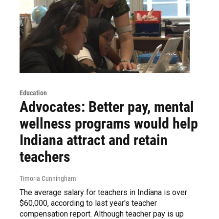
Education
Advocates: Better pay, mental
wellness programs would help
Indiana attract and retain
teachers
Timoria Cunningham
The average salary for teachers in Indiana is over
$60,000, according to last year's teacher
compensation report. Although teacher pay is up