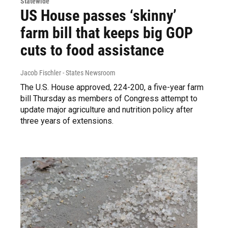
Statewide
US House passes ‘skinny’
farm bill that keeps big GOP
cuts to food assistance
Jacob Fischler - States Newsroom
The U.S. House approved, 224-200, a five-year farm
bill Thursday as members of Congress attempt to
update major agriculture and nutrition policy after
three years of extensions.