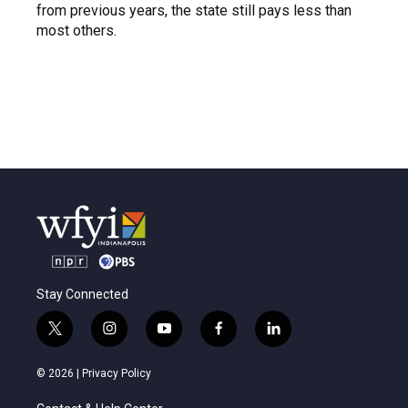
from previous years, the state still pays less than
most others.
Stay Connected
t
i
y
f
l
w
n
o
a
i
i
s
u
c
n
© 2026 |
Privacy Policy
t
t
t
e
k
t
a
u
b
e