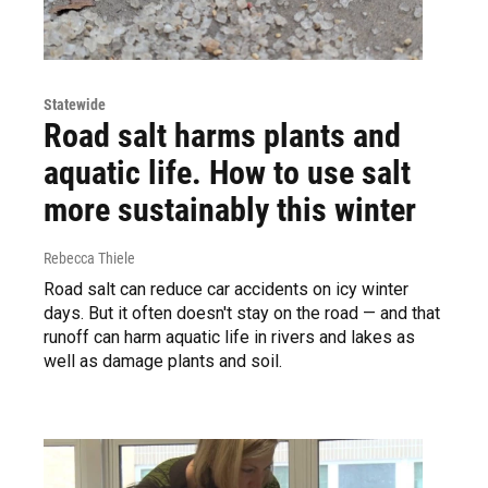
Statewide
Road salt harms plants and
aquatic life. How to use salt
more sustainably this winter
Rebecca Thiele
Road salt can reduce car accidents on icy winter
days. But it often doesn't stay on the road — and that
runoff can harm aquatic life in rivers and lakes as
well as damage plants and soil.