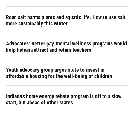
Road salt harms plants and aquatic life. How to use salt
more sustainably this winter
Advocates: Better pay, mental wellness programs would
help Indiana attract and retain teachers
Youth advocacy group urges state to invest in
affordable housing for the well-being of children
Indiana's home energy rebate program is off to a slow
start, but ahead of other states