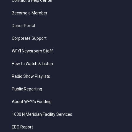
Contact & Help Center
e
g
b
o
d
r
r
e
o
i
a
k
n
Become a Member
m
Donor Portal
Corporate Support
WFYI Newsroom Staff
How to Watch & Listen
Radio Show Playlists
Public Reporting
About WFYI’s Funding
1630 N Meridian Facility Services
EEO Report