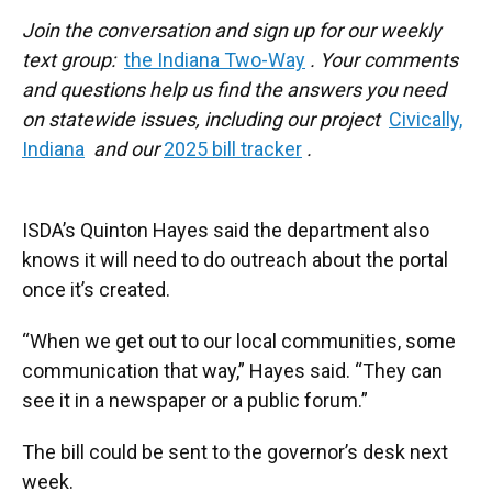
Join the conversation and sign up for our weekly
text group:
the Indiana Two-Way
. Your comments
and questions help us find the answers you need
on statewide issues, including our project
Civically,
Indiana
and our
2025 bill tracker
.
ISDA’s Quinton Hayes said the department also
knows it will need to do outreach about the portal
once it’s created.
“When we get out to our local communities, some
communication that way,” Hayes said. “They can
see it in a newspaper or a public forum.”
The bill could be sent to the governor’s desk next
week.