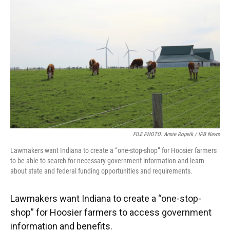
e
t
k
i
b
t
e
l
o
e
d
o
r
I
k
n
FILE PHOTO: Annie Ropeik / IPB News
Lawmakers want Indiana to create a “one-stop-shop” for Hoosier farmers
to be able to search for necessary government information and learn
about state and federal funding opportunities and requirements.
Lawmakers want Indiana to create a “one-stop-
shop” for Hoosier farmers to access government
information and benefits.