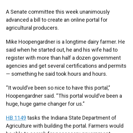
A Senate committee this week unanimously
advanced a bill to create an online portal for
agricultural producers.
Mike Hoopengardner is a longtime dairy farmer. He
said when he started out, he and his wife had to
register with more than half a dozen government
agencies and get several certifications and permits
— something he said took hours and hours.
“It would’ve been so nice to have this portal,”
Hoopengardner said. “This portal would’ve been a
huge, huge game changer for us.”
HB 1149
tasks the Indiana State Department of
Agriculture with building the portal. Farmers would