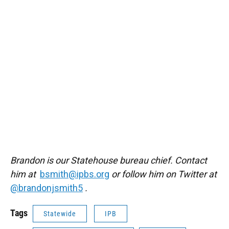
Brandon is our Statehouse bureau chief. Contact
him at
bsmith@ipbs.org
or follow him on Twitter at
@brandonjsmith5
.
Tags
Statewide
IPB