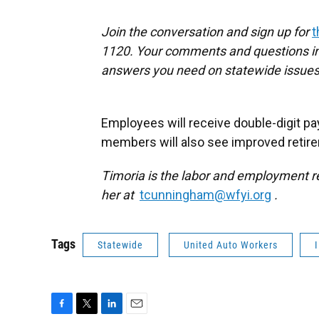
Join the conversation and sign up for
t
1120. Your comments and questions in 
answers you need on statewide issues
Employees will receive double-digit pa
members will also see improved retire
Timoria is the labor and employment re
her at
tcunningham@wfyi.org
.
Tags
Statewide
United Auto Workers