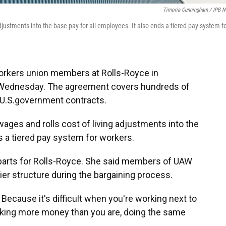
Timoria Cunningham / IPB 
djustments into the base pay for all employees. It also ends a tiered pay system f
orkers union members at Rolls-Royce in
t Wednesday. The agreement covers hundreds of
r U.S.government contracts.
ages and rolls cost of living adjustments into the
s a tiered pay system for workers.
 parts for Rolls-Royce. She said members of UAW
er structure during the bargaining process.
e. Because it's difficult when you're working next to
aking more money than you are, doing the same