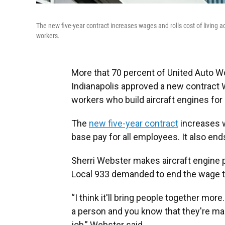
The new five-year contract increases wages and rolls cost of living a
workers.
More that 70 percent of United Auto W
Indianapolis approved a new contrac
workers who build aircraft engines fo
The
new five-year contract
increases w
base pay for all employees. It also end
Sherri Webster makes aircraft engine
Local 933 demanded to end the wage ti
“I think it'll bring people together mor
a person and you know that they're m
job,” Webster said.