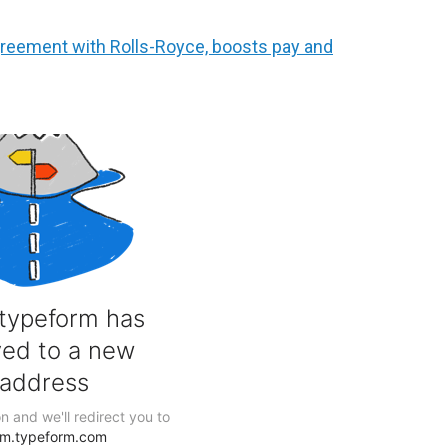
reement with Rolls-Royce, boosts pay and