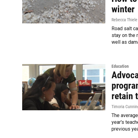
winter
Rebecca Thiele
Road salt ca
stay on the 
well as dama
Education
Advoca
progra
retain 
Timoria Cunni
The average 
year's teach
previous yea