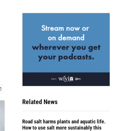
Related News
Road salt harms plants and aquatic life.
How to use salt more sustainably this