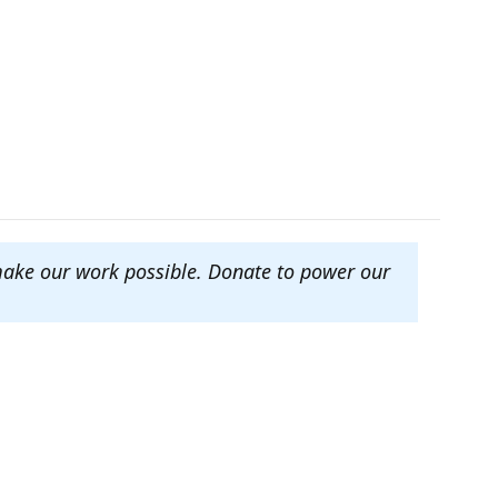
make our work possible. Donate to power our