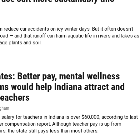
n reduce car accidents on icy winter days. But it often doesn't
road — and that runoff can harm aquatic life in rivers and lakes as
ge plants and soil.
tes: Better pay, mental wellness
ms would help Indiana attract and
teachers
ngham
salary for teachers in Indiana is over $60,000, according to last
er compensation report. Although teacher pay is up from
rs, the state still pays less than most others.