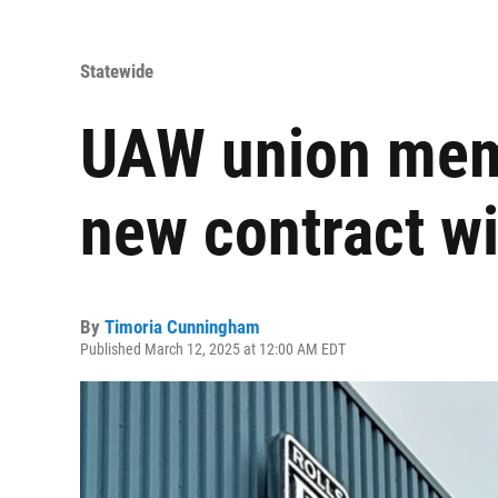
Statewide
UAW union mem
new contract w
By
Timoria Cunningham
Published March 12, 2025 at 12:00 AM EDT