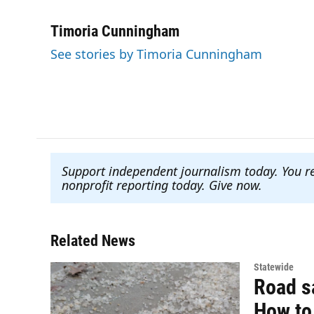
F
T
L
E
a
w
i
m
c
i
n
a
Timoria Cunningham
e
t
k
i
See stories by Timoria Cunningham
b
t
e
l
o
e
d
o
r
I
k
n
Support independent journalism today. You r
nonprofit reporting today. Give now
.
Related News
Statewide
Road sa
How to 