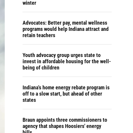
winter
Advocates: Better pay, mental wellness
programs would help Indiana attract and
retain teachers
Youth advocacy group urges state to
invest in affordable housing for the well-
being of children
Indiana's home energy rebate program is
off to a slow start, but ahead of other
states
Braun appoints three commissioners to
agency that shapes Hoosiers' energy
bills