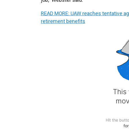
READ MORE: UAW reaches tentative ag
retirement benefits