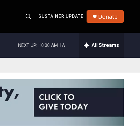
Donate
SUSTAINER UPDATE
S
S
e
h
a
r
All Streams
NEXT UP:
10:00 AM
1A
o
c
h
w
Q
u
S
e
r
e
y
a
r
c
h