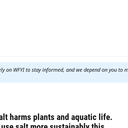
ely on WFYI to stay informed, and we depend on you to 
lt harms plants and aquatic life.
use salt more sustainably this