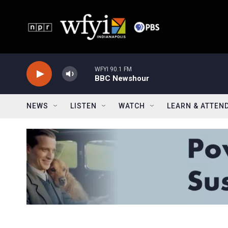
Skip to main content
WFYI 90.1 FM
BBC Newshour
NEWS
LISTEN
WATCH
LEARN & ATTEN