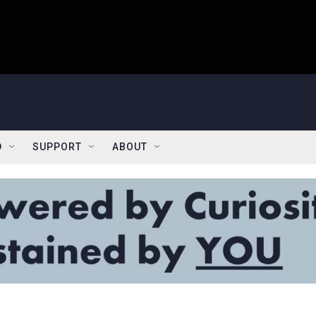
D
SUPPORT
ABOUT