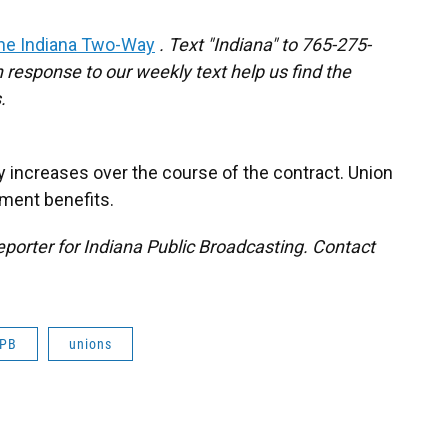
he Indiana Two-Way
. Text "Indiana" to 765-275-
response to our weekly text help us find the
.
y increases over the course of the contract. Union
ment benefits.
porter for Indiana Public Broadcasting. Contact
IPB
unions