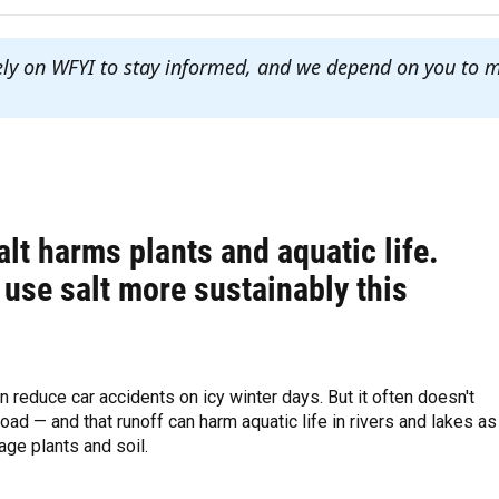
ely on WFYI to stay informed, and we depend on you to 
lt harms plants and aquatic life.
use salt more sustainably this
n reduce car accidents on icy winter days. But it often doesn't
road — and that runoff can harm aquatic life in rivers and lakes as
ge plants and soil.