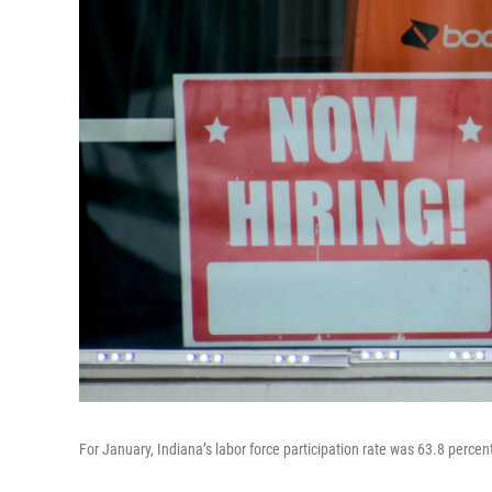
For January, Indiana’s labor force participation rate was 63.8 percen