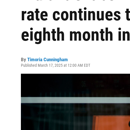
rate continues 
eighth month in
By
Timoria Cunningham
Published March 17, 2025 at 12:00 AM EDT