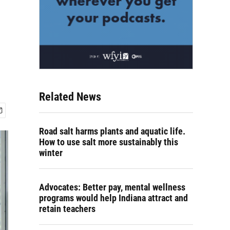
Related News
Road salt harms plants and aquatic life.
How to use salt more sustainably this
winter
Advocates: Better pay, mental wellness
programs would help Indiana attract and
retain teachers