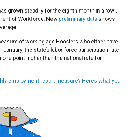
e has grown steadily for the eighth month in a row
.
rtment of Workforce. New
preliminary data
shows
average.
a measure of working age Hoosiers who either have
r January, the state’s labor force participation rate
 one point higher than the national rate for
hly employment report measure? Here’s what you