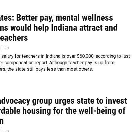
tes: Better pay, mental wellness
ms would help Indiana attract and
teachers
ngham
salary for teachers in Indiana is over $60,000, according to last
er compensation report. Although teacher pay is up from
rs, the state still pays less than most others.
advocacy group urges state to invest
rdable housing for the well-being of
en
ngham