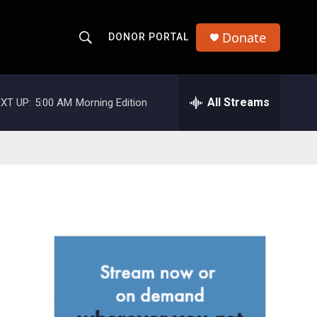
Donate
DONOR PORTAL
S
S
e
h
a
r
All Streams
XT UP:
5:00 AM
Morning Edition
o
c
h
w
Q
u
S
e
r
e
y
a
r
c
h