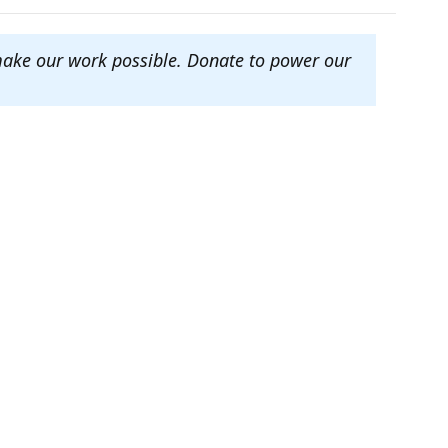
make our work possible. Donate to power our