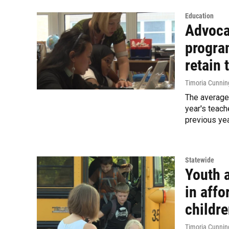
Education
Advoca
progra
retain 
Timoria Cunni
The average 
year's teach
previous yea
Statewide
Youth 
in affo
childr
Timoria Cunni