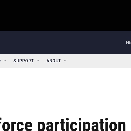
NE
D
SUPPORT
ABOUT
force participation