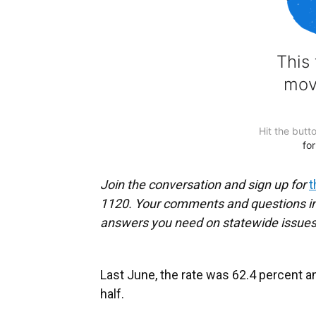
Join the conversation and sign up for
t
1120. Your comments and questions in 
answers you need on statewide issues
Last June, the rate was 62.4 percent an
half.