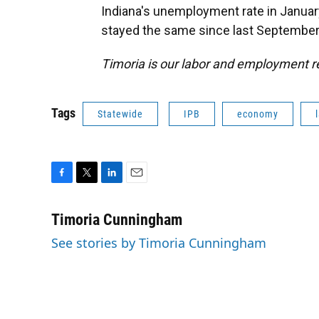
Indiana's unemployment rate in January
stayed the same since last September
Timoria is our labor and employment r
Tags
Statewide
IPB
economy
F
T
L
E
a
w
i
m
c
i
n
a
Timoria Cunningham
e
t
k
i
See stories by Timoria Cunningham
b
t
e
l
o
e
d
o
r
I
k
n