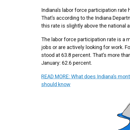
Indiana’s labor force participation rat
That’s according to the Indiana Depa
this rate is slightly above the national 
The labor force participation rate is 
jobs or are actively looking for work. Fo
stood at 63.8 percent. That’s more than
January: 62.6 percent.
READ MORE: What does Indiana’s mont
should know