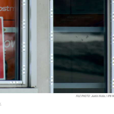
FILE PHOTO: Justin Hicks / IPB 
t.