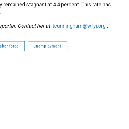
 remained stagnant at 4.4 percent. This rate has
.
eporter. Contact her at
tcunningham@wfyi.org
.
labor force
unemployment