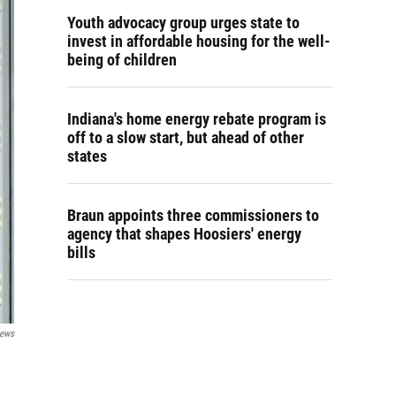
Youth advocacy group urges state to
invest in affordable housing for the well-
being of children
Indiana's home energy rebate program is
off to a slow start, but ahead of other
states
Braun appoints three commissioners to
agency that shapes Hoosiers' energy
bills
News