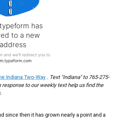
he Indiana Two-Way
. Text "Indiana" to 765-275-
response to our weekly text help us find the
.
d since then it has grown nearly a point and a