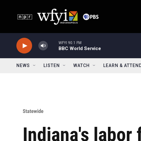
Skip to main content
WFYI 90.1 FM
BBC World Service
NEWS
LISTEN
WATCH
LEARN & ATTEN
Statewide
Indiana's labor 