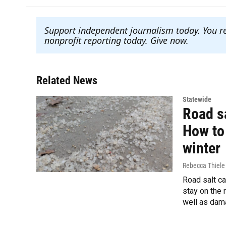
Support independent journalism today. You r
nonprofit reporting today. Give now
.
Related News
Statewide
Road sa
How to 
winter
Rebecca Thiele
Road salt ca
stay on the 
well as dama