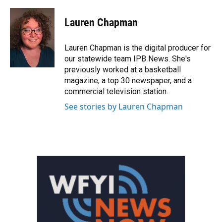
a
w
i
m
c
i
n
a
e
t
k
i
Lauren Chapman
b
t
e
l
o
e
d
o
r
I
Lauren Chapman is the digital producer for
k
n
our statewide team IPB News. She's
previously worked at a basketball
magazine, a top 30 newspaper, and a
commercial television station.
See stories by Lauren Chapman