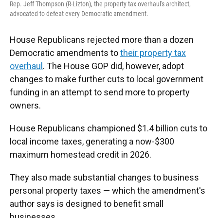
Rep. Jeff Thompson (R-Lizton), the property tax overhaul's architect,
advocated to defeat every Democratic amendment.
House Republicans rejected more than a dozen
Democratic amendments to
their property tax
overhaul
. The House GOP did, however, adopt
changes to make further cuts to local government
funding in an attempt to send more to property
owners.
House Republicans championed $1.4 billion cuts to
local income taxes, generating a now-$300
maximum homestead credit in 2026.
They also made substantial changes to business
personal property taxes — which the amendment's
author says is designed to benefit small
businesses.