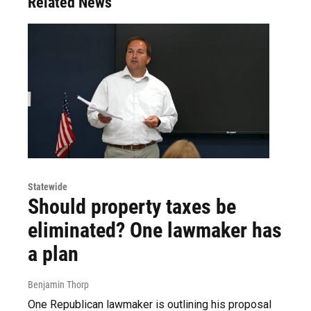
Related News
Statewide
Should property taxes be
eliminated? One lawmaker has
a plan
Benjamin Thorp
One Republican lawmaker is outlining his proposal