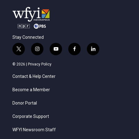
Stay Connected
t
i
y
f
l
w
n
o
a
i
i
s
u
c
n
© 2026 |
Privacy Policy
t
t
t
e
k
t
a
u
b
e
Contact & Help Center
e
g
b
o
d
r
r
e
o
i
a
k
n
Become a Member
m
Donor Portal
Corporate Support
WFYI Newsroom Staff