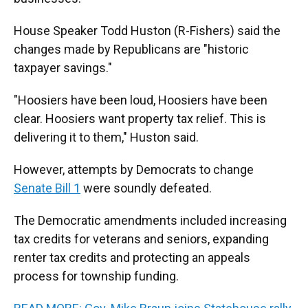
House Speaker Todd Huston (R-Fishers) said the
changes made by Republicans are "historic
taxpayer savings."
"Hoosiers have been loud, Hoosiers have been
clear. Hoosiers want property tax relief. This is
delivering it to them," Huston said.
However, attempts by Democrats to change
Senate Bill 1
were soundly defeated.
The Democratic amendments included increasing
tax credits for veterans and seniors, expanding
renter tax credits and protecting an appeals
process for township funding.