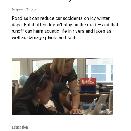
Rebecca Thiele
Road salt can reduce car accidents on icy winter
days. But it often doesn't stay on the road — and that
runoff can harm aquatic life in rivers and lakes as
well as damage plants and soil.
Education