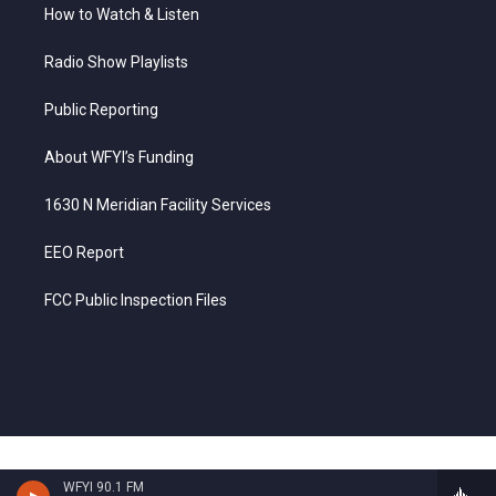
How to Watch & Listen
Radio Show Playlists
Public Reporting
About WFYI’s Funding
1630 N Meridian Facility Services
EEO Report
FCC Public Inspection Files
WFYI 90.1 FM