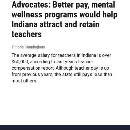
Advocates: Better pay, mental
wellness programs would help
Indiana attract and retain
teachers
Timoria Cunningham
The average salary for teachers in Indiana is over
$60,000, according to last year's teacher
compensation report. Although teacher pay is up
from previous years, the state still pays less than
most others.