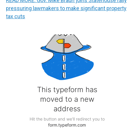
READ MORE: Gov. Mike Braun joins Statehouse rally
pressuring lawmakers to make significant property
tax cuts