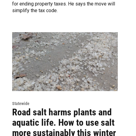
for ending property taxes. He says the move will
simplify the tax code.
Statewide
Road salt harms plants and
aquatic life. How to use salt
more sustainably this winter