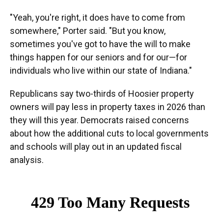
"Yeah, you're right, it does have to come from
somewhere," Porter said. "But you know,
sometimes you've got to have the will to make
things happen for our seniors and for our—for
individuals who live within our state of Indiana."
Republicans say two-thirds of Hoosier property
owners will pay less in property taxes in 2026 than
they will this year. Democrats raised concerns
about how the additional cuts to local governments
and schools will play out in an updated fiscal
analysis.