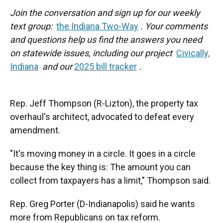
Join the conversation and sign up for our weekly
text group:
the Indiana Two-Way
. Your comments
and questions help us find the answers you need
on statewide issues, including our project
Civically,
Indiana
and our
2025 bill tracker
.
Rep. Jeff Thompson (R-Lizton), the property tax
overhaul's architect, advocated to defeat every
amendment.
"It's moving money in a circle. It goes in a circle
because the key thing is: The amount you can
collect from taxpayers has a limit," Thompson said.
Rep. Greg Porter (D-Indianapolis) said he wants
more from Republicans on tax reform.