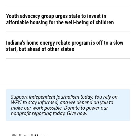
Youth advocacy group urges state to invest in
affordable housing for the well-being of children
Indiana's home energy rebate program is off to a slow
start, but ahead of other states
Support independent journalism today. You rely on
WFYI to stay informed, and we depend on you to
make our work possible. Donate to power our
nonprofit reporting today. Give now
.