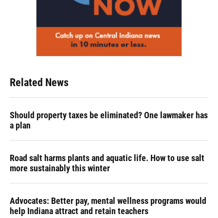
Related News
Should property taxes be eliminated? One lawmaker has
a plan
Road salt harms plants and aquatic life. How to use salt
more sustainably this winter
Advocates: Better pay, mental wellness programs would
help Indiana attract and retain teachers