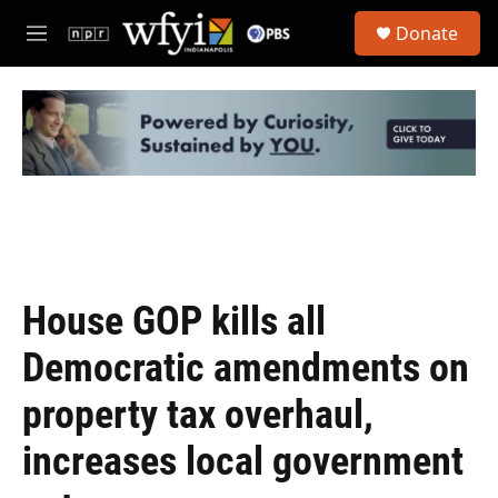
Skip to main content
S
Donate
e
M
a
e
r
n
c
u
h
u
e
r
y
House GOP kills all
Democratic amendments on
property tax overhaul,
increases local government