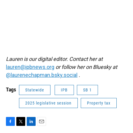
Lauren is our digital editor. Contact her at
lauren@ipbnews.org
or follow her on Bluesky at
@laurenechapman.bsky.social
.
Tags
Statewide
IPB
SB 1
2025 legislative session
Property tax
F
T
L
E