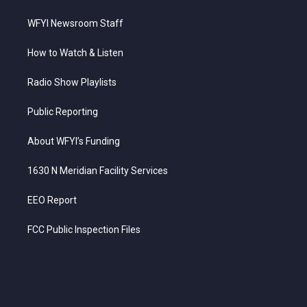
WFYI Newsroom Staff
How to Watch & Listen
Radio Show Playlists
Public Reporting
About WFYI’s Funding
1630 N Meridian Facility Services
EEO Report
FCC Public Inspection Files