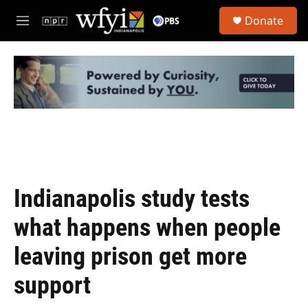
Skip to main content
S
Donate
e
M
a
e
r
n
c
u
h
u
e
r
y
Indianapolis study tests
what happens when people
leaving prison get more
support