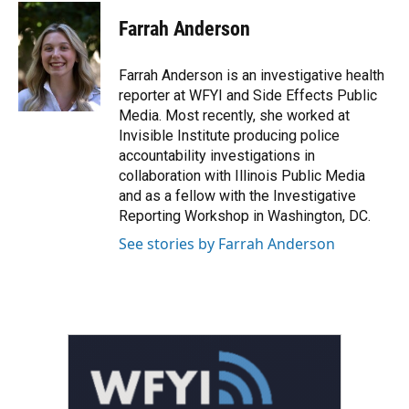
c
i
n
a
e
t
k
i
Farrah Anderson
b
t
e
l
o
e
d
o
r
I
Farrah Anderson is an investigative health
k
n
reporter at WFYI and Side Effects Public
Media. Most recently, she worked at
Invisible Institute producing police
accountability investigations in
collaboration with Illinois Public Media
and as a fellow with the Investigative
Reporting Workshop in Washington, DC.
See stories by Farrah Anderson