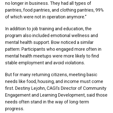
no longer in business. They had all types of
pantries, food pantries, and clothing pantries, 99%
of which were not in operation anymore.”
In addition to job training and education, the
program also included emotional wellness and
mental health support. Bow noticed a similar
pattern: Participants who engaged more often in
mental health meetups were more likely to find
stable employment and avoid violations.
But for many returning citizens, meeting basic
needs like food, housing, and income must come
first. Destiny Lejohn, CAGI’s Director of Community
Engagement and Learning Development, said those
needs often stand in the way of long-term
progress.