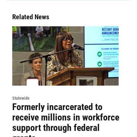
Related News
Statewide
Formerly incarcerated to
receive millions in workforce
support through federal