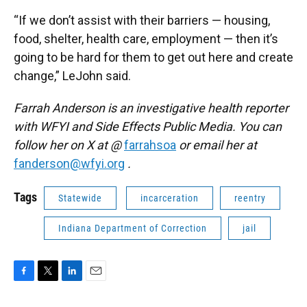
“If we don’t assist with their barriers — housing,
food, shelter, health care, employment — then it’s
going to be hard for them to get out here and create
change,” LeJohn said.
Farrah Anderson is an investigative health reporter
with WFYI and Side Effects Public Media. You can
follow her on X at @
farrahsoa
or email her at
fanderson@wfyi.org
.
Tags
Statewide
incarceration
reentry
Indiana Department of Correction
jail
F
T
L
E
a
w
i
m