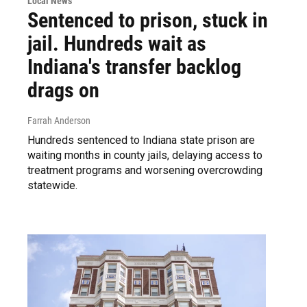
Local News
Sentenced to prison, stuck in
jail. Hundreds wait as
Indiana's transfer backlog
drags on
Farrah Anderson
Hundreds sentenced to Indiana state prison are
waiting months in county jails, delaying access to
treatment programs and worsening overcrowding
statewide.