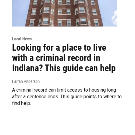
Local News
Looking for a place to live
with a criminal record in
Indiana? This guide can help
Farrah Anderson
A criminal record can limit access to housing long
after a sentence ends. This guide points to where to
find help.