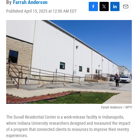
By
Farrah Anderson
Published April 15, 2025 at 12:00 AM EDT
F
T
L
E
a
w
i
m
c
i
n
a
e
t
k
i
b
t
e
l
o
e
d
o
r
I
k
n
Farrah Anderson / WFYI
The Duvall Residential Center is a work-release facility in Indianapolis,
where Indiana University researchers designed and measured the impact
of a program that connected clients to resources to improve their reentry
experiences.