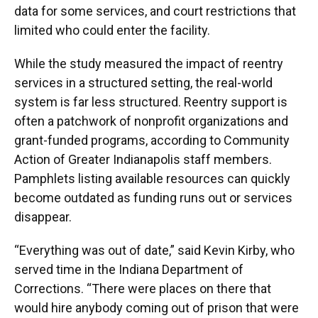
data for some services, and court restrictions that
limited who could enter the facility.
While the study measured the impact of reentry
services in a structured setting, the real-world
system is far less structured. Reentry support is
often a patchwork of nonprofit organizations and
grant-funded programs, according to Community
Action of Greater Indianapolis staff members.
Pamphlets listing available resources can quickly
become outdated as funding runs out or services
disappear.
“Everything was out of date,” said Kevin Kirby, who
served time in the Indiana Department of
Corrections. “There were places on there that
would hire anybody coming out of prison that were