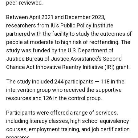
peer-reviewed.
Between April 2021 and December 2023,
researchers from IU’s Public Policy Institute
partnered with the facility to study the outcomes of
people at moderate to high risk of reoffending. The
study was funded by the U.S. Department of
Justice Bureau of Justice Assistance’s Second
Chance Act Innovative Reentry Initiative (IRI) grant.
The study included 244 participants — 118 in the
intervention group who received the supportive
resources and 126 in the control group.
Participants were offered a range of services,
including literacy classes, high school equivalency
courses, employment training, and job certification
programs.