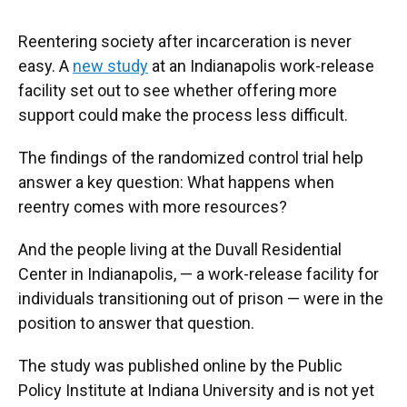
Reentering society after incarceration is never
easy. A
new study
at an Indianapolis work-release
facility set out to see whether offering more
support could make the process less difficult.
The findings of the randomized control trial help
answer a key question: What happens when
reentry comes with more resources?
And the people living at the Duvall Residential
Center in Indianapolis, — a work-release facility for
individuals transitioning out of prison — were in the
position to answer that question.
The study was published online by the Public
Policy Institute at Indiana University and is not yet