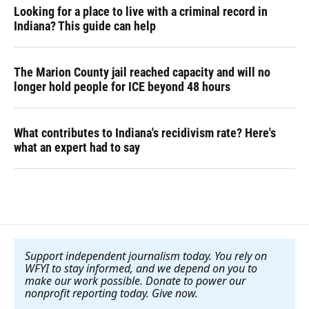
Looking for a place to live with a criminal record in
Indiana? This guide can help
The Marion County jail reached capacity and will no
longer hold people for ICE beyond 48 hours
What contributes to Indiana's recidivism rate? Here's
what an expert had to say
Support independent journalism today. You rely on
WFYI to stay informed, and we depend on you to
make our work possible. Donate to power our
nonprofit reporting today. Give now
.