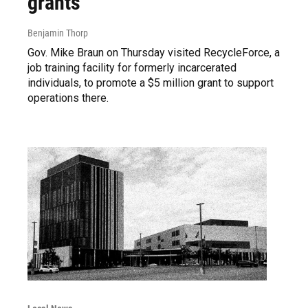
grants
Benjamin Thorp
Gov. Mike Braun on Thursday visited RecycleForce, a
job training facility for formerly incarcerated
individuals, to promote a $5 million grant to support
operations there.