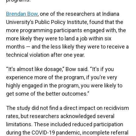
Brendan Bow
, one of the researchers at Indiana
University’s Public Policy Institute, found that the
more programming participants engaged with, the
more likely they were to land a job within six
months — and the less likely they were to receive a
technical violation after one year.
“It's almost like dosage,” Bow said. “It's if you
experience more of the program, if you're very
highly engaged in the program, you were likely to
get some of the better outcomes.”
The study did not find a direct impact on recidivism
rates, but researchers acknowledged several
limitations. These included reduced participation
during the COVID-19 pandemic, incomplete referral