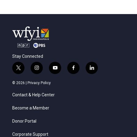
Stay Connected
t
i
y
f
l
w
n
o
a
i
i
s
u
c
n
© 2026 |
Privacy Policy
t
t
t
e
k
t
a
u
b
e
Contact & Help Center
e
g
b
o
d
r
r
e
o
i
a
k
n
Become a Member
m
Donor Portal
Corporate Support