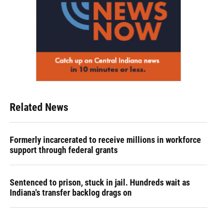
Related News
Formerly incarcerated to receive millions in workforce
support through federal grants
Sentenced to prison, stuck in jail. Hundreds wait as
Indiana's transfer backlog drags on