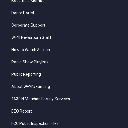
a
k
n
Become a Member
m
Donor Portal
Corporate Support
WFYI Newsroom Staff
How to Watch & Listen
Radio Show Playlists
Public Reporting
About WFYI’s Funding
1630 N Meridian Facility Services
EEO Report
FCC Public Inspection Files