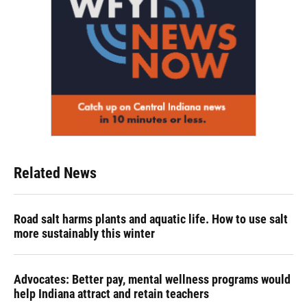
Related News
Road salt harms plants and aquatic life. How to use salt
more sustainably this winter
Advocates: Better pay, mental wellness programs would
help Indiana attract and retain teachers