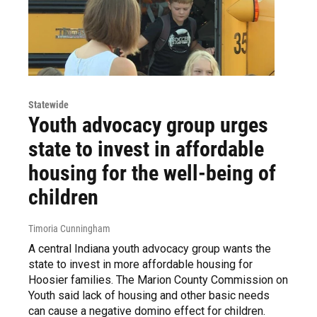
Statewide
Youth advocacy group urges
state to invest in affordable
housing for the well-being of
children
Timoria Cunningham
A central Indiana youth advocacy group wants the
state to invest in more affordable housing for
Hoosier families. The Marion County Commission on
Youth said lack of housing and other basic needs
can cause a negative domino effect for children.