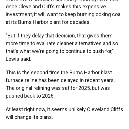
once Cleveland Cliffs makes this expensive
investment, it will want to keep burning coking coal
at its Burns Harbor plant for decades.
"But if they delay that decision, that gives them
more time to evaluate cleaner alternatives and so
that's what we're going to continue to push for,"
Lewis said.
This is the second time the Burns Harbor blast
furnace reline has been delayed in recent years.
The original relining was set for 2025, but was
pushed back to 2026.
At least right now, it seems unlikely Cleveland Cliffs
will change its plans.