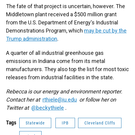
The fate of that project is uncertain, however. The
Middletown plant received a $500 million grant
from the U.S. Department of Energy's Industrial
Demonstrations Program, which
may be cut by the
Trump administration
.
A quarter of all industrial greenhouse gas
emissions in Indiana come from its metal
manufacturers. They also top the list for most toxic
releases from industrial facilities in the state.
Rebecca is our energy and environment reporter.
Contact her at
rthiele@iu.edu
or follow her on
Twitter at
@beckythiele
.
Tags
Statewide
IPB
Cleveland Cliffs