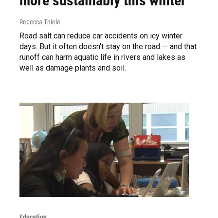
more sustainably this winter
Rebecca Thiele
Road salt can reduce car accidents on icy winter
days. But it often doesn't stay on the road — and that
runoff can harm aquatic life in rivers and lakes as
well as damage plants and soil.
Education