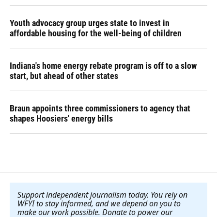
Youth advocacy group urges state to invest in
affordable housing for the well-being of children
Indiana's home energy rebate program is off to a slow
start, but ahead of other states
Braun appoints three commissioners to agency that
shapes Hoosiers' energy bills
Support independent journalism today. You rely on
WFYI to stay informed, and we depend on you to
make our work possible. Donate to power our