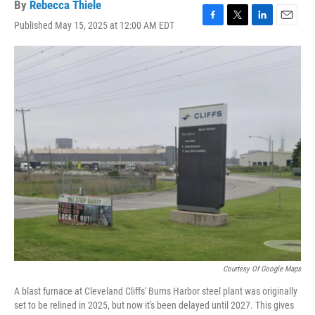
By
Rebecca Thiele
Published May 15, 2025 at 12:00 AM EDT
F
T
L
E
a
w
i
m
c
i
n
a
e
t
k
i
b
t
e
l
o
e
d
o
r
I
k
n
Courtesy Of Google Maps
A blast furnace at Cleveland Cliffs' Burns Harbor steel plant was originally
set to be relined in 2025, but now it's been delayed until 2027. This gives