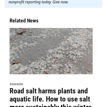
nonprofit reporting today. Give now
.
Related News
Statewide
Road salt harms plants and
aquatic life. How to use salt