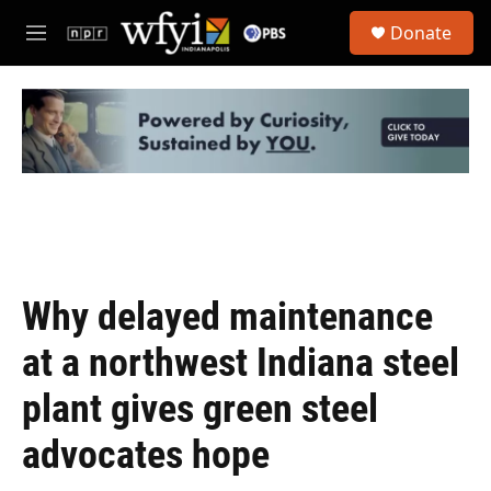
Skip to main content
S
Donate
e
M
a
e
r
n
c
u
h
u
e
r
y
Why delayed maintenance
at a northwest Indiana steel
plant gives green steel
advocates hope