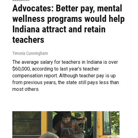
Advocates: Better pay, mental
wellness programs would help
Indiana attract and retain
teachers
Timoria Cunningham
The average salary for teachers in Indiana is over
$60,000, according to last year's teacher
compensation report. Although teacher pay is up
from previous years, the state still pays less than
most others.