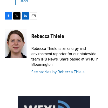
steel
F
T
L
E
a
w
i
m
c
i
n
a
e
t
k
i
Rebecca Thiele
b
t
e
l
o
e
d
o
r
I
Rebecca Thiele is an energy and
k
n
environment reporter for our statewide
team IPB News. She's based at WFIU in
Bloomington.
See stories by Rebecca Thiele