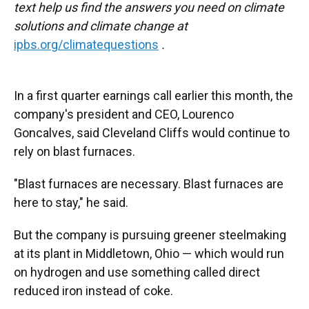
text help us find the answers you need on climate
solutions and climate change at
ipbs.org/climatequestions
.
In a first quarter earnings call earlier this month, the
company's president and CEO, Lourenco
Goncalves, said Cleveland Cliffs would continue to
rely on blast furnaces.
"Blast furnaces are necessary. Blast furnaces are
here to stay," he said.
But the company is pursuing greener steelmaking
at its plant in Middletown, Ohio — which would run
on hydrogen and use something called direct
reduced iron instead of coke.