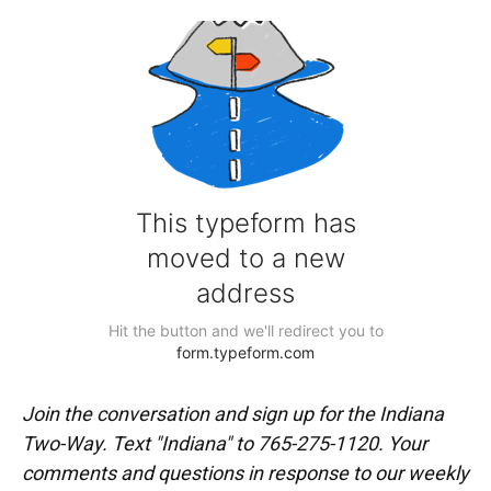
Join the conversation and sign up for the Indiana
Two-Way. Text "Indiana" to 765-275-1120. Your
comments and questions in response to our weekly