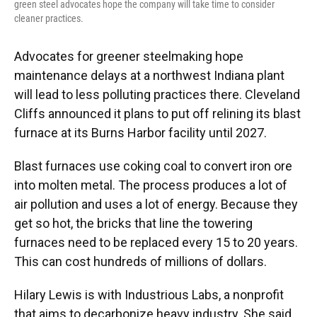
green steel advocates hope the company will take time to consider
cleaner practices.
Advocates for greener steelmaking hope
maintenance delays at a northwest Indiana plant
will lead to less polluting practices there. Cleveland
Cliffs announced it plans to put off relining its blast
furnace at its Burns Harbor facility until 2027.
Blast furnaces use coking coal to convert iron ore
into molten metal. The process produces a lot of
air pollution and uses a lot of energy. Because they
get so hot, the bricks that line the towering
furnaces need to be replaced every 15 to 20 years.
This can cost hundreds of millions of dollars.
Hilary Lewis is with Industrious Labs, a nonprofit
that aims to decarbonize heavy industry. She said