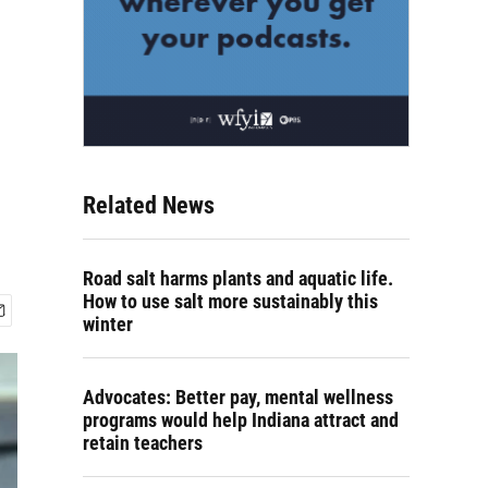
Related News
Road salt harms plants and aquatic life.
How to use salt more sustainably this
winter
Advocates: Better pay, mental wellness
programs would help Indiana attract and
retain teachers