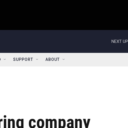
NEXT UP
D
SUPPORT
ABOUT
ring company