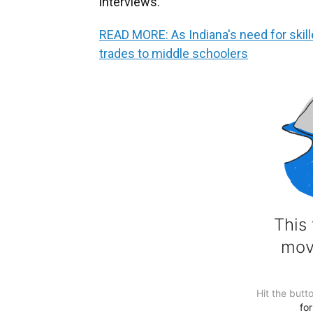
interviews.
READ MORE: As Indiana's need for skil
trades to middle schoolers