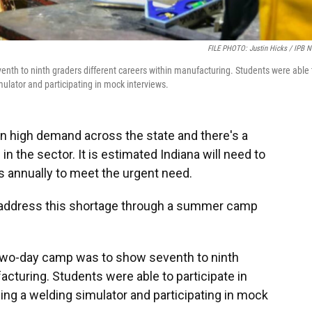
FILE PHOTO: Justin Hicks / IPB 
nth to ninth graders different careers within manufacturing. Students were able 
imulator and participating in mock interviews.
n high demand across the state and there's a
n the sector. It is estimated Indiana will need to
ns annually to meet the urgent need.
address this shortage through a summer camp
 two-day camp was to show seventh to ninth
acturing. Students were able to participate in
sing a welding simulator and participating in mock