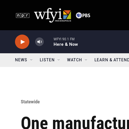
Skip to main content
WFYI 90.1 FM
Here & Now
NEWS
LISTEN
WATCH
LEARN & ATTEN
Statewide
One manufactu