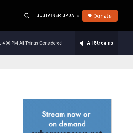
Donate
SUSTAINER UPDATE
S
S
e
h
a
r
All Streams
:
4:00 PM
All Things Considered
o
c
h
w
Q
u
S
e
r
e
y
a
r
c
h