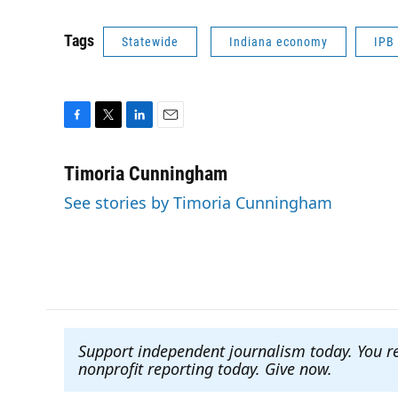
Tags
Statewide
Indiana economy
IPB
F
T
L
E
a
w
i
m
c
i
n
a
Timoria Cunningham
e
t
k
i
See stories by Timoria Cunningham
b
t
e
l
o
e
d
o
r
I
k
n
Support independent journalism today. You r
nonprofit reporting today. Give now
.