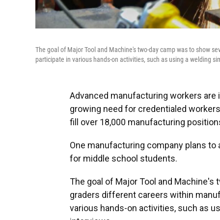
The goal of Major Tool and Machine's two-day camp was to show seve
participate in various hands-on activities, such as using a welding s
Advanced manufacturing workers are i
growing need for credentialed workers i
fill over 18,000 manufacturing positio
One manufacturing company plans to 
for middle school students.
The goal of Major Tool and Machine's
graders different careers within manuf
various hands-on activities, such as u