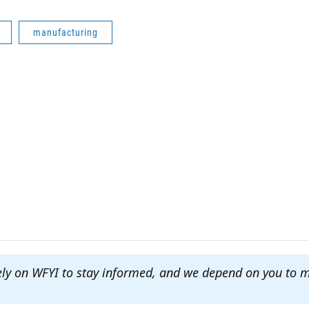
manufacturing
ely on WFYI to stay informed, and we depend on you to 