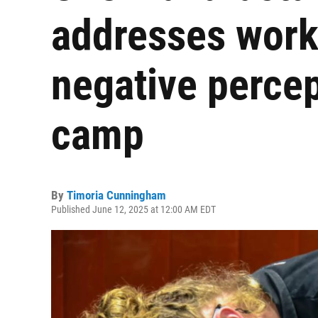
addresses work
negative percep
camp
By
Timoria Cunningham
Published June 12, 2025 at 12:00 AM EDT