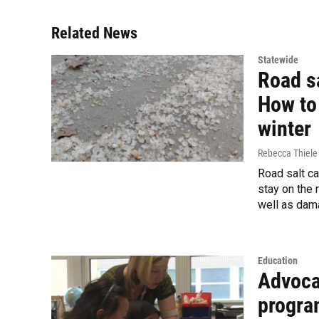
Related News
Statewide
Road sa
How to 
winter
Rebecca Thiele
Road salt ca
stay on the 
well as dama
Education
Advoca
progra