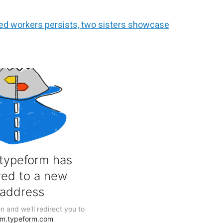
led workers persists, two sisters showcase