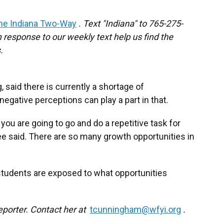
he Indiana Two-Way
. Text "Indiana" to 765-275-
response to our weekly text help us find the
.
 said there is currently a shortage of
egative perceptions can play a part in that.
ou are going to go and do a repetitive task for
Lee said. There are so many growth opportunities in
 students are exposed to what opportunities
eporter. Contact her at
tcunningham@wfyi.org
.