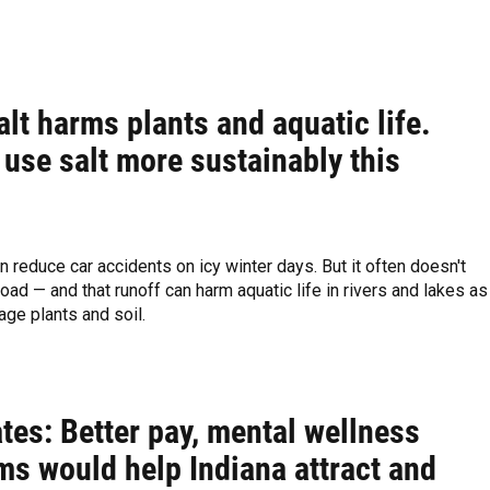
lt harms plants and aquatic life.
use salt more sustainably this
n reduce car accidents on icy winter days. But it often doesn't
road — and that runoff can harm aquatic life in rivers and lakes as
ge plants and soil.
tes: Better pay, mental wellness
ms would help Indiana attract and