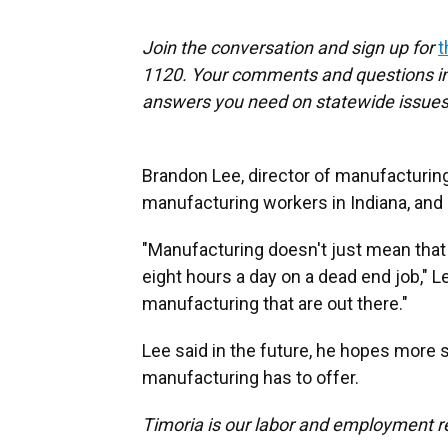
Join the conversation and sign up for
t
1120. Your comments and questions in 
answers you need on statewide issues
Brandon Lee, director of manufacturing,
manufacturing workers in Indiana, and n
"Manufacturing doesn't just mean that y
eight hours a day on a dead end job," 
manufacturing that are out there."
Lee said in the future, he hopes more
manufacturing has to offer.
Timoria is our labor and employment r