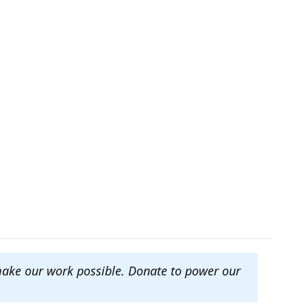
make our work possible. Donate to power our