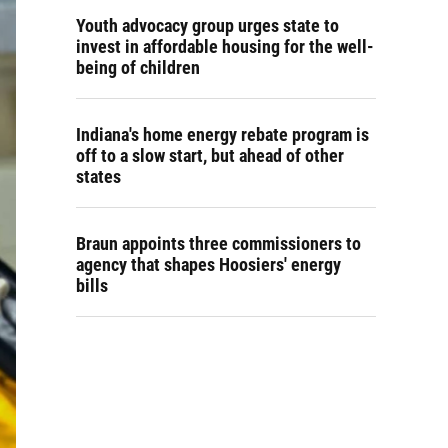
Youth advocacy group urges state to
invest in affordable housing for the well-
being of children
Indiana's home energy rebate program is
off to a slow start, but ahead of other
states
Braun appoints three commissioners to
agency that shapes Hoosiers' energy
bills