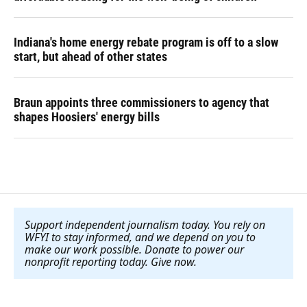
Indiana's home energy rebate program is off to a slow
start, but ahead of other states
Braun appoints three commissioners to agency that
shapes Hoosiers' energy bills
Support independent journalism today. You rely on
WFYI to stay informed, and we depend on you to
make our work possible. Donate to power our
nonprofit reporting today. Give now
.