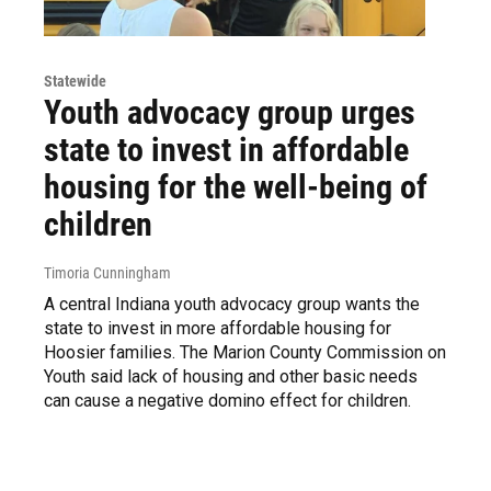
Statewide
Youth advocacy group urges
state to invest in affordable
housing for the well-being of
children
Timoria Cunningham
A central Indiana youth advocacy group wants the
state to invest in more affordable housing for
Hoosier families. The Marion County Commission on
Youth said lack of housing and other basic needs
can cause a negative domino effect for children.