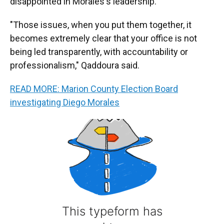
disappointed in Morales's leadership.
"Those issues, when you put them together, it
becomes extremely clear that your office is not
being led transparently, with accountability or
professionalism," Qaddoura said.
READ MORE: Marion County Election Board
investigating Diego Morales