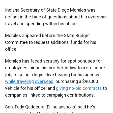
Indiana Secretary of State Diego Morales was
defiant in the face of questions about his overseas
travel and spending within his office.
Morales appeared before the State Budget
Committee to request additional funds for his
office.
Morales has faced scrutiny for spot bonuses for
employees; hiring his brother-in-law to a six-figure
job; missing a legislative hearing for his agency
while traveling overseas
; purchasing a $90,000
vehicle for his office; and
giving no-bid contracts
to
companies linked to campaign contributions.
Sen. Fady Qaddoura (D-Indianapolis) said he's