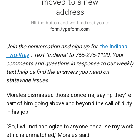
Join the conversation and sign up for
the Indiana
Two-Way
. Text "Indiana" to 765-275-1120. Your
comments and questions in response to our weekly
text help us find the answers you need on
statewide issues.
Morales dismissed those concerns, saying they're
part of him going above and beyond the call of duty
in his job.
"So, I will not apologize to anyone because my work
ethic is unmatched," Morales said.