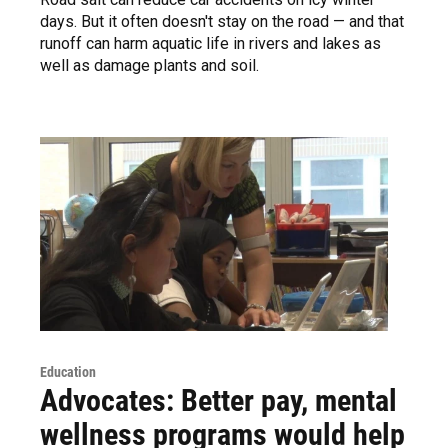
days. But it often doesn't stay on the road — and that
runoff can harm aquatic life in rivers and lakes as
well as damage plants and soil.
Education
Advocates: Better pay, mental
wellness programs would help