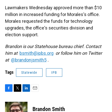
Lawmakers Wednesday approved more than $10
million in increased funding for Morales's office.
Morales requested the funds for technology
upgrades, the office's securities division and
election support.
Brandon is our Statehouse bureau chief. Contact
him at
bsmith@ipbs.org
or follow him on Twitter
at
@brandonjsmith5
.
Tags
Statewide
IPB
F
T
L
E
a
w
i
m
c
i
n
a
e
t
k
i
Brandon Smith
b
t
e
l