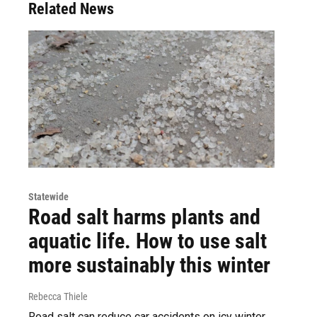
Related News
Statewide
Road salt harms plants and
aquatic life. How to use salt
more sustainably this winter
Rebecca Thiele
Road salt can reduce car accidents on icy winter