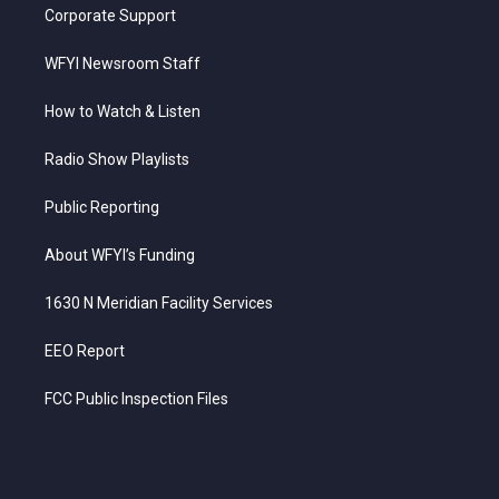
Corporate Support
WFYI Newsroom Staff
How to Watch & Listen
Radio Show Playlists
Public Reporting
About WFYI’s Funding
1630 N Meridian Facility Services
EEO Report
FCC Public Inspection Files