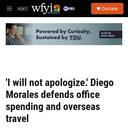
Skip to main content
S
Donate
e
M
a
e
r
n
c
u
h
u
e
r
y
'I will not apologize.' Diego
Morales defends office
spending and overseas
travel