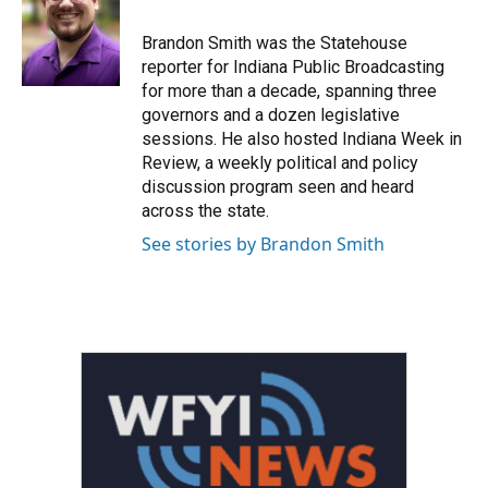
o
e
d
o
r
I
Brandon Smith was the Statehouse
k
n
reporter for Indiana Public Broadcasting
for more than a decade, spanning three
governors and a dozen legislative
sessions. He also hosted Indiana Week in
Review, a weekly political and policy
discussion program seen and heard
across the state.
See stories by Brandon Smith