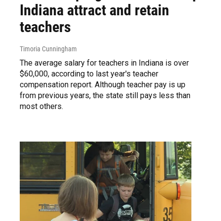
Indiana attract and retain
teachers
Timoria Cunningham
The average salary for teachers in Indiana is over
$60,000, according to last year's teacher
compensation report. Although teacher pay is up
from previous years, the state still pays less than
most others.