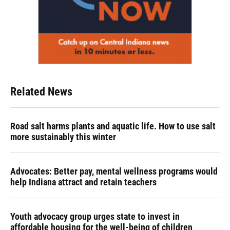
Related News
Road salt harms plants and aquatic life. How to use salt
more sustainably this winter
Advocates: Better pay, mental wellness programs would
help Indiana attract and retain teachers
Youth advocacy group urges state to invest in
affordable housing for the well-being of children