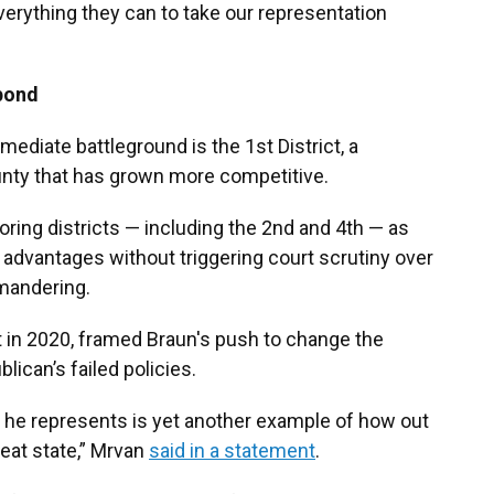
everything they can to take our representation
pond
ediate battleground is the 1st District, a
nty that has grown more competitive.
oring districts — including the 2nd and 4th — as
advantages without triggering court scrutiny over
ymandering.
at in 2020, framed Braun's push to change the
lican’s failed policies.
s he represents is yet another example of how out
reat state,” Mrvan
said in a statement
.