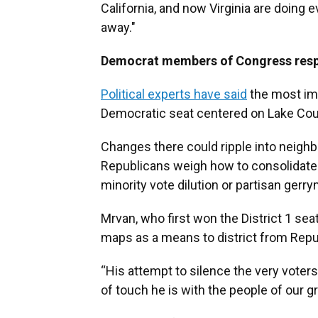
California, and now Virginia are doing 
away."
Democrat members of Congress res
Political experts have said
the most imm
Democratic seat centered on Lake Cou
Changes there could ripple into neighb
Republicans weigh how to consolidate 
minority vote dilution or partisan gerr
Mrvan, who first won the District 1 se
maps as a means to district from Repub
“His attempt to silence the very voter
of touch he is with the people of our g