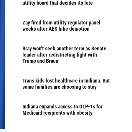
utility board that decides its fate
Zay fired from utility regulator panel
weeks after AES hike demotion
Bray won't seek another term as Senate
leader after redistricting fight with
Trump and Braun
Trans kids lost healthcare in Indiana. But
some families are choosing to stay
Indiana expands access to GLP-1s for
Medicaid recipients with obesity