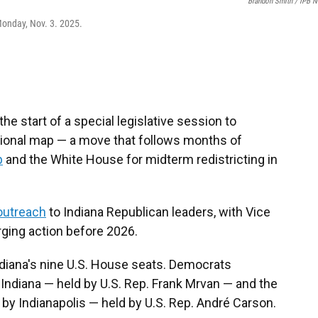
Brandon Smith / IPB 
Monday, Nov. 3. 2025.
he start of a special legislative session to
sional map — a move that follows months of
p
and the White House for midterm redistricting in
outreach
to Indiana Republican leaders, with Vice
rging action before 2026.
ndiana's nine U.S. House seats. Democrats
 Indiana — held by U.S. Rep. Frank Mrvan — and the
 by Indianapolis — held by U.S. Rep. André Carson.