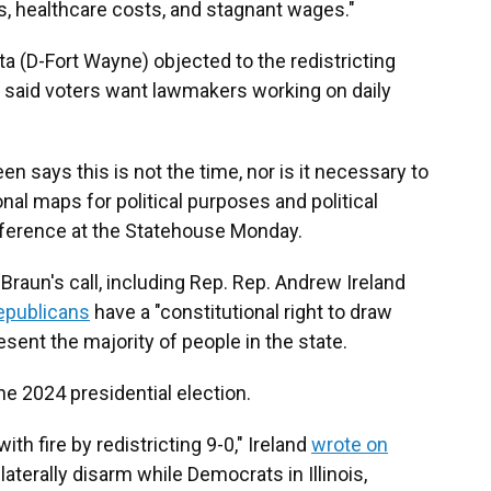
ills, healthcare costs, and stagnant wages."
 (D-Fort Wayne) objected to the redistricting
 said voters want lawmakers working on daily
 seen says this is not the time, nor is it necessary to
al maps for political purposes and political
onference at the Statehouse Monday.
raun's call, including Rep. Rep. Andrew Ireland
epublicans
have a "constitutional right to draw
sent the majority of people in the state.
he 2024 presidential election.
ith fire by redistricting 9-0," Ireland
wrote on
aterally disarm while Democrats in Illinois,