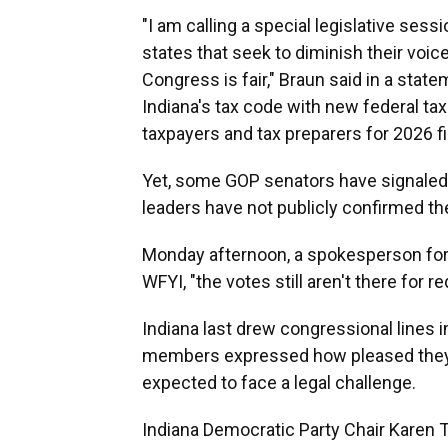
"I am calling a special legislative sess
states that seek to diminish their voic
Congress is fair," Braun said in a stat
Indiana's tax code with new federal tax 
taxpayers and tax preparers for 2026 fi
Yet, some GOP senators have signale
leaders have not publicly confirmed th
Monday afternoon, a spokesperson for
WFYI, "the votes still aren't there for red
Indiana last drew congressional lines 
members expressed how pleased they 
expected to face a legal challenge.
Indiana Democratic Party Chair Karen Ta