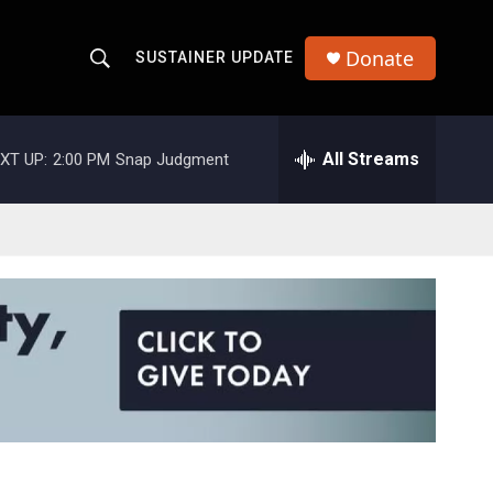
Donate
SUSTAINER UPDATE
S
S
e
h
a
r
All Streams
XT UP:
2:00 PM
Snap Judgment
o
c
h
w
Q
u
S
e
r
e
y
a
r
c
h