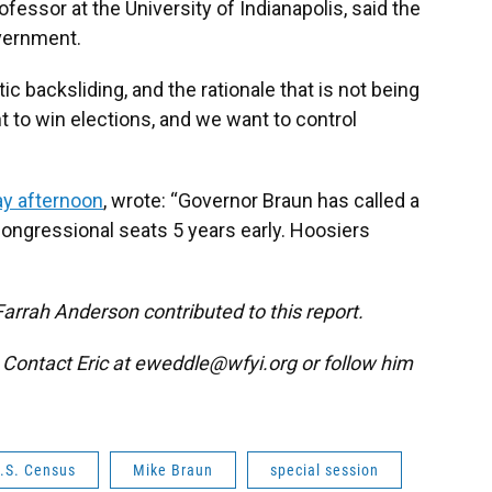
ofessor at the University of Indianapolis, said the
overnment.
tic backsliding, and the rationale that is not being
t to win elections, and we want to control
y afternoon
, wrote: “Governor Braun has called a
 congressional seats 5 years early. Hoosiers
Farrah Anderson contributed to this report.
. Contact Eric at eweddle@wfyi.org or follow him
.S. Census
Mike Braun
special session