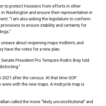
ion to protect Hoosiers from efforts in other
e in Washington and ensure their representation in
ement. "I am also asking the legislature to conform
provisions to ensure stability and certainty for
lings."
d unease about reopening maps midterm, and
ey have the votes for a new plan.
 Senate President Pro Tempore Rodric Bray told
istricting."
in 2021 after the census. At that time GOP
were with the new maps. A midcycle map is
llian called the move "likely unconstitutional" and