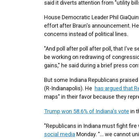
said it diverts attention from "utility b
House Democratic Leader Phil GiaQuinta
effort after Braun's announcement. He
concerns instead of political lines.
"And poll after poll after poll, that I've
be working on redrawing of congression
gains," he said during a brief press c
But some Indiana Republicans praised B
(R-Indianapolis). He
has argued that R
maps" in their favor because they repre
Trump won 58.6% of Indiana's vote
in t
"Republicans in Indiana must fight fire w
social media
Monday. "... we cannot unil