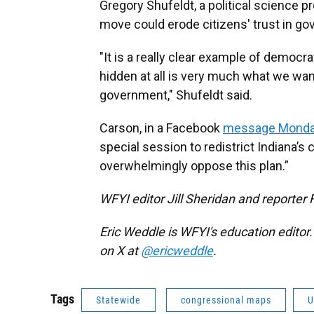
Gregory Shufeldt, a political science pr
move could erode citizens' trust in g
"It is a really clear example of democra
hidden at all is very much what we wan
government," Shufeldt said.
Carson, in a Facebook
message Monda
special session to redistrict Indiana’s
overwhelmingly oppose this plan.”
WFYI editor Jill Sheridan and reporter 
Eric Weddle is WFYI's education editor
on X at
@ericweddle
.
Tags
Statewide
congressional maps
U