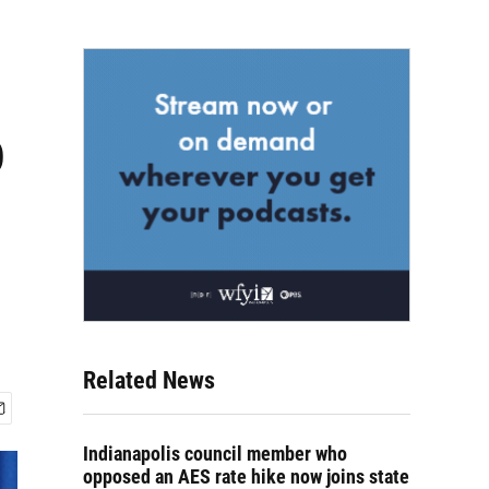
o
Related News
Indianapolis council member who
opposed an AES rate hike now joins state