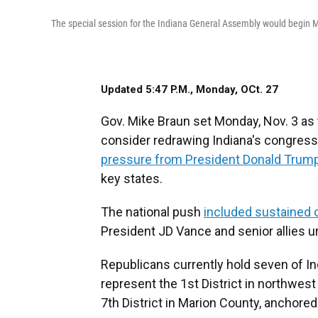
The special session for the Indiana General Assembly would begin 
Updated 5:47 P.M., Monday, OCt. 27
Gov. Mike Braun set Monday, Nov. 3 as t
consider redrawing Indiana's congres
pressure from President Donald Trum
key states.
The national push
included sustained 
President JD Vance and senior allies u
Republicans currently hold seven of I
represent the 1st District in northwest
7th District in Marion County, anchored