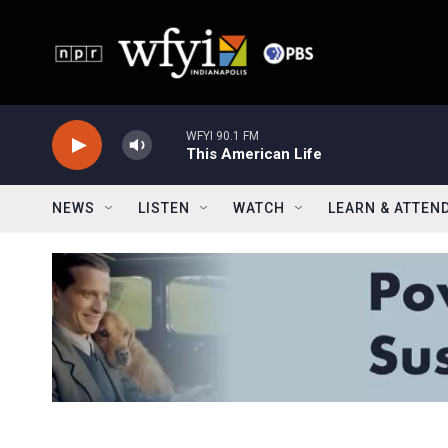
Skip to main content
WFYI 90.1 FM
This American Life
NEWS
LISTEN
WATCH
LEARN & ATTEN