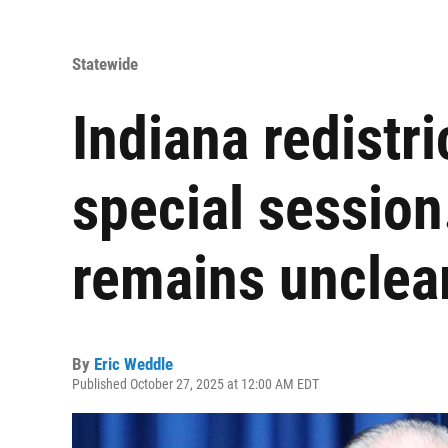
Statewide
Indiana redistri
special session
remains unclea
By
Eric Weddle
Published October 27, 2025 at 12:00 AM EDT