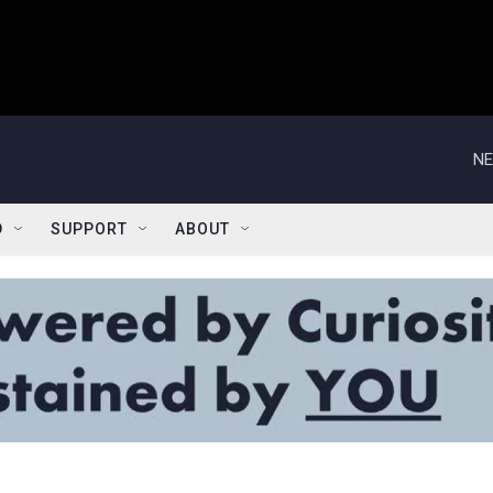
NE
D
SUPPORT
ABOUT