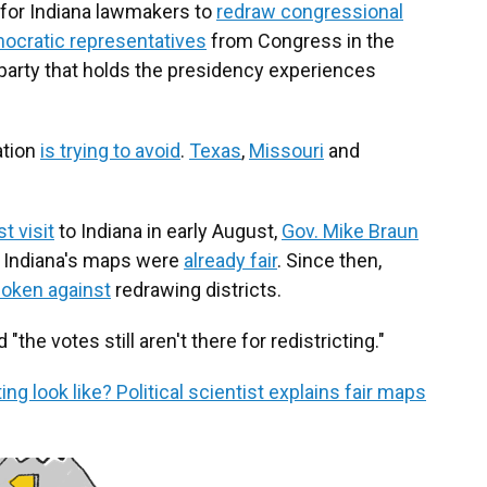
for Indiana lawmakers to
redraw congressional
mocratic representatives
from Congress in the
 party that holds the presidency experiences
ation
is trying to avoid
.
Texas
,
Missouri
and
st visit
to Indiana in early August,
Gov. Mike Braun
 Indiana's maps were
already fair
. Since then,
oken against
redrawing districts.
he votes still aren't there for redistricting."
 look like? Political scientist explains fair maps