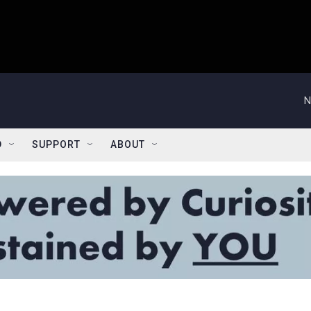
N
D
SUPPORT
ABOUT