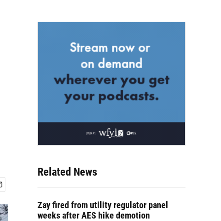
Related News
Zay fired from utility regulator panel
weeks after AES hike demotion