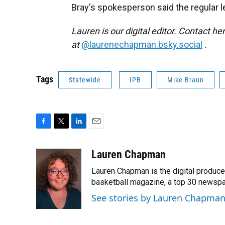
Bray's spokesperson said the regular le
Lauren is our digital editor. Contact he
at
@laurenechapman.bsky.social
.
Tags
Statewide
IPB
Mike Braun
F
T
L
E
a
w
i
m
c
i
n
a
Lauren Chapman
e
t
k
i
Lauren Chapman is the digital produce
b
t
e
l
o
e
d
basketball magazine, a top 30 newspap
o
r
I
See stories by Lauren Chapma
k
n