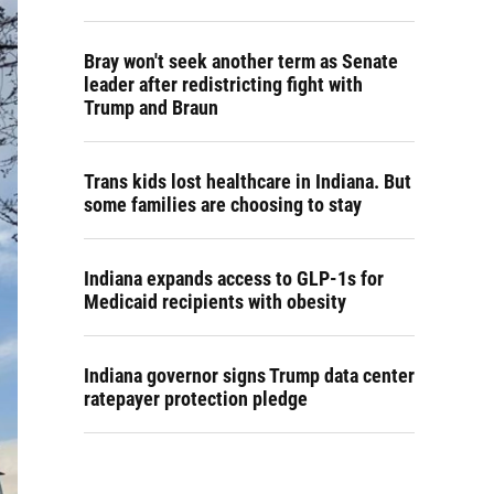
Bray won't seek another term as Senate
leader after redistricting fight with
Trump and Braun
Trans kids lost healthcare in Indiana. But
some families are choosing to stay
Indiana expands access to GLP-1s for
Medicaid recipients with obesity
Indiana governor signs Trump data center
ratepayer protection pledge