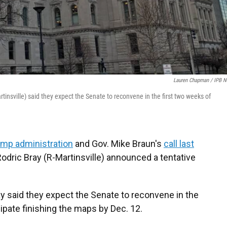
Lauren Chapman / IPB 
insville) said they expect the Senate to reconvene in the first two weeks of
mp administration
and Gov. Mike Braun's
call last
odric Bray (R-Martinsville) announced a tentative
y said they expect the Senate to reconvene in the
pate finishing the maps by Dec. 12.