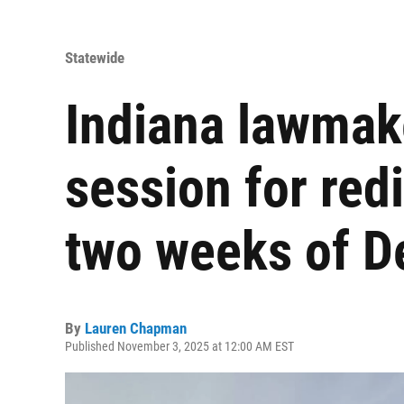
Statewide
Indiana lawmake
session for redis
two weeks of 
By
Lauren Chapman
Published November 3, 2025 at 12:00 AM EST