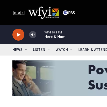
Skip to main content
WFYI 90.1 FM
Here & Now
NEWS
LISTEN
WATCH
LEARN & ATTEN