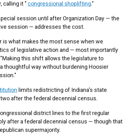
calling it "
congressional shoplifting
."
special session until after Organization Day — the
tive session — addresses the cost.
dar is what makes the most sense when we
cs of legislative action and — most importantly
 "Making this shift allows the legislature to
n a thoughtful way without burdening Hoosier
ssion."
itution
limits redistricting of Indiana's state
two after the federal decennial census.
ngressional district lines to the first regular
ly after a federal decennial census — though that
epublican supermajority.