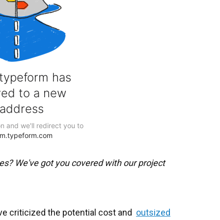
es? We've got you covered with our project
 criticized the potential cost and
outsized