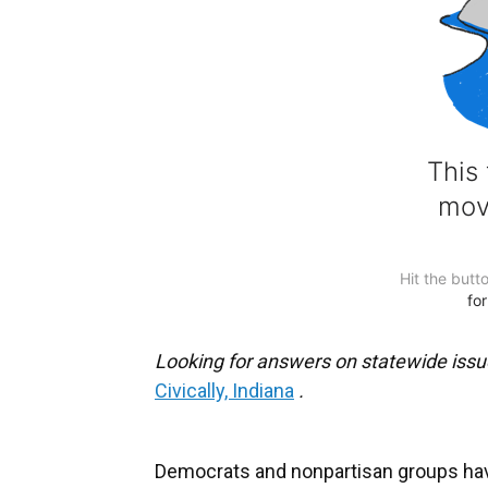
Looking for answers on statewide issu
Civically, Indiana
.
Democrats and nonpartisan groups have