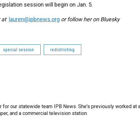
gislation session will begin on Jan. 5.
r at
lauren@ipbnews.org
or follow her on Bluesky
special session
redistricting
r for our statewide team IPB News. She's previously worked at 
er, and a commercial television station.
n