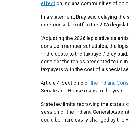
effect
on Indiana communities of color, 
In a statement, Bray said delaying the 
ceremonial kickoff to the 2026 legisla
"Adjusting the 2026 legislative calen
consider member schedules, the logisti
— the costs to the taxpayer," Bray said.
consider the topics presented to us i
taxpayers with the cost of a special se
Article 4, Section 5 of
the Indiana Const
Senate and House maps to the year or 
State law limits redrawing the state's co
session of the Indiana General Assemb
could be more easily changed by the R