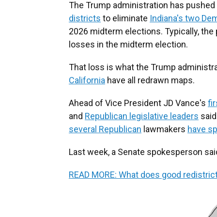
The Trump administration has pushed 
districts
to eliminate
Indiana's two De
2026 midterm elections. Typically, the
losses in the midterm election.
That loss is what the Trump administr
California
have all redrawn maps.
Ahead of Vice President JD Vance's
fir
and
Republican legislative leaders
said
several Republican
lawmakers
have sp
Last week, a Senate spokesperson said "t
READ MORE: What does good redistricting