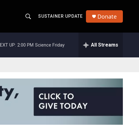
Donate
SUSTAINER UPDATE
S
S
e
h
a
r
All Streams
EXT UP:
2:00 PM
Science Friday
o
c
h
w
Q
u
S
e
r
e
y
a
r
c
h