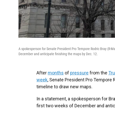
A spokesperson for Senate President Pro Tempore Rodric Bray (R-Mart
December and anticipate finishing the maps by Dec. 12.
After
months
of
pressure
from the
Tru
week
, Senate President Pro Tempore R
timeline to draw new maps.
In a statement, a spokesperson for Bra
first two weeks of December and antici