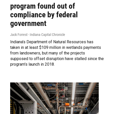
program found out of
compliance by federal
government
Jack Forrest - Indiana Capital Chronicle
Indiana’s Department of Natural Resources has
taken in at least $109 million in wetlands payments
from landowners, but many of the projects
supposed to offset disruption have stalled since the
program’s launch in 2018.