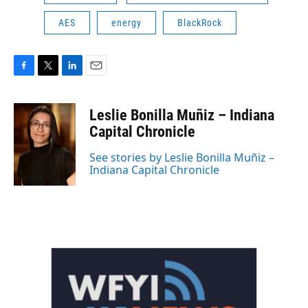
AES
energy
BlackRock
F
T
L
E
a
w
i
m
c
i
n
a
Leslie Bonilla Muñiz – Indiana
e
t
k
i
b
t
e
l
Capital Chronicle
o
e
d
o
r
I
See stories by Leslie Bonilla Muñiz –
k
n
Indiana Capital Chronicle