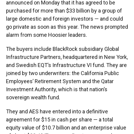
announced on Monday that it has agreed to be
purchased for more than $33 billion by a group of
large domestic and foreign investors — and could
go private as soon as this year. The news prompted
alarm from some Hoosier leaders.
The buyers include BlackRock subsidiary Global
Infrastructure Partners, headquartered in New York,
and Swedish EQT’s Infrastructure VI fund. They are
joined by two underwriters: the California Public
Employees’ Retirement System and the Qatar
Investment Authority, which is that nation’s
sovereign wealth fund.
They and AES have entered into a definitive
agreement for $15 in cash per share — a total
equity value of $10.7 billion and an enterprise value