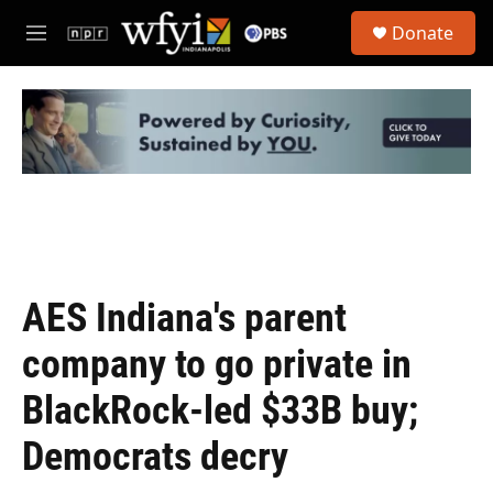
Skip to main content
S
Donate
e
M
a
e
r
n
c
u
h
u
e
r
y
AES Indiana's parent
company to go private in
BlackRock-led $33B buy;
Democrats decry