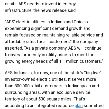
capital AES needs to invest in energy
infrastructure, the news release said.
“AES’ electric utilities in Indiana and Ohio are
experiencing significant demand growth and
remain focused on maintaining reliable service and
affordable rates for all customers,” the company
asserted. “As a private company, AES will continue
to invest prudently in utility assets to meet the
growing energy needs of all 1.1 million customers.”
AES Indiana is, for now, one of the state’s “big five”
investor-owned electric utilities. It serves more
than 500,000 retail customers in Indianapolis and
surrounding areas, with an exclusive service
territory of about 530 square miles. That’s
according to an integrated resource
plan
submitted