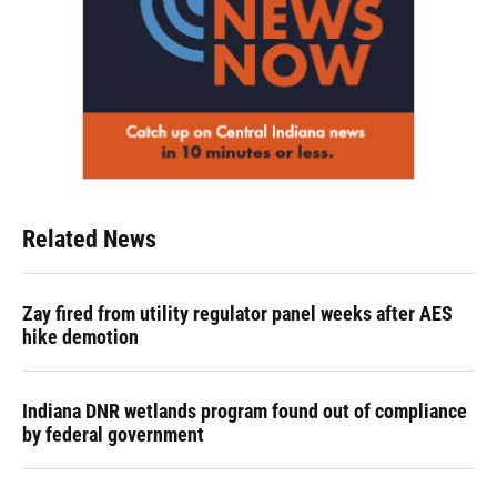
Related News
Zay fired from utility regulator panel weeks after AES
hike demotion
Indiana DNR wetlands program found out of compliance
by federal government