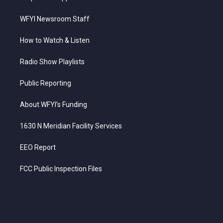
WFYI Newsroom Staff
How to Watch & Listen
Radio Show Playlists
Public Reporting
About WFYI’s Funding
1630 N Meridian Facility Services
EEO Report
FCC Public Inspection Files