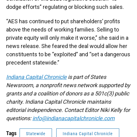
dodge efforts” regulating or blocking such sales.
“AES has continued to put shareholders’ profits
above the needs of working families. Selling to
private equity will only make it worse,” she said in a
news release. She feared the deal would allow her
constituents to be “exploited” and “set a dangerous
precedent statewide.”
Indiana Capital Chronicle
is part of States
Newsroom, a nonprofit news network supported by
grants and a coalition of donors as a 501c(3) public
charity. Indiana Capital Chronicle maintains
editorial independence. Contact Editor Niki Kelly for
questions:
info@indianacapitalchronicle.com
Tags
Statewide
Indiana Capital Chronicle