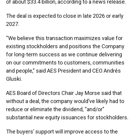
of about $33.4 billion, according to a news release.
The deal is expected to close in late 2026 or early
2027.
“We believe this transaction maximizes value for
existing stockholders and positions the Company
for long-term success as we continue delivering
on our commitments to customers, communities
and people,” said AES President and CEO Andrés
Gluski.
AES Board of Directors Chair Jay Morse said that
without a deal, the company would’ve likely had to
reduce or eliminate the dividend, “and/or”
substantial new equity issuances for stockholders.
The buyers’ support will improve access to the