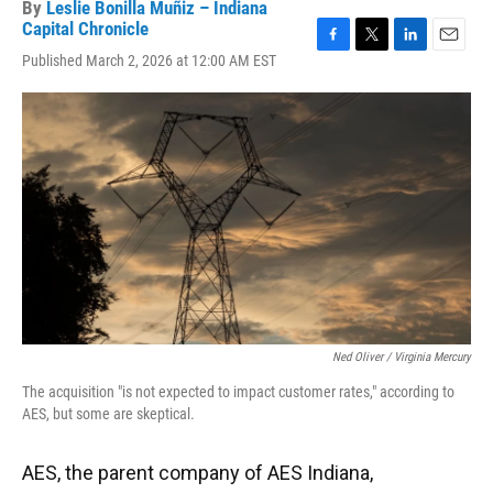
By
Leslie Bonilla Muñiz – Indiana
Capital Chronicle
F
T
L
E
Published March 2, 2026 at 12:00 AM EST
a
w
i
m
c
i
n
a
e
t
k
i
b
t
e
l
o
e
d
o
r
I
k
n
Ned Oliver / Virginia Mercury
The acquisition "is not expected to impact customer rates," according to
AES, but some are skeptical.
AES, the parent company of AES Indiana,