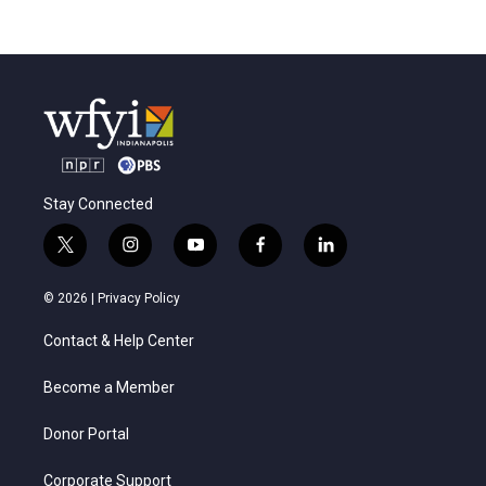
Stay Connected
t
i
y
f
l
w
n
o
a
i
i
s
u
c
n
© 2026 |
Privacy Policy
t
t
t
e
k
t
a
u
b
e
Contact & Help Center
e
g
b
o
d
r
r
e
o
i
a
k
n
Become a Member
m
Donor Portal
Corporate Support