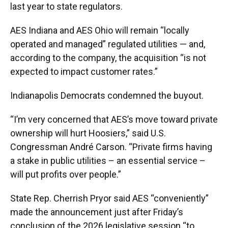
last year to state regulators.
AES Indiana and AES Ohio will remain “locally
operated and managed” regulated utilities — and,
according to the company, the acquisition “is not
expected to impact customer rates.”
Indianapolis Democrats condemned the buyout.
“I’m very concerned that AES’s move toward private
ownership will hurt Hoosiers,” said U.S.
Congressman André Carson. “Private firms having
a stake in public utilities – an essential service –
will put profits over people.”
State Rep. Cherrish Pryor said AES “conveniently”
made the announcement just after Friday’s
conclusion of the 2026 legislative session “to