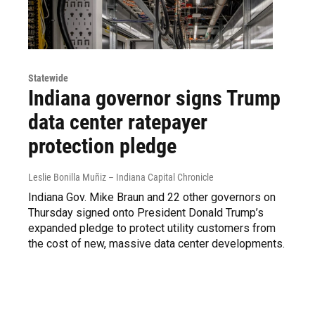
Statewide
Indiana governor signs Trump
data center ratepayer
protection pledge
Leslie Bonilla Muñiz – Indiana Capital Chronicle
Indiana Gov. Mike Braun and 22 other governors on
Thursday signed onto President Donald Trump’s
expanded pledge to protect utility customers from
the cost of new, massive data center developments.