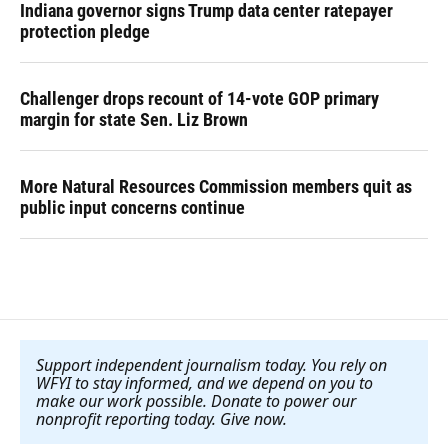
Indiana governor signs Trump data center ratepayer
protection pledge
Challenger drops recount of 14-vote GOP primary
margin for state Sen. Liz Brown
More Natural Resources Commission members quit as
public input concerns continue
Support independent journalism today. You rely on
WFYI to stay informed, and we depend on you to
make our work possible. Donate to power our
nonprofit reporting today. Give now
.