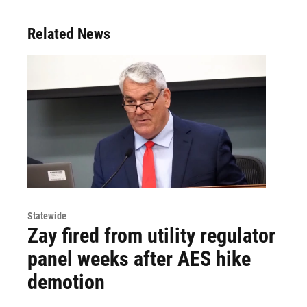
Related News
Statewide
Zay fired from utility regulator
panel weeks after AES hike
demotion