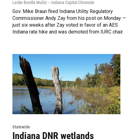
Leslie Bonilla Muñiz – Indiana Capital Chronicle
Gov. Mike Braun fired Indiana Utility Regulatory
Commissioner Andy Zay from his post on Monday —
just six weeks after Zay voted in favor of an AES
Indiana rate hike and was demoted from IURC chair.
Statewide
Indiana DNR wetlands