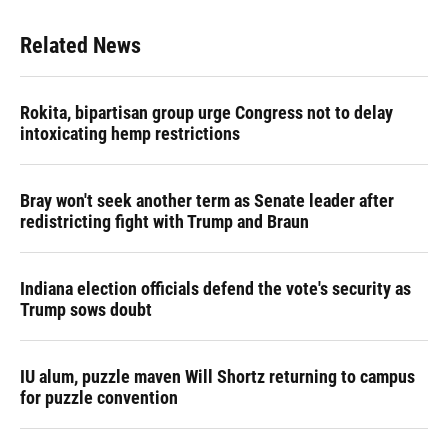
Related News
Rokita, bipartisan group urge Congress not to delay
intoxicating hemp restrictions
Bray won't seek another term as Senate leader after
redistricting fight with Trump and Braun
Indiana election officials defend the vote's security as
Trump sows doubt
IU alum, puzzle maven Will Shortz returning to campus
for puzzle convention