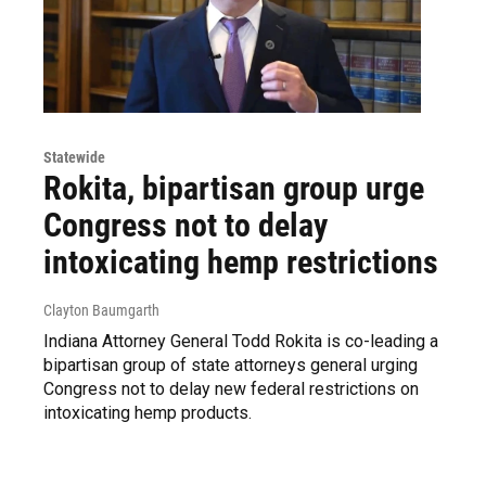
Statewide
Rokita, bipartisan group urge
Congress not to delay
intoxicating hemp restrictions
Clayton Baumgarth
Indiana Attorney General Todd Rokita is co-leading a
bipartisan group of state attorneys general urging
Congress not to delay new federal restrictions on
intoxicating hemp products.