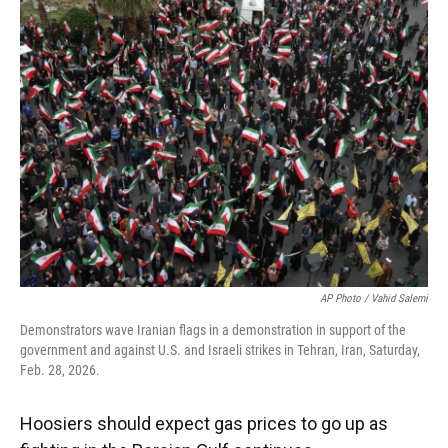
e
t
k
i
b
t
e
l
o
e
d
o
r
I
k
n
AP Photo / Vahid Salemi
Demonstrators wave Iranian flags in a demonstration in support of the
government and against U.S. and Israeli strikes in Tehran, Iran, Saturday,
Feb. 28, 2026.
Hoosiers should expect gas prices to go up as