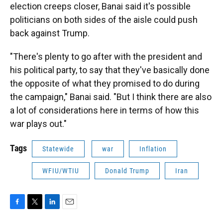
election creeps closer, Banai said it's possible
politicians on both sides of the aisle could push
back against Trump.
"There's plenty to go after with the president and
his political party, to say that they've basically done
the opposite of what they promised to do during
the campaign," Banai said. "But I think there are also
a lot of considerations here in terms of how this
war plays out."
Tags
Statewide
war
Inflation
WFIU/WTIU
Donald Trump
Iran
F
T
L
E
a
w
i
m