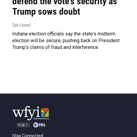
defend the vote's security as
Trump sows doubt
Zak Cassel
Indiana election officials say the state's midterm
election will be secure, pushing back on President
Trump's claims of fraud and interference.
Stay Connected