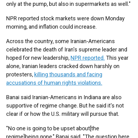
only at the pump, but also in supermarkets as well."
NPR reported stock markets were down Monday
morning, and inflation could increase.
Across the country, some Iranian-Americans
celebrated the death of Iran's supreme leader and
hoped for new leadership,
NPR reported.
This year
alone, Iranian leaders cracked down harshly on
protesters,
killing thousands and facing
accusations of human rights violations.
Banai said Iranian-Americans in Indiana are also
supportive of regime change. But he said it's not
clear if or how the U.S. military will pursue that.
"No one is going to be upset about[the
regime]being gone," Banai said. "The question here