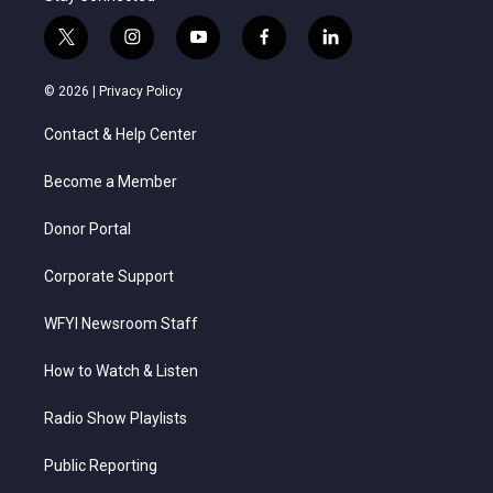
t
i
y
f
l
w
n
o
a
i
i
s
u
c
n
© 2026 |
Privacy Policy
t
t
t
e
k
t
a
u
b
e
Contact & Help Center
e
g
b
o
d
r
r
e
o
i
a
k
n
Become a Member
m
Donor Portal
Corporate Support
WFYI Newsroom Staff
How to Watch & Listen
Radio Show Playlists
Public Reporting