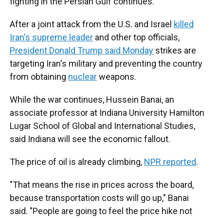
fighting in the Persian Gulf continues.
After a joint attack from the U.S. and Israel
killed
Iran's supreme leader
and other top officials,
President Donald Trump said Monday
strikes are
targeting Iran's military and preventing the country
from obtaining
nuclear
weapons.
While the war continues, Hussein Banai, an
associate professor at Indiana University Hamilton
Lugar School of Global and International Studies,
said Indiana will see the economic fallout.
The price of oil is already climbing,
NPR reported
.
"That means the rise in prices across the board,
because transportation costs will go up," Banai
said. "People are going to feel the price hike not