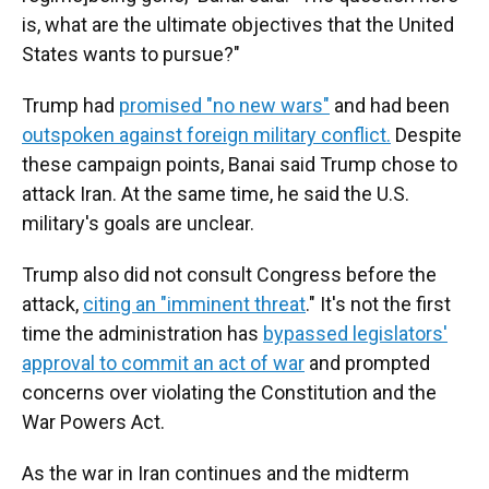
is, what are the ultimate objectives that the United
States wants to pursue?"
Trump had
promised "no new wars"
and had been
outspoken against foreign military conflict.
Despite
these campaign points, Banai said Trump chose to
attack Iran. At the same time, he said the U.S.
military's goals are unclear.
Trump also did not consult Congress before the
attack,
citing an "imminent threat
." It's not the first
time the administration has
bypassed legislators'
approval to commit an act of war
and prompted
concerns over violating the Constitution and the
War Powers Act.
As the war in Iran continues and the midterm