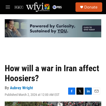
Skip to main content
S
Donate
e
M
a
e
r
n
c
u
h
u
e
r
y
How will a war in Iran affect
Hoosiers?
By
Aubrey Wright
Published March 2, 2026 at 12:00 AM EST
F
T
L
E
a
w
i
m
c
i
n
a