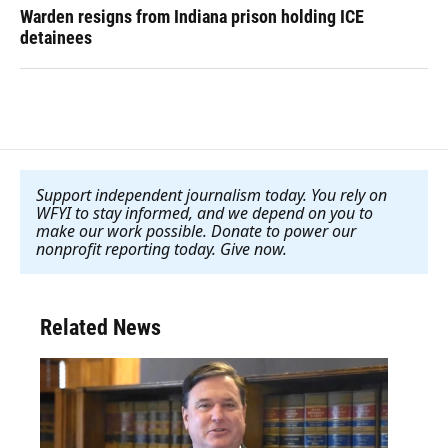
Warden resigns from Indiana prison holding ICE
detainees
Support independent journalism today. You rely on
WFYI to stay informed, and we depend on you to
make our work possible. Donate to power our
nonprofit reporting today. Give now
.
Related News