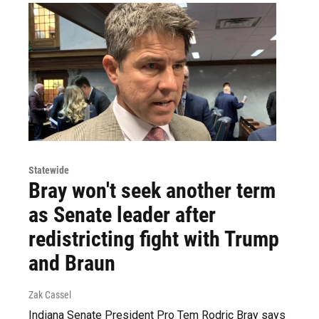
Statewide
Bray won't seek another term
as Senate leader after
redistricting fight with Trump
and Braun
Zak Cassel
Indiana Senate President Pro Tem Rodric Bray says