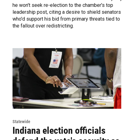
he won't seek re-election to the chamber's top
leadership post, citing a desire to shield senators
who'd support his bid from primary threats tied to
the fallout over redistricting.
Statewide
Indiana election officials