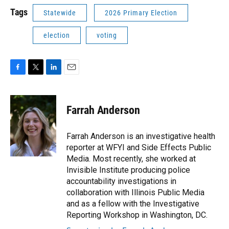
Tags
Statewide
2026 Primary Election
election
voting
F
T
L
E
a
w
i
m
c
i
n
a
e
t
k
i
Farrah Anderson
b
t
e
l
o
e
d
o
r
I
Farrah Anderson is an investigative health
k
n
reporter at WFYI and Side Effects Public
Media. Most recently, she worked at
Invisible Institute producing police
accountability investigations in
collaboration with Illinois Public Media
and as a fellow with the Investigative
Reporting Workshop in Washington, DC.