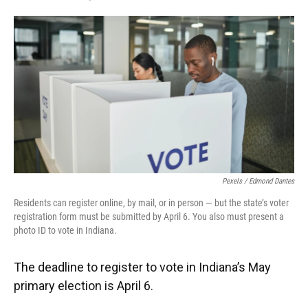
F
T
L
E
a
w
i
m
c
i
n
a
e
t
k
i
b
t
e
l
o
e
d
o
r
I
k
n
Pexels / Edmond Dantes
Residents can register online, by mail, or in person — but the state’s voter
registration form must be submitted by April 6. You also must present a
photo ID to vote in Indiana.
The deadline to register to vote in Indiana’s May
primary election is April 6.