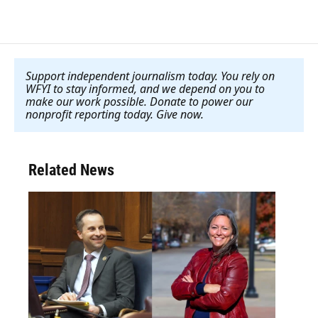
Support independent journalism today. You rely on
WFYI to stay informed, and we depend on you to
make our work possible. Donate to power our
nonprofit reporting today. Give now
.
Related News