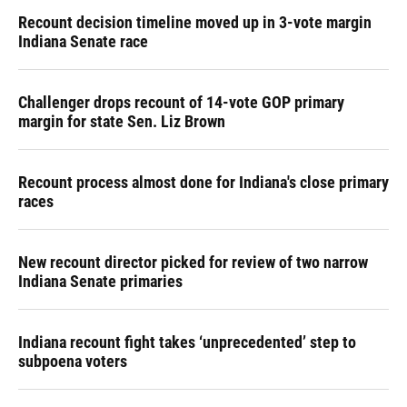
Recount decision timeline moved up in 3-vote margin
Indiana Senate race
Challenger drops recount of 14-vote GOP primary
margin for state Sen. Liz Brown
Recount process almost done for Indiana's close primary
races
New recount director picked for review of two narrow
Indiana Senate primaries
Indiana recount fight takes ‘unprecedented’ step to
subpoena voters