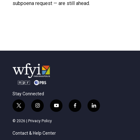
subpoena request — are still ahead.
Stay Connected
t
i
y
f
l
w
n
o
a
i
i
s
u
c
n
© 2026 |
Privacy Policy
t
t
t
e
k
t
a
u
b
e
Contact & Help Center
e
g
b
o
d