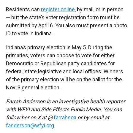
Residents can
register online
, by mail, or in person
— but the state’s voter registration form must be
submitted by April 6. You also must present a photo
ID to vote in Indiana.
Indiana’s primary election is May 5. During the
primaries, voters can choose to vote for either
Democratic or Republican party candidates for
federal, state legislative and local offices. Winners
of the primary election will be on the ballot for the
Nov. 3 general election.
Farrah Anderson is an investigative health reporter
with WFYI and Side Effects Public Media. You can
follow her on X at @
farrahsoa
or by email at
fanderson@wfyi.org