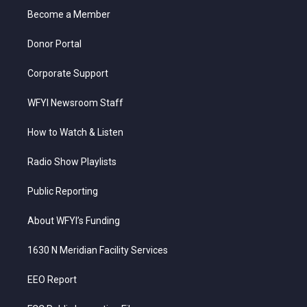
r
r
e
o
i
a
k
n
Become a Member
m
Donor Portal
Corporate Support
WFYI Newsroom Staff
How to Watch & Listen
Radio Show Playlists
Public Reporting
About WFYI’s Funding
1630 N Meridian Facility Services
EEO Report