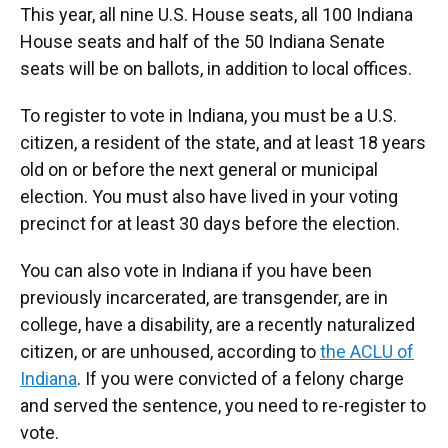
This year, all nine U.S. House seats, all 100 Indiana
House seats and half of the 50 Indiana Senate
seats will be on ballots, in addition to local offices.
To register to vote in Indiana, you must be a U.S.
citizen, a resident of the state, and at least 18 years
old on or before the next general or municipal
election. You must also have lived in your voting
precinct for at least 30 days before the election.
You can also vote in Indiana if you have been
previously incarcerated, are transgender, are in
college, have a disability, are a recently naturalized
citizen, or are unhoused, according to
the ACLU of
Indiana
. If you were convicted of a felony charge
and served the sentence, you need to re-register to
vote.