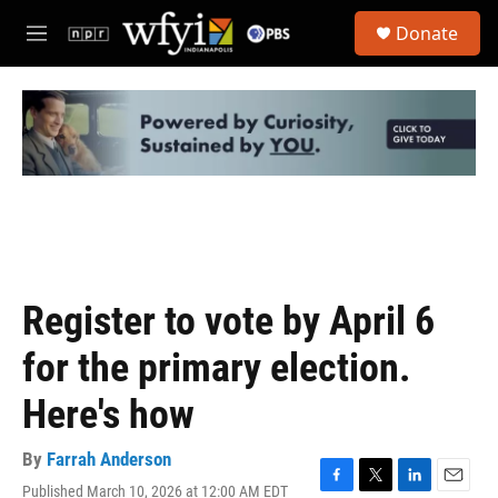
Skip to main content
S
Donate
e
M
a
e
r
n
c
u
h
u
e
r
y
Register to vote by April 6
for the primary election.
Here's how
By
Farrah Anderson
Published March 10, 2026 at 12:00 AM EDT