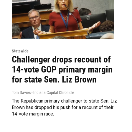
Statewide
Challenger drops recount of
14-vote GOP primary margin
for state Sen. Liz Brown
Tom Davies - Indiana Capital Chronicle
The Republican primary challenger to state Sen. Liz
Brown has dropped his push for a recount of their
14-vote margin race.