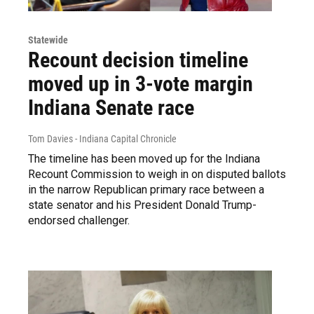
Statewide
Recount decision timeline
moved up in 3-vote margin
Indiana Senate race
Tom Davies - Indiana Capital Chronicle
The timeline has been moved up for the Indiana
Recount Commission to weigh in on disputed ballots
in the narrow Republican primary race between a
state senator and his President Donald Trump-
endorsed challenger.