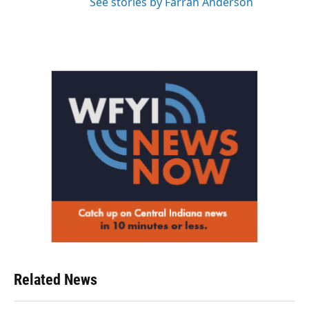
See stories by Farrah Anderson
Related News