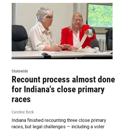
Statewide
Recount process almost done
for Indiana's close primary
races
Caroline Beck
Indiana finished recounting three close primary
races, but legal challenges — including a voter