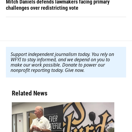
Mitch Daniels defends lawmakers facing primary
challenges over redistricting vote
Support independent journalism today. You rely on
WFYI to stay informed, and we depend on you to
make our work possible. Donate to power our
nonprofit reporting today. Give now
.
Related News