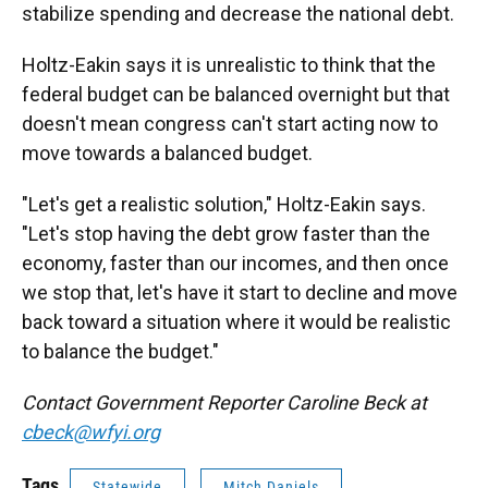
stabilize spending and decrease the national debt.
Holtz-Eakin says it is unrealistic to think that the
federal budget can be balanced overnight but that
doesn't mean congress can't start acting now to
move towards a balanced budget.
"Let's get a realistic solution," Holtz-Eakin says.
"Let's stop having the debt grow faster than the
economy, faster than our incomes, and then once
we stop that, let's have it start to decline and move
back toward a situation where it would be realistic
to balance the budget."
Contact Government Reporter Caroline Beck at
cbeck@wfyi.org
Tags
Statewide
Mitch Daniels