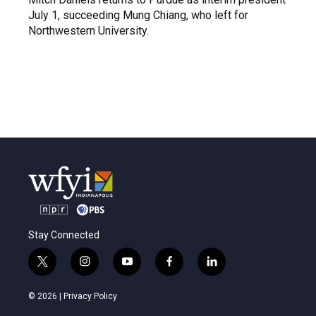
July 1, succeeding Mung Chiang, who left for
Northwestern University.
Stay Connected
t
i
y
f
l
w
n
o
a
i
i
s
u
c
n
© 2026 |
Privacy Policy
t
t
t
e
k