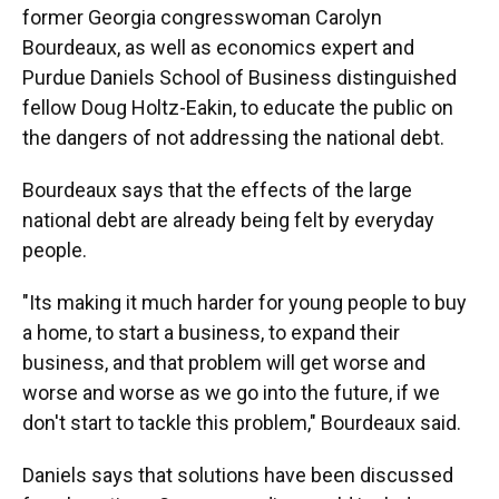
former Georgia congresswoman Carolyn
Bourdeaux, as well as economics expert and
Purdue Daniels School of Business distinguished
fellow Doug Holtz-Eakin, to educate the public on
the dangers of not addressing the national debt.
Bourdeaux says that the effects of the large
national debt are already being felt by everyday
people.
"Its making it much harder for young people to buy
a home, to start a business, to expand their
business, and that problem will get worse and
worse and worse as we go into the future, if we
don't start to tackle this problem," Bourdeaux said.
Daniels says that solutions have been discussed