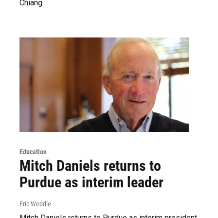
Chiang.
Education
Mitch Daniels returns to
Purdue as interim leader
Eric Weddle
Mitch Daniels returns to Purdue as interim president