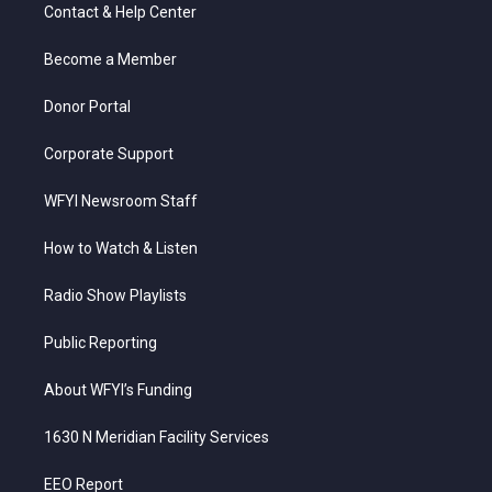
t
a
u
b
e
Contact & Help Center
e
g
b
o
d
r
r
e
o
i
a
k
n
Become a Member
m
Donor Portal
Corporate Support
WFYI Newsroom Staff
How to Watch & Listen
Radio Show Playlists
Public Reporting
About WFYI’s Funding
1630 N Meridian Facility Services
EEO Report