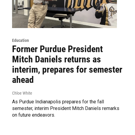
Education
Former Purdue President
Mitch Daniels returns as
interim, prepares for semester
ahead
Chloe White
As Purdue Indianapolis prepares for the fall
semester, interim President Mitch Daniels remarks
on future endeavors.