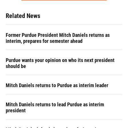
Related News
Former Purdue President Mitch Daniels returns as
interim, prepares for semester ahead
Purdue wants your opinion on who its next president
should be
Mitch Daniels returns to Purdue as interim leader
Mitch Daniels returns to lead Purdue as interim
president