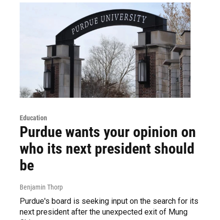
Education
Purdue wants your opinion on
who its next president should
be
Benjamin Thorp
Purdue's board is seeking input on the search for its
next president after the unexpected exit of Mung