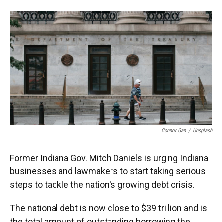
F
T
L
E
a
w
i
m
c
i
n
a
e
t
k
i
b
t
e
l
o
e
d
o
r
I
k
n
Connor Gan
/
Unsplash
Former Indiana Gov. Mitch Daniels is urging Indiana
businesses and lawmakers to start taking serious
steps to tackle the nation's growing debt crisis.
The national debt is now close to $39 trillion and is
the total amount of outstanding borrowing the