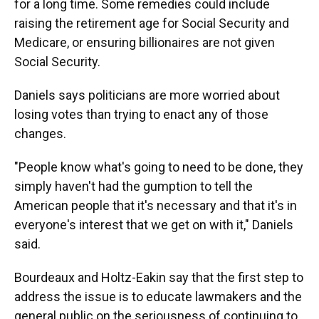
for a long time. Some remedies could include
raising the retirement age for Social Security and
Medicare, or ensuring billionaires are not given
Social Security.
Daniels says politicians are more worried about
losing votes than trying to enact any of those
changes.
"People know what's going to need to be done, they
simply haven't had the gumption to tell the
American people that it's necessary and that it's in
everyone's interest that we get on with it," Daniels
said.
Bourdeaux and Holtz-Eakin say that the first step to
address the issue is to educate lawmakers and the
general public on the seriousness of continuing to