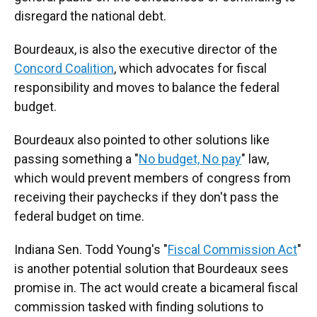
disregard the national debt.
Bourdeaux, is also the executive director of the
Concord Coalition
, which advocates for fiscal
responsibility and moves to balance the federal
budget.
Bourdeaux also pointed to other solutions like
passing something a "
No budget, No pay
" law,
which would prevent members of congress from
receiving their paychecks if they don't pass the
federal budget on time.
Indiana Sen. Todd Young's "
Fiscal Commission Act
"
is another potential solution that Bourdeaux sees
promise in. The act would create a bicameral fiscal
commission tasked with finding solutions to