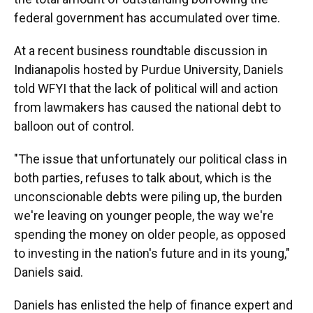
federal government has accumulated over time.
At a recent business roundtable discussion in
Indianapolis hosted by Purdue University, Daniels
told WFYI that the lack of political will and action
from lawmakers has caused the national debt to
balloon out of control.
"The issue that unfortunately our political class in
both parties, refuses to talk about, which is the
unconscionable debts were piling up, the burden
we're leaving on younger people, the way we're
spending the money on older people, as opposed
to investing in the nation's future and in its young,"
Daniels said.
Daniels has enlisted the help of finance expert and