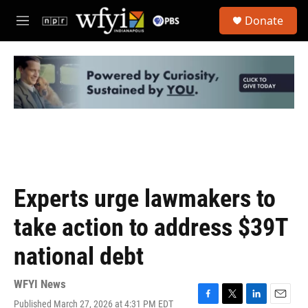
Skip to main content
S
Donate
e
M
a
e
r
n
c
u
h
u
e
r
y
Experts urge lawmakers to
take action to address $39T
national debt
WFYI News
Published March 27, 2026 at 4:31 PM EDT