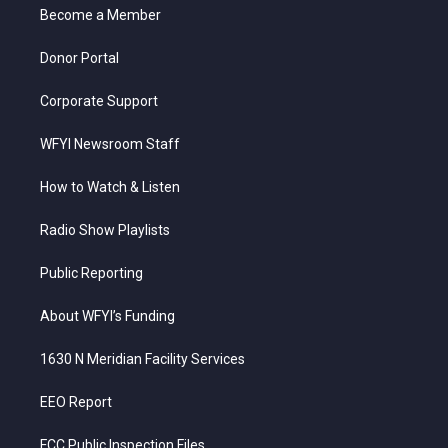
a
k
n
Become a Member
m
Donor Portal
Corporate Support
WFYI Newsroom Staff
How to Watch & Listen
Radio Show Playlists
Public Reporting
About WFYI’s Funding
1630 N Meridian Facility Services
EEO Report
FCC Public Inspection Files