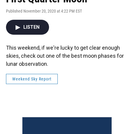
Published November 20, 2020 at 4:22 PM EST
LISTEN
This weekend, if we're lucky to get clear enough
skies, check out one of the best moon phases for
lunar observation.
Weekend Sky Report