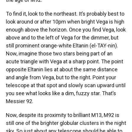
To find it, look to the northeast. It’s probably best to
look around or after 10pm when bright Vega is high
enough above the horizon. Once you find Vega, look
above and to the left of Vega for the dimmer, but
still prominent orange-white Eltanin (el-TAY-nin).
Now, imagine those two stars being part of an
acute triangle with Vega at a sharp point. The point
opposite Eltanin lies at about the same distance
and angle from Vega, but to the right. Point your
telescope at that spot and slowly scan upward until
you see what looks like a dim, fuzzy star. That’s
Messier 92.
Now, despite its proximity to brilliant M13, M92 is
still one of the brighter globular clusters in the night
sky. So just about any telescope should be able to