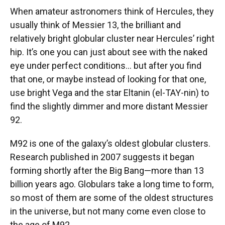
When amateur astronomers think of Hercules, they
usually think of Messier 13, the brilliant and
relatively bright globular cluster near Hercules’ right
hip. It’s one you can just about see with the naked
eye under perfect conditions… but after you find
that one, or maybe instead of looking for that one,
use bright Vega and the star Eltanin (el-TAY-nin) to
find the slightly dimmer and more distant Messier
92.
M92 is one of the galaxy’s oldest globular clusters.
Research published in 2007 suggests it began
forming shortly after the Big Bang—more than 13
billion years ago. Globulars take a long time to form,
so most of them are some of the oldest structures
in the universe, but not many come even close to
the age of M92.