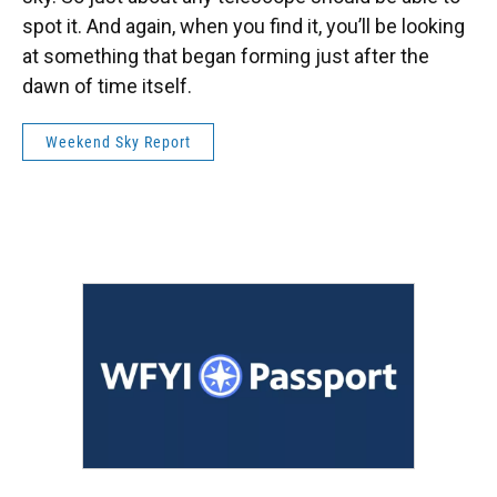
spot it. And again, when you find it, you’ll be looking
at something that began forming just after the
dawn of time itself.
Weekend Sky Report