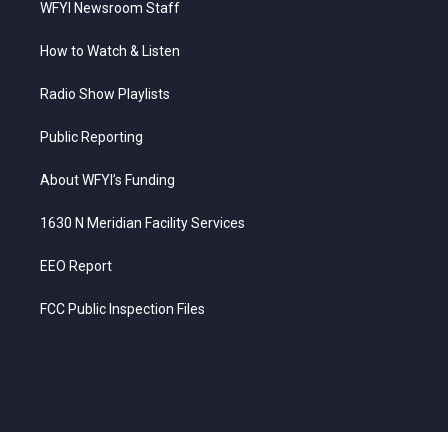
WFYI Newsroom Staff
How to Watch & Listen
Radio Show Playlists
Public Reporting
About WFYI’s Funding
1630 N Meridian Facility Services
EEO Report
FCC Public Inspection Files