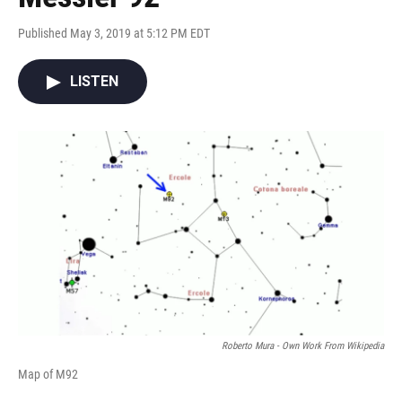
Published May 3, 2019 at 5:12 PM EDT
LISTEN
Roberto Mura - Own Work From Wikipedia
Map of M92