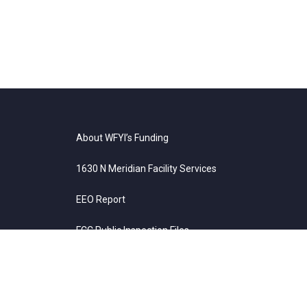
About WFYI’s Funding
1630 N Meridian Facility Services
EEO Report
FCC Public Inspection Files