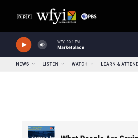
Skip to main content
WFYI 90.1 FM
Marketplace
NEWS
LISTEN
WATCH
LEARN & ATTEN