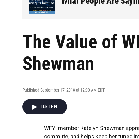
What People Are Sayi
The Value of WF
Shewman
Published September 17, 2018 at 12:00 AM EDT
LISTEN
WFYI member Katelyn Shewman apprec
commute, and helps keep her tuned int