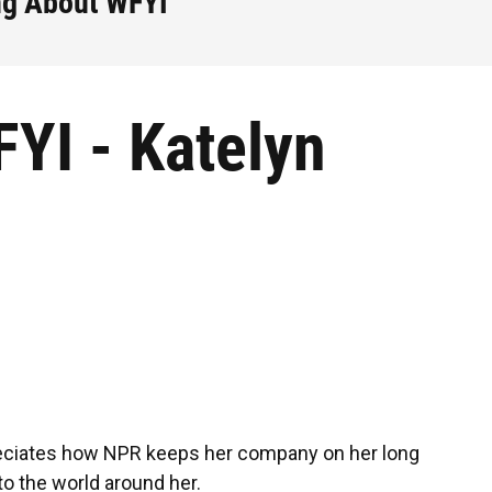
ng About WFYI
YI - Katelyn
iates how NPR keeps her company on her long
o the world around her.