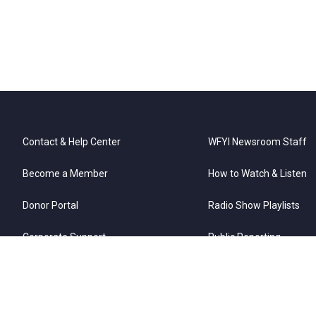
Contact & Help Center
WFYI Newsroom Staff
Become a Member
How to Watch & Listen
Donor Portal
Radio Show Playlists
Corporate Support
Public Reporting