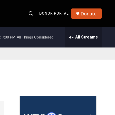
Donate
DONOR PORTAL
S
S
e
h
a
r
All Streams
:
7:00 PM
All Things Considered
o
c
h
w
Q
u
S
e
r
e
y
a
r
c
h