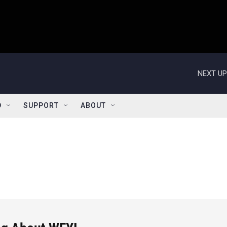
NEXT UP
D
SUPPORT
ABOUT