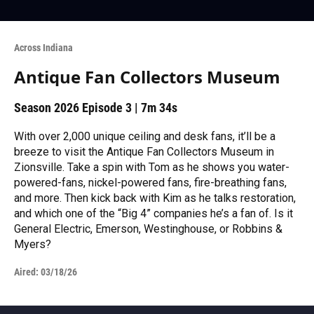
Across Indiana
Antique Fan Collectors Museum
Season 2026
Episode 3
|
7m 34s
With over 2,000 unique ceiling and desk fans, it’ll be a
breeze to visit the Antique Fan Collectors Museum in
Zionsville. Take a spin with Tom as he shows you water-
powered-fans, nickel-powered fans, fire-breathing fans,
and more. Then kick back with Kim as he talks restoration,
and which one of the “Big 4” companies he’s a fan of. Is it
General Electric, Emerson, Westinghouse, or Robbins &
Myers?
Aired:
03/18/26