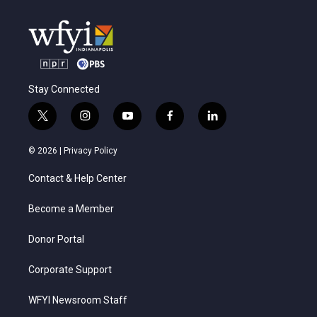
Stay Connected
t
i
y
f
l
w
n
o
a
i
i
s
u
c
n
© 2026 |
Privacy Policy
t
t
t
e
k
t
a
u
b
e
Contact & Help Center
e
g
b
o
d
r
r
e
o
i
a
k
n
Become a Member
m
Donor Portal
Corporate Support
WFYI Newsroom Staff