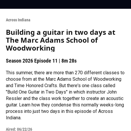
Across Indiana
Building a guitar in two days at
The Marc Adams School of
Woodworking
Season 2026
Episode 11
|
8m 28s
This summer, there are more than 270 different classes to
choose from at the Marc Adams School of Woodworking
and Time Honored Crafts. But there's one class called
"Build One Guitar in Two Days" in which instructor John
Ressler and the class work together to create an acoustic
guitar. Learn how they condense this normally weeks-long
process into just two days in this episode of Across
Indiana.
Aired:
06/22/26