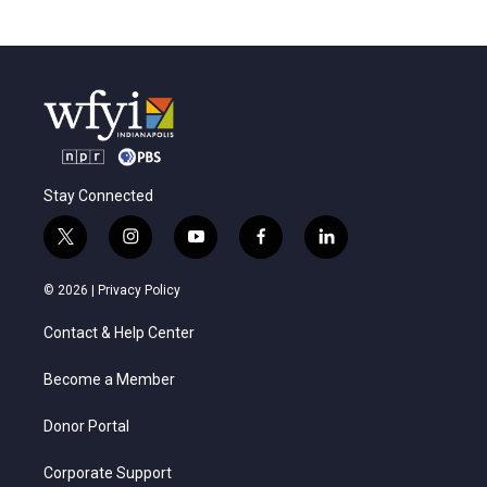
Stay Connected
t
i
y
f
l
w
n
o
a
i
i
s
u
c
n
© 2026 |
Privacy Policy
t
t
t
e
k
t
a
u
b
e
Contact & Help Center
e
g
b
o
d
r
r
e
o
i
a
k
n
Become a Member
m
Donor Portal
Corporate Support