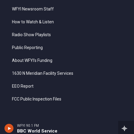
WFYI Newsroom Staff
How to Watch & Listen
Radio Show Playlists
Public Reporting
About WFYI’s Funding
1630 N Meridian Facility Services
EEO Report
FCC Public Inspection Files
WFYI 90.1 FM
BBC World Service