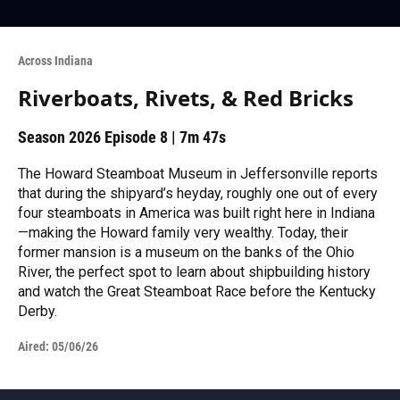
Across Indiana
Riverboats, Rivets, & Red Bricks
Season 2026
Episode 8
|
7m 47s
The Howard Steamboat Museum in Jeffersonville reports
that during the shipyard’s heyday, roughly one out of every
four steamboats in America was built right here in Indiana
—making the Howard family very wealthy. Today, their
former mansion is a museum on the banks of the Ohio
River, the perfect spot to learn about shipbuilding history
and watch the Great Steamboat Race before the Kentucky
Derby.
Aired:
05/06/26