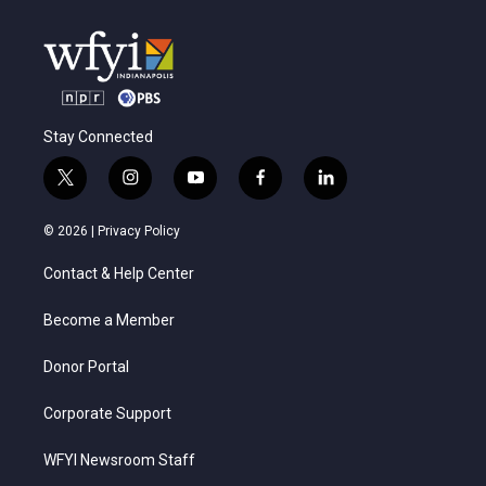
Stay Connected
t
i
y
f
l
w
n
o
a
i
i
s
u
c
n
© 2026 |
Privacy Policy
t
t
t
e
k
t
a
u
b
e
Contact & Help Center
e
g
b
o
d
r
r
e
o
i
a
k
n
Become a Member
m
Donor Portal
Corporate Support
WFYI Newsroom Staff