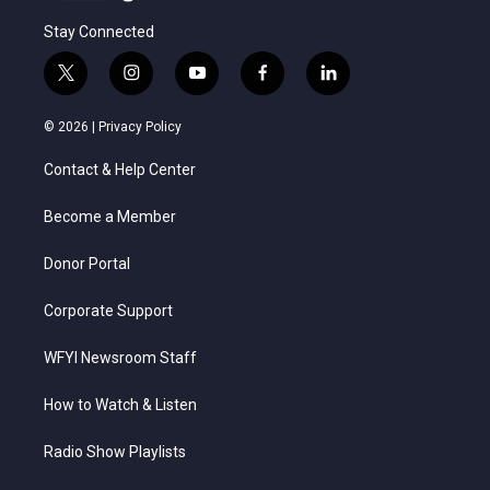
Stay Connected
t
i
y
f
l
w
n
o
a
i
i
s
u
c
n
© 2026 |
Privacy Policy
t
t
t
e
k
t
a
u
b
e
Contact & Help Center
e
g
b
o
d
r
r
e
o
i
a
k
n
Become a Member
m
Donor Portal
Corporate Support
WFYI Newsroom Staff
How to Watch & Listen
Radio Show Playlists