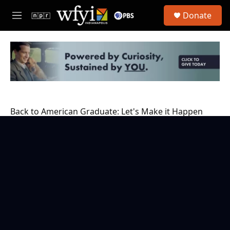
Skip to main content
S
Donate
e
M
a
e
r
n
c
u
h
u
e
r
y
Back to American Graduate: Let's Make it Happen