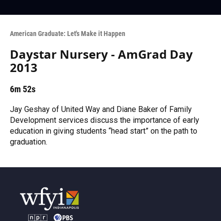
American Graduate: Let's Make it Happen
Daystar Nursery - AmGrad Day
2013
6m 52s
Jay Geshay of United Way and Diane Baker of Family
Development services discuss the importance of early
education in giving students “head start” on the path to
graduation.