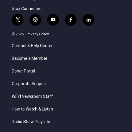
Stay Connected
t
i
y
f
l
w
n
o
a
i
i
s
u
c
n
© 2026 |
Privacy Policy
t
t
t
e
k
t
a
u
b
e
Contact & Help Center
e
g
b
o
d
r
r
e
o
i
a
k
n
Become a Member
m
Donor Portal
Corporate Support
WFYI Newsroom Staff
How to Watch & Listen
Radio Show Playlists