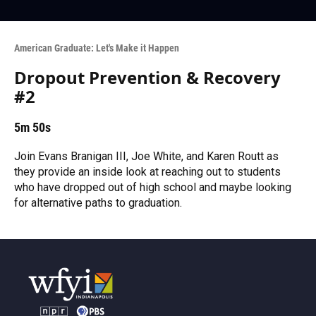
American Graduate: Let's Make it Happen
Dropout Prevention & Recovery
#2
5m 50s
Join Evans Branigan III, Joe White, and Karen Routt as
they provide an inside look at reaching out to students
who have dropped out of high school and maybe looking
for alternative paths to graduation.