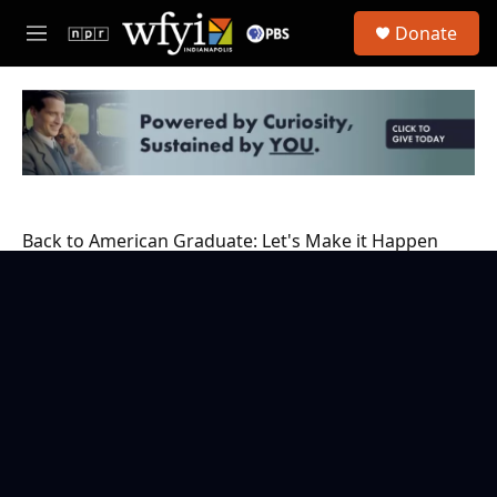
Skip to main content
S
Donate
e
M
a
e
r
n
c
u
h
u
e
r
y
Back to American Graduate: Let's Make it Happen