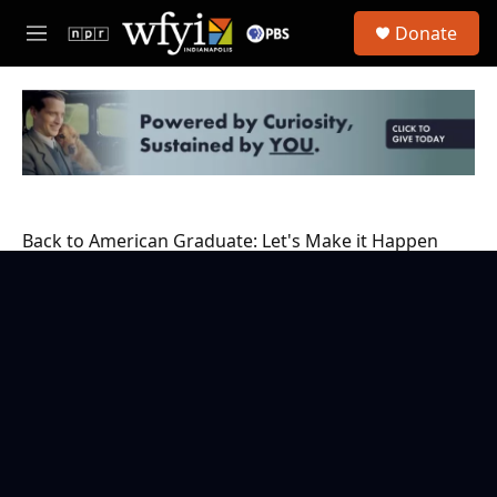
Skip to main content
S
Donate
e
M
a
e
r
n
c
u
h
u
e
r
y
Back to American Graduate: Let's Make it Happen