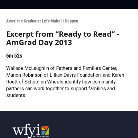
American Graduate: Let's Make it Happen
Excerpt from “Ready to Read” -
AmGrad Day 2013
6m 52s
Wallace McLaughlin of Fathers and Families Center,
Marion Robinson of Lillian Davis Foundation, and Karen
Routt of School on Wheels identify how community
partners can work together to support families and
students.