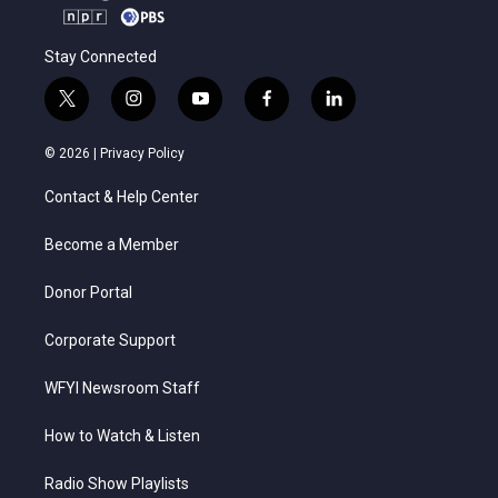
Stay Connected
t
i
y
f
l
w
n
o
a
i
i
s
u
c
n
© 2026 |
Privacy Policy
t
t
t
e
k
t
a
u
b
e
Contact & Help Center
e
g
b
o
d
r
r
e
o
i
a
k
n
Become a Member
m
Donor Portal
Corporate Support
WFYI Newsroom Staff
How to Watch & Listen
Radio Show Playlists