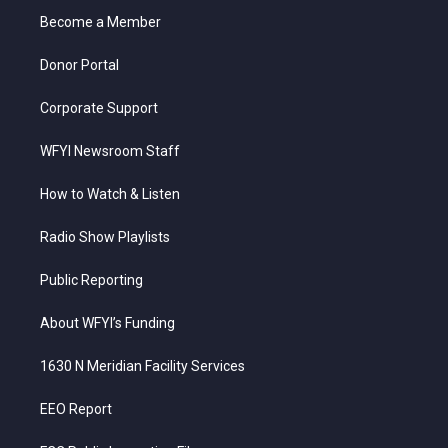
r
r
e
o
i
a
k
n
Become a Member
m
Donor Portal
Corporate Support
WFYI Newsroom Staff
How to Watch & Listen
Radio Show Playlists
Public Reporting
About WFYI’s Funding
1630 N Meridian Facility Services
EEO Report