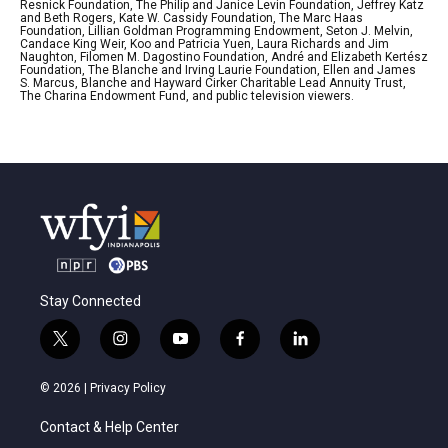
Resnick Foundation, The Philip and Janice Levin Foundation, Jeffrey Katz
and Beth Rogers, Kate W. Cassidy Foundation, The Marc Haas
Foundation, Lillian Goldman Programming Endowment, Seton J. Melvin,
Candace King Weir, Koo and Patricia Yuen, Laura Richards and Jim
Naughton, Filomen M. Dagostino Foundation, André and Elizabeth Kertész
Foundation, The Blanche and Irving Laurie Foundation, Ellen and James
S. Marcus, Blanche and Hayward Cirker Charitable Lead Annuity Trust,
The Charina Endowment Fund, and public television viewers.
Stay Connected
t
i
y
f
l
w
n
o
a
i
i
s
u
c
n
© 2026 |
Privacy Policy
t
t
t
e
k
t
a
u
b
e
Contact & Help Center
e
g
b
o
d