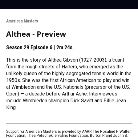
American Masters
Althea - Preview
Season 29
Episode 6
|
2m 24s
This is the story of Althea Gibson (1927-2003), a truant
from the rough streets of Harlem, who emerged as the
unlikely queen of the highly segregated tennis world in the
1950s. She was the first African American to play and win
at Wimbledon and the U.S. Nationals (precursor of the U.S.
Open) — a decade before Arthur Ashe. Interviewees
include Wimbledon champion Dick Savitt and Billie Jean
King.
Support for American Masters is provided by AARP, The Rosalind P. Walter
Foundation, Thea Petschek Iervolino Foundation, Burton P. and Judith B.