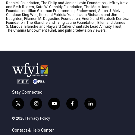
Resnick Foundation, The Philip and Janice Levin Foundation, Jeffrey Katz
and Beth Rogers, Kate W. Cassidy Foundation, The Marc Haas
Foundation, Lillian Goldman Programming Endowment, Seton J. Melvin,
Candace King Weir, Koo and Patricia Yuen, Laura Richards and Jim
Naughton, Filomen M. Dagostino Foundation, André and Elizabeth Kertész
Foundation, The Blanche and Irving Laurie Foundation, Ellen and James
S. Marcus, Blanche and Hayward Cirker Charitable Lead Annuity Trust,
The Charina Endowment Fund, and public television viewers.
Stay Connected
t
i
y
f
l
w
n
o
a
i
i
s
u
c
n
© 2026 |
Privacy Policy
t
t
t
e
k
t
a
u
b
e
Contact & Help Center
e
g
b
o
d