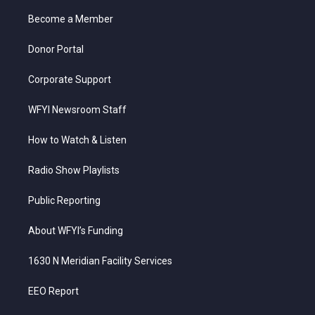
r
r
e
o
i
a
k
n
Become a Member
m
Donor Portal
Corporate Support
WFYI Newsroom Staff
How to Watch & Listen
Radio Show Playlists
Public Reporting
About WFYI’s Funding
1630 N Meridian Facility Services
EEO Report