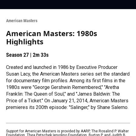
American Masters
American Masters: 1980s
Highlights
Season 27
|
2m 33s
Created and launched in 1986 by Executive Producer
Susan Lacy, the American Masters series set the standard
for documentary film profiles. Among its first films in the
1980s were "George Gershwin Remembered," "Aretha
Franklin: The Queen of Soul," and "James Baldwin: The
Price of a Ticket." On January 21, 2014, American Masters
premieres its 200th episode: "Salinger," by Shane Salerno.
Support for American Masters is provided by AARP, The Rosalind P. Walter
Foundation, Thea Petschek Iervolino Foundation, Burton P. and Judith B.