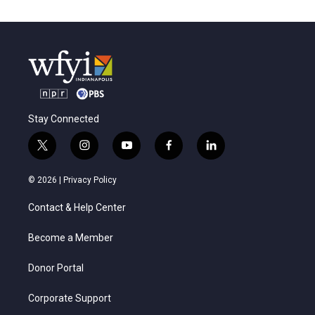
Stay Connected
t
i
y
f
l
w
n
o
a
i
i
s
u
c
n
© 2026 |
Privacy Policy
t
t
t
e
k
t
a
u
b
e
Contact & Help Center
e
g
b
o
d
r
r
e
o
i
a
k
n
Become a Member
m
Donor Portal
Corporate Support