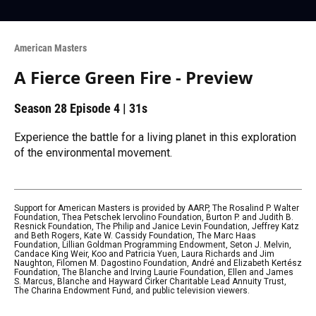
American Masters
A Fierce Green Fire - Preview
Season 28
Episode 4
|
31s
Experience the battle for a living planet in this exploration
of the environmental movement.
Support for American Masters is provided by AARP, The Rosalind P. Walter
Foundation, Thea Petschek Iervolino Foundation, Burton P. and Judith B.
Resnick Foundation, The Philip and Janice Levin Foundation, Jeffrey Katz
and Beth Rogers, Kate W. Cassidy Foundation, The Marc Haas
Foundation, Lillian Goldman Programming Endowment, Seton J. Melvin,
Candace King Weir, Koo and Patricia Yuen, Laura Richards and Jim
Naughton, Filomen M. Dagostino Foundation, André and Elizabeth Kertész
Foundation, The Blanche and Irving Laurie Foundation, Ellen and James
S. Marcus, Blanche and Hayward Cirker Charitable Lead Annuity Trust,
The Charina Endowment Fund, and public television viewers.